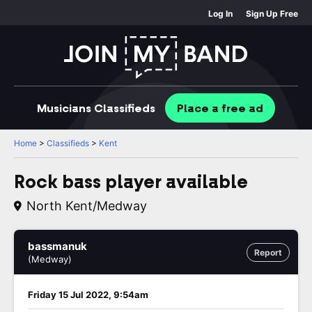
Log In
Sign Up Free
Musicians
Classifieds
Place
a free
ad
Home
>
Classifieds
>
Kent
Rock bass player available
North Kent/medway
bassmanuk
Report
(Medway)
Friday 15 Jul 2022, 9:54am