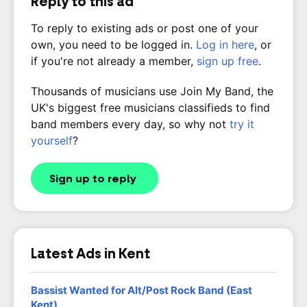
Reply to this ad
To reply to existing ads or post one of your
own, you need to be logged in.
Log in here
, or
if you're not already a member,
sign up free
.
Thousands of musicians use Join My Band, the
UK's biggest free musicians classifieds to find
band members every day, so why not
try it
yourself
?
Sign up to reply
Latest Ads in Kent
Bassist Wanted for Alt/Post Rock Band (East
Kent)