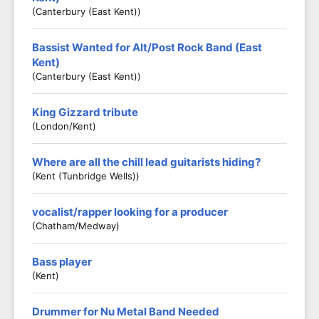
(Canterbury (East Kent))
Bassist Wanted for Alt/Post Rock Band (East
Kent)
(Canterbury (East Kent))
King Gizzard tribute
(London/Kent)
Where are all the chill lead guitarists hiding?
(Kent (Tunbridge Wells))
vocalist/rapper looking for a producer
(Chatham/medway)
Bass player
(Kent)
Drummer for Nu Metal Band Needed