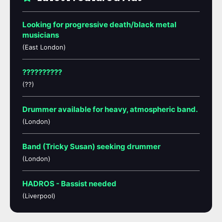
Looking for progressive death/black metal
musicians
(East London)
??????????
(??)
Drummer available for heavy, atmospheric band.
(London)
Band (Tricky Susan) seeking drummer
(London)
HADROS - Bassist needed
(Liverpool)