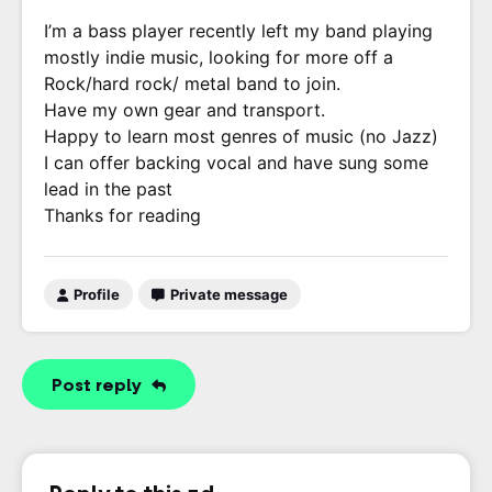
I’m a bass player recently left my band playing
mostly indie music, looking for more off a
Rock/hard rock/ metal band to join.
Have my own gear and transport.
Happy to learn most genres of music (no Jazz)
I can offer backing vocal and have sung some
lead in the past
Thanks for reading
Profile
Private message
Post reply