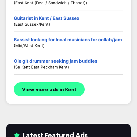
(East Kent (Deal / Sandwich / Thanet))
Guitarist in Kent / East Sussex
(East Sussex/Kent)
Bassist looking for local musicians for collab/jam
(Mid/West Kent)
Ole git drummer seeking jam buddies
(Se Kent East Peckham Kent)
View more ads in Kent
Latest Featured Ads