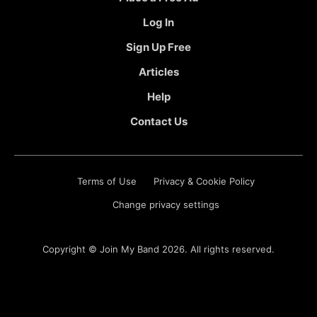
Log In
Sign Up Free
Articles
Help
Contact Us
Terms of Use
Privacy & Cookie Policy
Change privacy settings
Copyright ©
Join My Band
2026. All rights reserved.