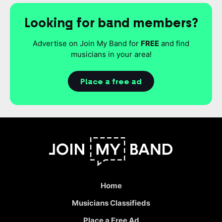
Looking for band members?
Advertise on Join My Band for
FREE
and find
musicians in your area!
Place a free ad
Home
Musicians Classifieds
Place a Free Ad