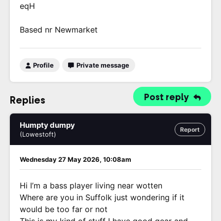
eqH
Based nr Newmarket
Profile
Private message
Post reply
Replies
Humpty dumpy
Report
(Lowestoft)
Wednesday 27 May 2026, 10:08am
Hi I’m a bass player living near wotten
Where are you in Suffolk just wondering if it
would be too far or not