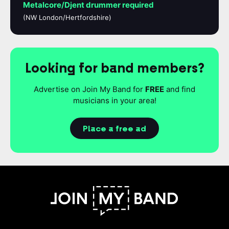
Metalcore/Djent drummer required
(NW London/Hertfordshire)
Looking for band members?
Advertise on Join My Band for
FREE
and find
musicians in your area!
Place a free ad