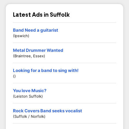
Latest Ads in Suffolk
Band Need a guitarist
(Ipswich)
Metal Drummer Wanted
(Braintree, Essex)
Looking for a band to sing with!
()
You love Music?
(Leiston Suffolk)
Rock Covers Band seeks vocalist
(Suffolk / Norfolk)