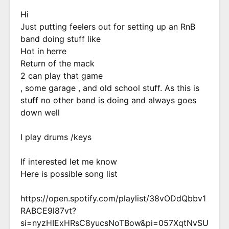
Hi
Just putting feelers out for setting up an RnB
band doing stuff like
Hot in herre
Return of the mack
2 can play that game
, some garage , and old school stuff. As this is
stuff no other band is doing and always goes
down well
I play drums /keys
If interested let me know
Here is possible song list
https://open.spotify.com/playlist/38vODdQbbv1
RABCE9l87vt?
si=nyzHIExHRsC8yucsNoTBow&pi=057XqtNvSU