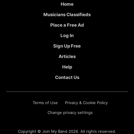
Home
Musicians Classifieds
Place a Free Ad
Log In
Sign Up Free
Articles
Help
Contact Us
Terms of Use
Privacy & Cookie Policy
Change privacy settings
Copyright ©
Join My Band
2026. All rights reserved.