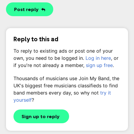
Post reply
Reply to this ad
To reply to existing ads or post one of your
own, you need to be logged in.
Log in here
, or
if you're not already a member,
sign up free
.
Thousands of musicians use Join My Band, the
UK's biggest free musicians classifieds to find
band members every day, so why not
try it
yourself
?
Sign up to reply