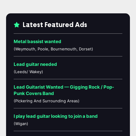
Latest Featured Ads
Metal bassist wanted
(Weymouth, Poole, Bournemouth, Dorset)
Lead guitar needed
(Leeds/ Wakey)
Lead Guitarist Wanted — Gigging Rock / Pop-
Punk Covers Band
(Pickering And Surrounding Areas)
I play lead guitar looking to join a band
(Wigan)