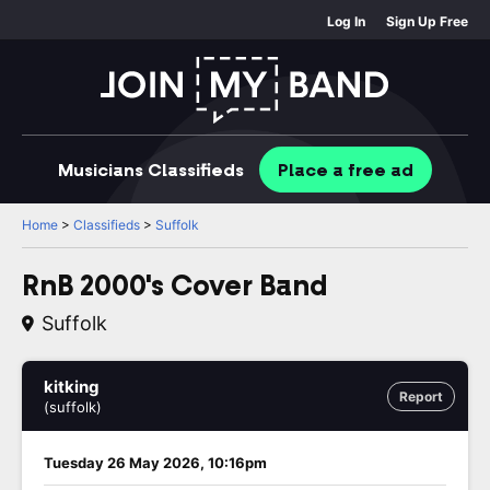
Log In
Sign Up Free
Musicians
Classifieds
Place
a free
ad
Home
>
Classifieds
>
Suffolk
RnB 2000's Cover Band
Suffolk
kitking
Report
(suffolk)
Tuesday 26 May 2026, 10:16pm