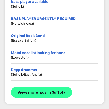
bass player available
(Suffolk)
BASS PLAYER URGENTLY REQUIRED
(Norwich Area)
Original Rock Band
(Essex / Suffolk)
Metal vocalist looking for band
(Lowestoft)
Depp drummer
(Suffolk/East Anglia)
View more ads in Suffolk