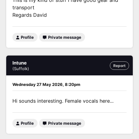
This is my kind of stuff I have good gear and
transport
Regards David
Profile
Private message
Intune
Report
(Suffolk)
Wednesday 27 May 2026, 8:20pm
Hi sounds interesting. Female vocals here...
Profile
Private message