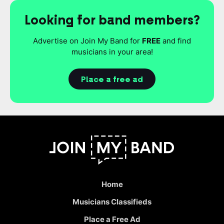
Looking for band members?
Advertise on Join My Band for
FREE
and find
musicians in your area!
Place a free ad
Home
Musicians Classifieds
Place a Free Ad