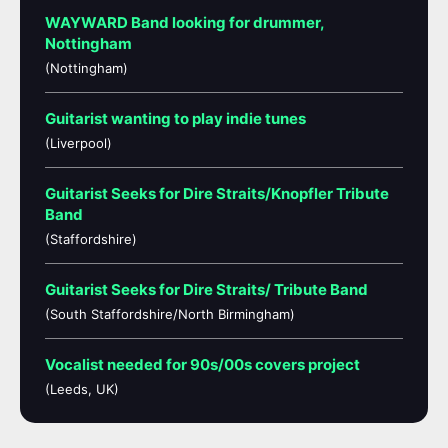
WAYWARD Band looking for drummer,
Nottingham
(Nottingham)
Guitarist wanting to play indie tunes
(Liverpool)
Guitarist Seeks for Dire Straits/Knopfler Tribute
Band
(Staffordshire)
Guitarist Seeks for Dire Straits/ Tribute Band
(South Staffordshire/North Birmingham)
Vocalist needed for 90s/00s covers project
(Leeds, UK)