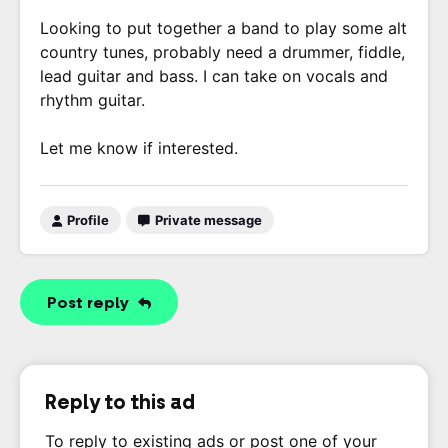
Looking to put together a band to play some alt
country tunes, probably need a drummer, fiddle,
lead guitar and bass. I can take on vocals and
rhythm guitar.
Let me know if interested.
Profile
Private message
Post reply
Reply to this ad
To reply to existing ads or post one of your