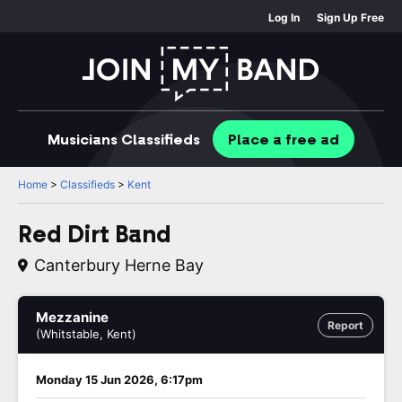
Log In
Sign Up Free
Musicians
Classifieds
Place
a free
ad
Home
>
Classifieds
>
Kent
Red Dirt Band
Canterbury Herne Bay
Mezzanine
Report
(Whitstable, Kent)
Monday 15 Jun 2026, 6:17pm