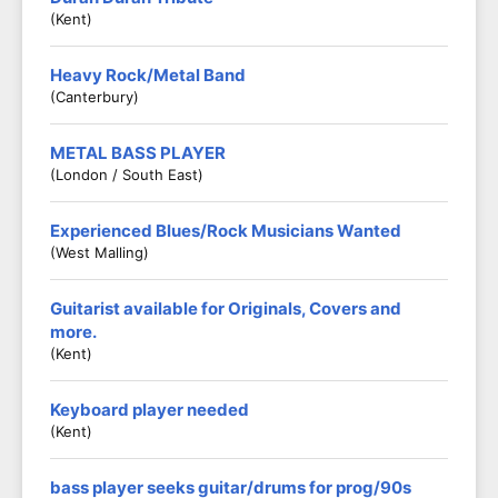
(Kent)
Heavy Rock/Metal Band
(Canterbury)
METAL BASS PLAYER
(London / South East)
Experienced Blues/Rock Musicians Wanted
(West Malling)
Guitarist available for Originals, Covers and
more.
(Kent)
Keyboard player needed
(Kent)
bass player seeks guitar/drums for prog/90s