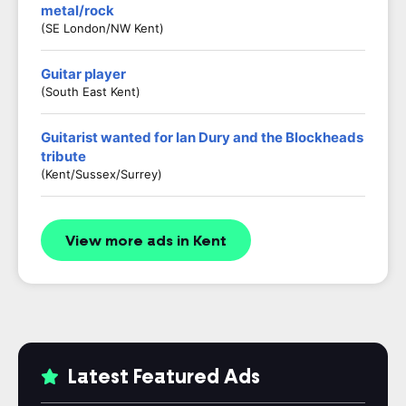
metal/rock
(SE London/NW Kent)
Guitar player
(South East Kent)
Guitarist wanted for Ian Dury and the Blockheads
tribute
(Kent/Sussex/Surrey)
View more ads in Kent
Latest Featured Ads