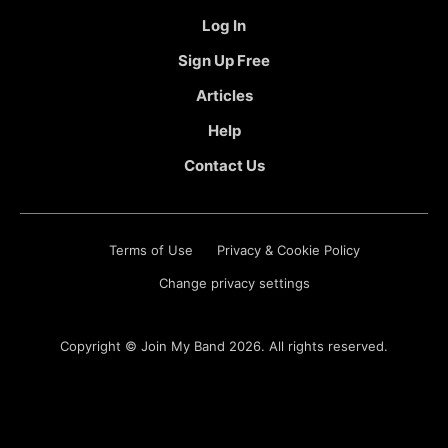
Log In
Sign Up Free
Articles
Help
Contact Us
Terms of Use
Privacy & Cookie Policy
Change privacy settings
Copyright ©
Join My Band
2026. All rights reserved.