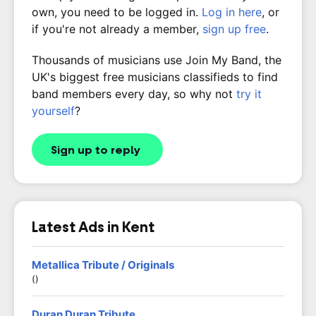
own, you need to be logged in.
Log in here
, or
if you're not already a member,
sign up free
.
Thousands of musicians use Join My Band, the
UK's biggest free musicians classifieds to find
band members every day, so why not
try it
yourself
?
Sign up to reply
Latest Ads in Kent
Metallica Tribute / Originals
()
Duran Duran Tribute