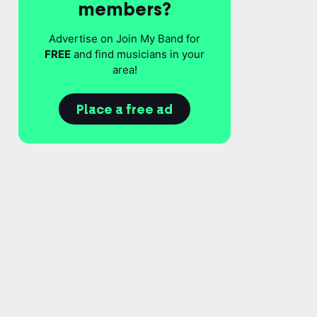
members?
Advertise on Join My Band for
FREE
and find musicians in your
area!
Place a free ad