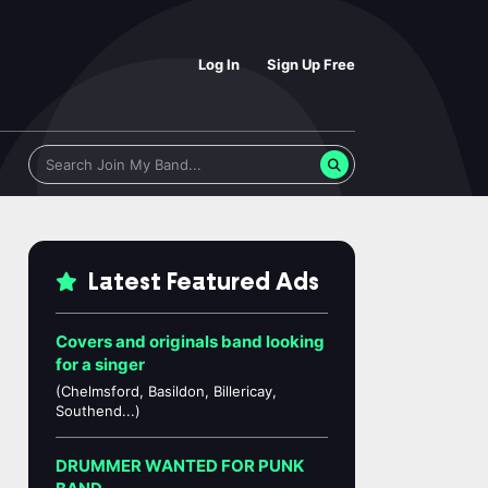
Log In
Sign Up Free
Latest Featured Ads
Covers and originals band looking
for a singer
(Chelmsford, Basildon, Billericay,
Southend...)
DRUMMER WANTED FOR PUNK