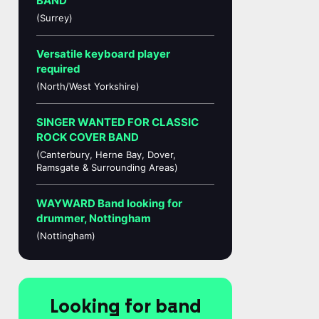
BAND
(Surrey)
Versatile keyboard player
required
(North/West Yorkshire)
SINGER WANTED FOR CLASSIC
ROCK COVER BAND
(Canterbury, Herne Bay, Dover,
Ramsgate & Surrounding Areas)
WAYWARD Band looking for
drummer, Nottingham
(Nottingham)
Looking for band