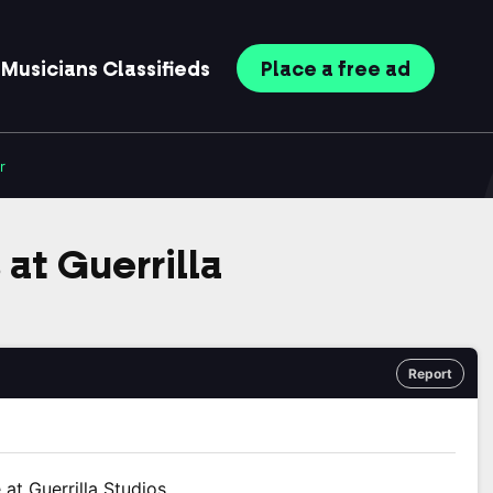
Musicians
Classifieds
Place
a free
ad
r
at Guerrilla
Report
at Guerrilla Studios