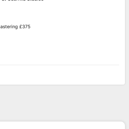
mastering £375