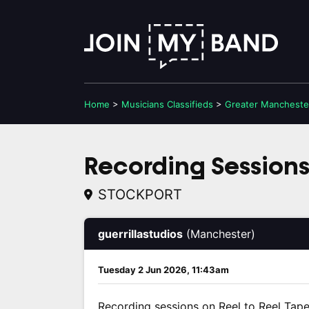
Home
>
Musicians
Classifieds
>
Greater Mancheste
Recording Sessions 
STOCKPORT
guerrillastudios
(Manchester)
Tuesday 2 Jun 2026, 11:43am
Recording sessions on Reel to Reel Tape 