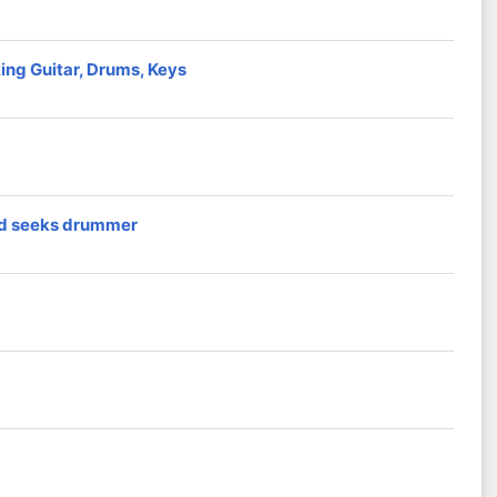
ng Guitar, Drums, Keys
nd seeks drummer