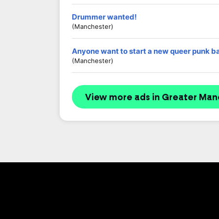
Drummer wanted!
(Manchester)
Anyone want to start a new queer punk b
(Manchester)
View more ads in Greater Man