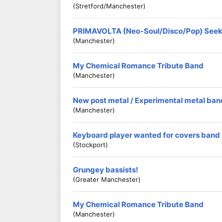
(Stretford/Manchester)
PRIMAVOLTA (Neo-Soul/Disco/Pop) Seeki
(Manchester)
My Chemical Romance Tribute Band
(Manchester)
New post metal / Experimental metal ba
(Manchester)
Keyboard player wanted for covers band
(Stockport)
Grungey bassists!
(Greater Manchester)
My Chemical Romance Tribute Band
(Manchester)