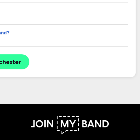
and?
chester