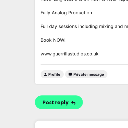
Fully Analog Production
Full day sessions including mixing and 
Book NOW!
www.guerrillastudios.co.uk
Profile
Private message
Post reply