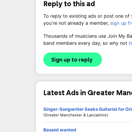
Reply to this ad
To reply to existing ads or post one of
you're not already a member,
sign up f
Thousands of musicians use Join My Band
band members every day, so why not
t
Sign up to reply
Latest Ads in Greater Ma
Singer-Songwriter Seeks Guitarist for Ori
(Greater Manchester & Lancashire)
Bassist wanted