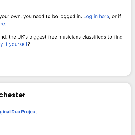
 your own, you need to be logged in.
Log in here
, or if
ree
.
, the UK's biggest free musicians classifieds to find
ry it yourself
?
nchester
ginal Duo Project