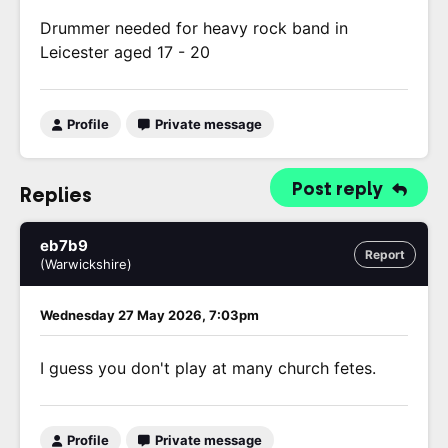
Drummer needed for heavy rock band in
Leicester aged 17 - 20
Profile
Private message
Post reply
Replies
eb7b9
Report
(Warwickshire)
Wednesday 27 May 2026, 7:03pm
I guess you don't play at many church fetes.
Profile
Private message