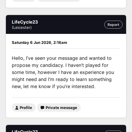
LifeCycle23
Report
(Leicester)
Saturday 6 Jun 2026, 2:16am
Hello, I’ve seen your message and wanted to
propose my candidacy. I haven’t played for
some time, however I have an experience you
might need and I’m ready to learn something
new, let me know if you’re interested.
Profile
Private message
LifeCycle23