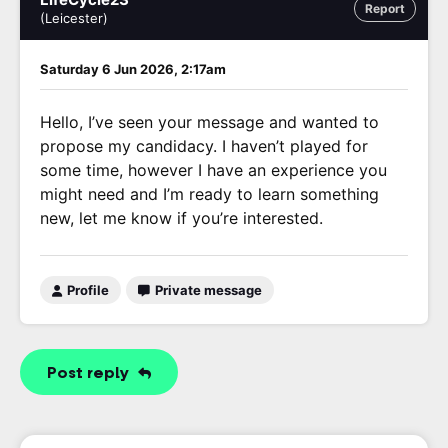
Report
(Leicester)
Saturday 6 Jun 2026, 2:17am
Hello, I’ve seen your message and wanted to
propose my candidacy. I haven’t played for
some time, however I have an experience you
might need and I’m ready to learn something
new, let me know if you’re interested.
Profile
Private message
Post reply