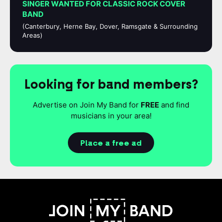
SINGER WANTED FOR CLASSIC ROCK COVER
BAND
(Canterbury, Herne Bay, Dover, Ramsgate & Surrounding
Areas)
Looking for band members?
Advertise on Join My Band for
FREE
and find
musicians in your area!
Place a free ad