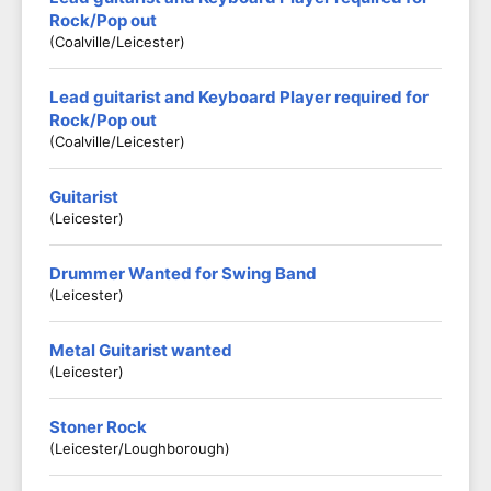
Rock/Pop out
(Coalville/Leicester)
Lead guitarist and Keyboard Player required for
Rock/Pop out
(Coalville/Leicester)
Guitarist
(Leicester)
Drummer Wanted for Swing Band
(Leicester)
Metal Guitarist wanted
(Leicester)
Stoner Rock
(Leicester/Loughborough)