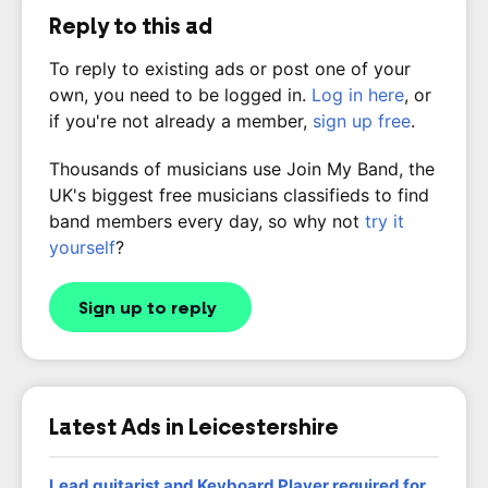
Reply to this ad
To reply to existing ads or post one of your
own, you need to be logged in.
Log in here
, or
if you're not already a member,
sign up free
.
Thousands of musicians use Join My Band, the
UK's biggest free musicians classifieds to find
band members every day, so why not
try it
yourself
?
Sign up to reply
Latest Ads in Leicestershire
Lead guitarist and Keyboard Player required for