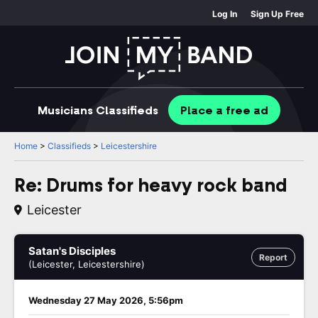
Log In
Sign Up Free
Musicians
Classifieds
Place
a free
ad
Home
>
Classifieds
>
Leicestershire
Re: Drums for heavy rock band
Leicester
Satan's Disciples
Report
(Leicester, Leicestershire)
Wednesday 27 May 2026, 5:56pm