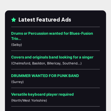
Latest Featured Ads
Drums or Percussion wanted for Blues-Fusion
Trio…
(Selby)
Covers and originals band looking for a singer
(Chelmsford, Basildon, Billericay, Southend...)
DRUMMER WANTED FOR PUNK BAND
(Surrey)
Versatile keyboard player required
(North/West Yorkshire)