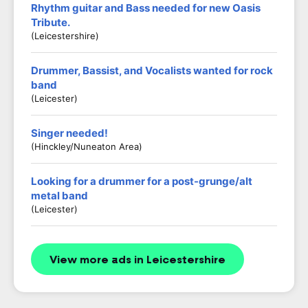
Rhythm guitar and Bass needed for new Oasis
Tribute.
(Leicestershire)
Drummer, Bassist, and Vocalists wanted for rock
band
(Leicester)
Singer needed!
(Hinckley/Nuneaton Area)
Looking for a drummer for a post-grunge/alt
metal band
(Leicester)
View more ads in Leicestershire