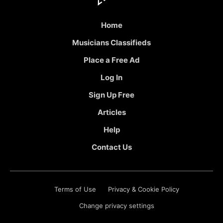
Home
Musicians Classifieds
Place a Free Ad
Log In
Sign Up Free
Articles
Help
Contact Us
Terms of Use
Privacy & Cookie Policy
Change privacy settings