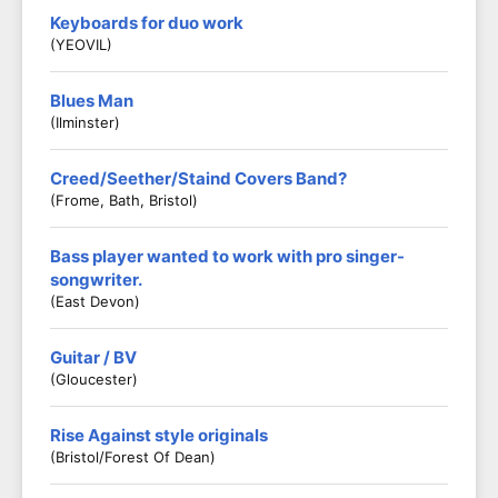
Keyboards for duo work
(YEOVIL)
Blues Man
(Ilminster)
Creed/Seether/Staind Covers Band?
(Frome, Bath, Bristol)
Bass player wanted to work with pro singer-
songwriter.
(East Devon)
Guitar / BV
(Gloucester)
Rise Against style originals
(Bristol/Forest Of Dean)