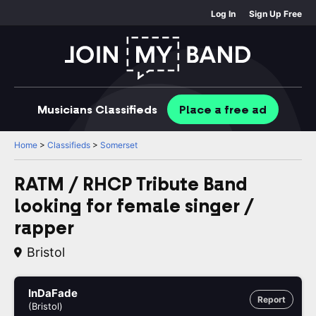
Log In
Sign Up Free
Musicians
Classifieds
Place
a free
ad
Home
>
Classifieds
>
Somerset
RATM / RHCP Tribute Band
looking for female singer /
rapper
Bristol
InDaFade
Report
(Bristol)