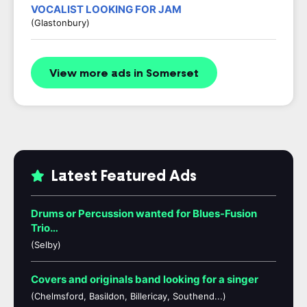
VOCALIST LOOKING FOR JAM
(Glastonbury)
View more ads in Somerset
Latest Featured Ads
Drums or Percussion wanted for Blues-Fusion
Trio…
(Selby)
Covers and originals band looking for a singer
(Chelmsford, Basildon, Billericay, Southend...)