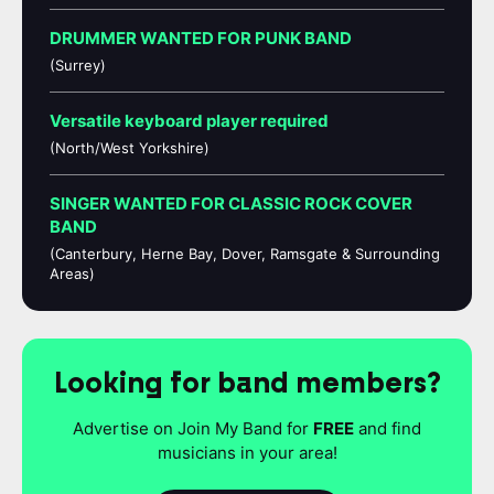
DRUMMER WANTED FOR PUNK BAND
(Surrey)
Versatile keyboard player required
(North/West Yorkshire)
SINGER WANTED FOR CLASSIC ROCK COVER
BAND
(Canterbury, Herne Bay, Dover, Ramsgate & Surrounding
Areas)
Looking for band members?
Advertise on Join My Band for
FREE
and find
musicians in your area!