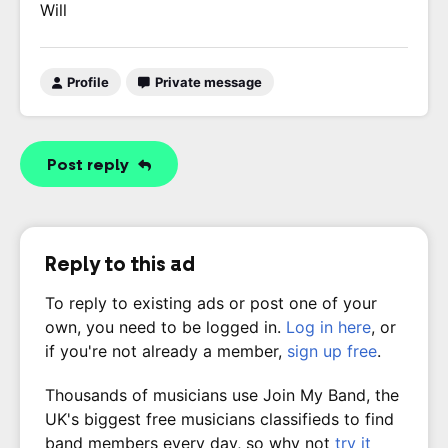
Will
Profile
Private message
Post reply
Reply to this ad
To reply to existing ads or post one of your
own, you need to be logged in.
Log in here
, or
if you're not already a member,
sign up free
.
Thousands of musicians use Join My Band, the
UK's biggest free musicians classifieds to find
band members every day, so why not
try it