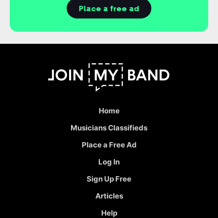
Place a free ad
Home
Musicians Classifieds
Place a Free Ad
Log In
Sign Up Free
Articles
Help