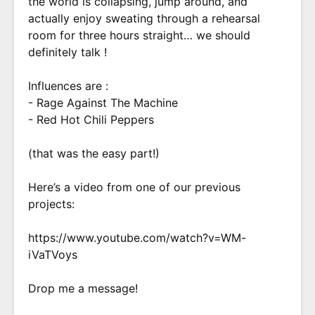
the world is collapsing, jump around, and
actually enjoy sweating through a rehearsal
room for three hours straight… we should
definitely talk !
Influences are :
- Rage Against The Machine
- Red Hot Chili Peppers
(that was the easy part!)
Here’s a video from one of our previous
projects:
https://www.youtube.com/watch?v=WM-
iVaTVoys
Drop me a message!