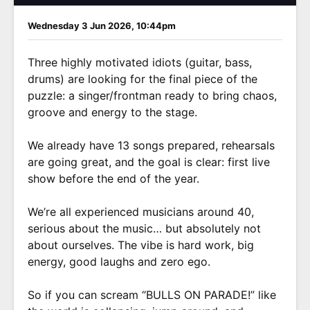
Wednesday 3 Jun 2026, 10:44pm
Three highly motivated idiots (guitar, bass,
drums) are looking for the final piece of the
puzzle: a singer/frontman ready to bring chaos,
groove and energy to the stage.
We already have 13 songs prepared, rehearsals
are going great, and the goal is clear: first live
show before the end of the year.
We’re all experienced musicians around 40,
serious about the music… but absolutely not
about ourselves. The vibe is hard work, big
energy, good laughs and zero ego.
So if you can scream “BULLS ON PARADE!” like