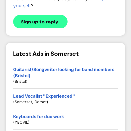
yourself
?
Sign up to reply
Latest Ads in Somerset
Guitarist/Songwriter looking for band members
(Bristol)
(Bristol)
Lead Vocalist " Experienced "
(Somerset, Dorset)
Keyboards for duo work
(YEOVIL)