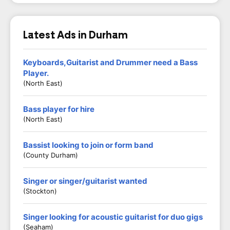
Latest Ads in Durham
Keyboards,Guitarist and Drummer need a Bass
Player.
(North East)
Bass player for hire
(North East)
Bassist looking to join or form band
(County Durham)
Singer or singer/guitarist wanted
(Stockton)
Singer looking for acoustic guitarist for duo gigs
(Seaham)