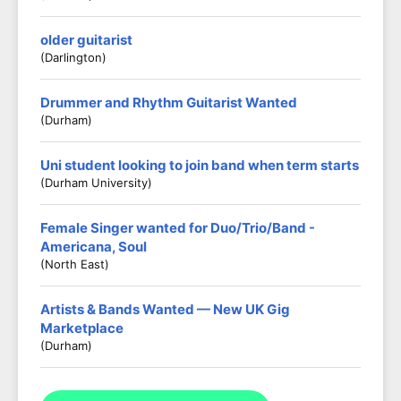
older guitarist
(darlington)
Drummer and Rhythm Guitarist Wanted
(Durham)
Uni student looking to join band when term starts
(Durham University)
Female Singer wanted for Duo/Trio/Band -
Americana, Soul
(North East)
Artists & Bands Wanted — New UK Gig
Marketplace
(Durham)