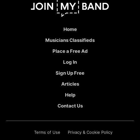
Home
Musicians Classifieds
Place a Free Ad
Log In
Sign Up Free
Articles
Help
Contact Us
Terms of Use
Privacy & Cookie Policy