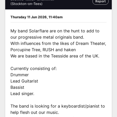
Report
(Stockton-on-Tees)
Thursday 11 Jun 2026, 11:40am
My band Solarflare are on the hunt to add to
our progressive metal originals band.
With influences from the likes of Dream Theater,
Porcupine Tree, RUSH and haken
We are based in the Teesside area of the UK.
Currently consisting of:
Drummer
Lead Guitarist
Bassist
Lead singer.
The band is looking for a keyboardist/pianist to
help flesh out our music.