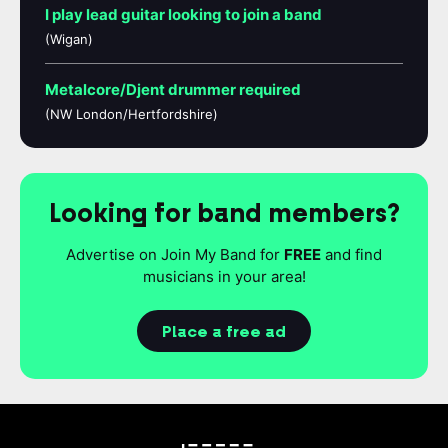
I play lead guitar looking to join a band
(Wigan)
Metalcore/Djent drummer required
(NW London/Hertfordshire)
Looking for band members?
Advertise on Join My Band for
FREE
and find
musicians in your area!
Place a free ad