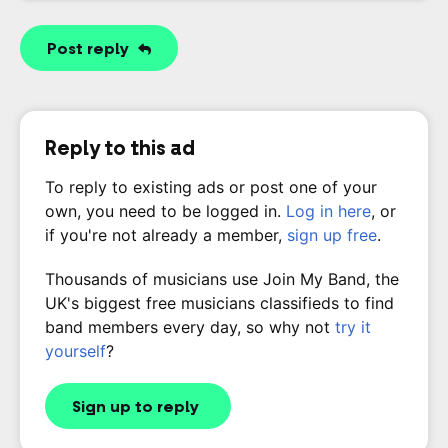
Post reply
Reply to this ad
To reply to existing ads or post one of your
own, you need to be logged in.
Log in here
, or
if you're not already a member,
sign up free
.
Thousands of musicians use Join My Band, the
UK's biggest free musicians classifieds to find
band members every day, so why not
try it
yourself
?
Sign up to reply