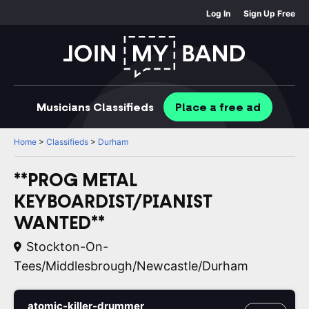
Log In
Sign Up Free
Musicians
Classifieds
Place
a free
ad
Home
>
Classifieds
>
Durham
**PROG METAL
KEYBOARDIST/PIANIST
WANTED**
Stockton-On-
Tees/Middlesbrough/Newcastle/Durham
atomic-killer-drummer