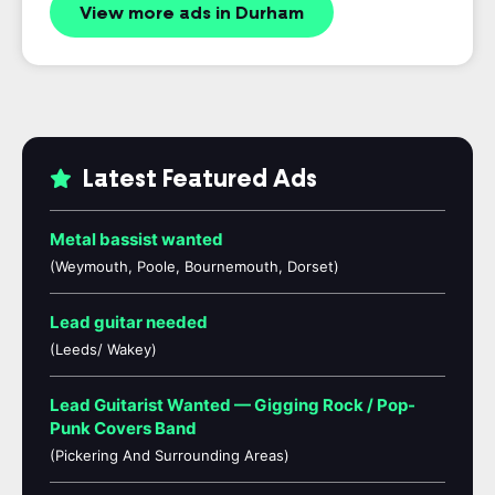
View more ads in Durham
Latest Featured Ads
Metal bassist wanted
(Weymouth, Poole, Bournemouth, Dorset)
Lead guitar needed
(Leeds/ Wakey)
Lead Guitarist Wanted — Gigging Rock / Pop-
Punk Covers Band
(Pickering And Surrounding Areas)