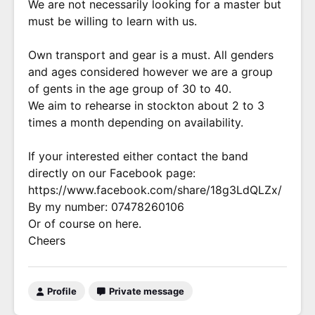
We are not necessarily looking for a master but
must be willing to learn with us.
Own transport and gear is a must. All genders
and ages considered however we are a group
of gents in the age group of 30 to 40.
We aim to rehearse in stockton about 2 to 3
times a month depending on availability.
If your interested either contact the band
directly on our Facebook page:
https://www.facebook.com/share/18g3LdQLZx/
By my number: 07478260106
Or of course on here.
Cheers
Profile
Private message