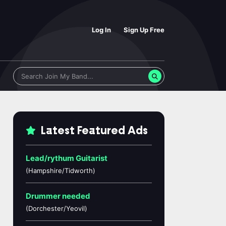
Log In
Sign Up Free
Latest Featured Ads
Lead/rythum Guitarist
(Hampshire/Tidworth)
Drummer needed
(Dorchester/Yeovil)