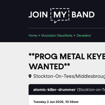
Home
>
Musicians
Classifieds
>
Cleveland
**PROG METAL KEY
WANTED**
Stockton-On-Tees/Middlesbrou
atomic-killer-drummer
(Stockton-on-T
Tuesday 2 Jun 2026, 10:36am