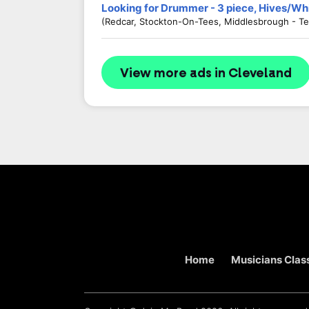
Looking for Drummer - 3 piece, Hives/Wh
(Redcar, Stockton-On-Tees, Middlesbrough - Te
View more ads in Cleveland
Home
Musicians Class