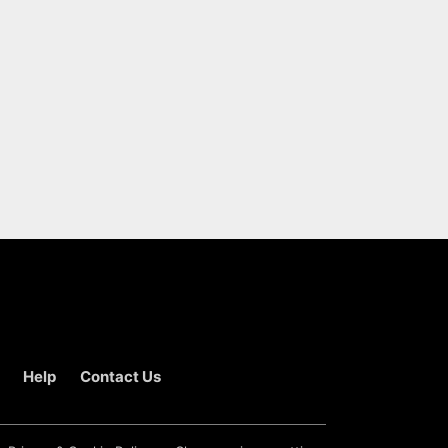
Help
Contact Us