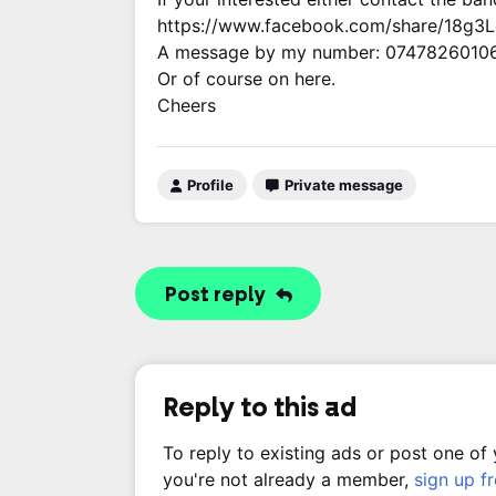
https://www.facebook.com/share/18g3
A message by my number: 0747826010
Or of course on here.
Cheers
Profile
Private message
Post reply
Reply to this ad
To reply to existing ads or post one of
you're not already a member,
sign up f