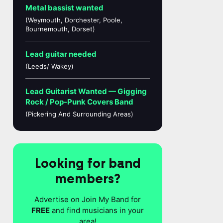
Metal bassist wanted
(Weymouth, Dorchester, Poole,
Bournemouth, Dorset)
Lead guitar needed
(Leeds/ Wakey)
Lead Guitarist Wanted — Gigging
Rock / Pop-Punk Covers Band
(Pickering And Surrounding Areas)
Looking for band
members?
Advertise on Join My Band for
FREE
and find musicians in your
area!