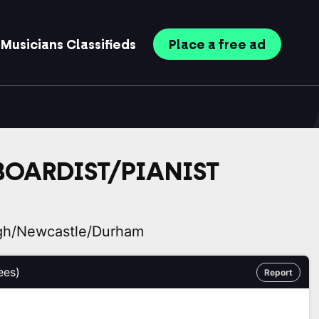
Musicians
Classifieds
Place
a free
ad
BOARDIST/PIANIST
gh/Newcastle/Durham
ees)
Report