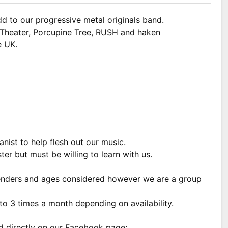
dd to our progressive metal originals band.
m Theater, Porcupine Tree, RUSH and haken
e UK.
anist to help flesh out our music.
ter but must be willing to learn with us.
genders and ages considered however we are a group
to 3 times a month depending on availability.
nd directly on our Facebook page: