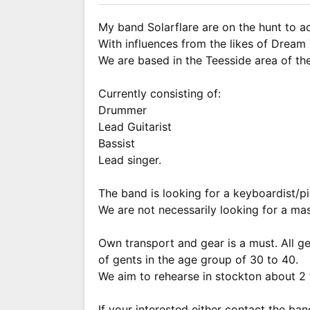
My band Solarflare are on the hunt to a
With influences from the likes of Drea
We are based in the Teesside area of th
Currently consisting of:
Drummer
Lead Guitarist
Bassist
Lead singer.
The band is looking for a keyboardist/pi
We are not necessarily looking for a mas
Own transport and gear is a must. All 
of gents in the age group of 30 to 40.
We aim to rehearse in stockton about 2 
If your interested either contact the ba