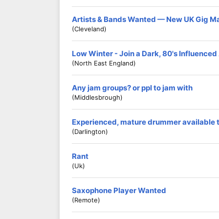
Artists & Bands Wanted — New UK Gig M
(Cleveland)
Low Winter - Join a Dark, 80's Influence
(North East England)
Any jam groups? or ppl to jam with
(middlesbrough)
Experienced, mature drummer available to
(Darlington)
Rant
(Uk)
Saxophone Player Wanted
(Remote)