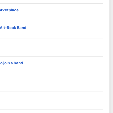
arketplace
d Alt-Rock Band
 join a band.