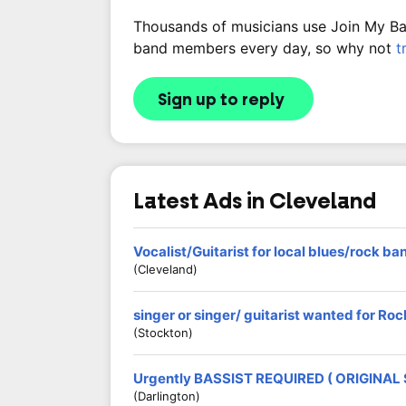
Thousands of musicians use Join My Band
band members every day, so why not
t
Sign up to reply
Latest Ads in Cleveland
Vocalist/Guitarist for local blues/rock ba
(Cleveland)
singer or singer/ guitarist wanted for R
(Stockton)
Urgently BASSIST REQUIRED ( ORIGINAL
(Darlington)