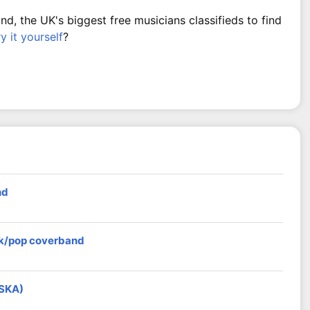
, the UK's biggest free musicians classifieds to find
ry it yourself
?
nd
ock/pop coverband
 SKA)