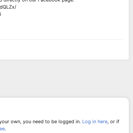
LdQLZx/
6
 your own, you need to be logged in.
Log in here
, or if
ree
.