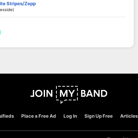
ite Stripes/Zepp
esside)
ifieds
Place a Free Ad
Log In
Sign Up Free
Articles