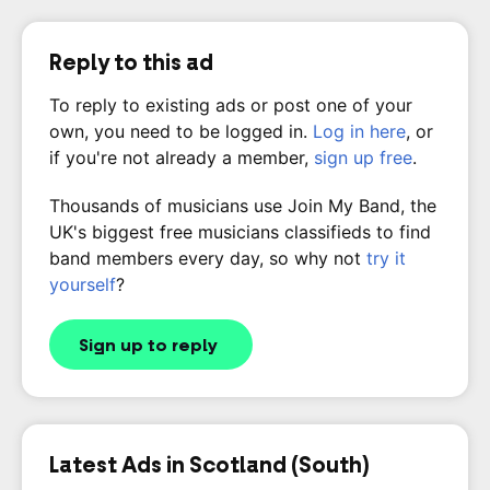
Reply to this ad
To reply to existing ads or post one of your
own, you need to be logged in.
Log in here
, or
if you're not already a member,
sign up free
.
Thousands of musicians use Join My Band, the
UK's biggest free musicians classifieds to find
band members every day, so why not
try it
yourself
?
Sign up to reply
Latest Ads in Scotland (South)