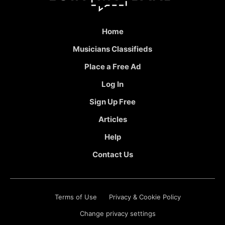
Home
Musicians Classifieds
Place a Free Ad
Log In
Sign Up Free
Articles
Help
Contact Us
Terms of Use
Privacy & Cookie Policy
Change privacy settings