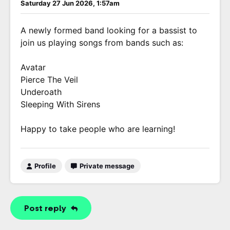
Saturday 27 Jun 2026, 1:57am
A newly formed band looking for a bassist to
join us playing songs from bands such as:
Avatar
Pierce The Veil
Underoath
Sleeping With Sirens
Happy to take people who are learning!
Profile
Private message
Post reply