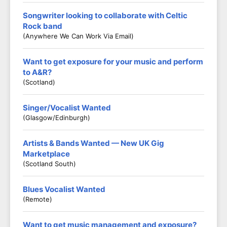
Songwriter looking to collaborate with Celtic
Rock band
(Anywhere We Can Work Via Email)
Want to get exposure for your music and perform
to A&R?
(Scotland)
Singer/Vocalist Wanted
(Glasgow/Edinburgh)
Artists & Bands Wanted — New UK Gig
Marketplace
(Scotland South)
Blues Vocalist Wanted
(Remote)
Want to get music management and exposure?