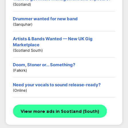
(Scotland)
Drummer wanted for new band
(Sanquhar)
Artists & Bands Wanted — New UK Gig
Marketplace
(Scotland South)
Doom, Stoner or... Something?
(Falkirk)
Need your vocals to sound release-ready?
(Online)
View more ads in Scotland (South)