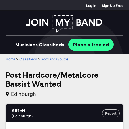
Log In
Sign Up Free
Musicians
Classifieds
Place
a free
ad
Home
>
Classifieds
>
Scotland (South)
Post Hardcore/Metalcore
Bassist Wanted
Edinburgh
Alf1eN
Report
(Edinburgh)