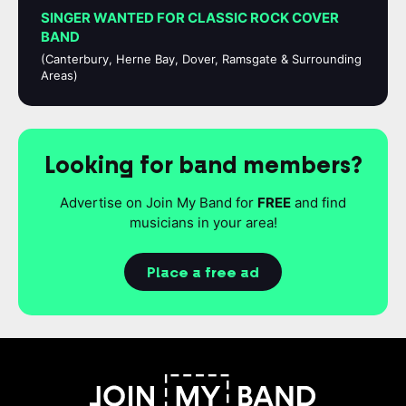
SINGER WANTED FOR CLASSIC ROCK COVER
BAND
(Canterbury, Herne Bay, Dover, Ramsgate & Surrounding
Areas)
Looking for band members?
Advertise on Join My Band for
FREE
and find
musicians in your area!
Place a free ad