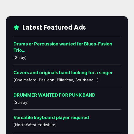
Latest Featured Ads
Drums or Percussion wanted for Blues-Fusion
Trio…
(Selby)
Covers and originals band looking for a singer
(Chelmsford, Basildon, Billericay, Southend...)
DRUMMER WANTED FOR PUNK BAND
(Surrey)
Versatile keyboard player required
(North/West Yorkshire)