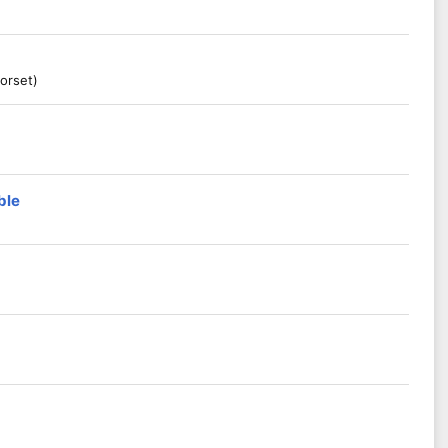
orset)
ble