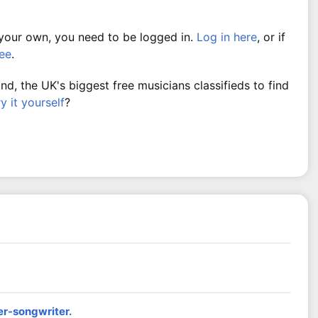
 your own, you need to be logged in.
Log in here
, or if
ree
.
, the UK's biggest free musicians classifieds to find
ry it yourself
?
er-songwriter.