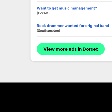
Want to get music management?
(Dorset)
Rock drummer wanted for original band
(Southampton)
View more ads in Dorset