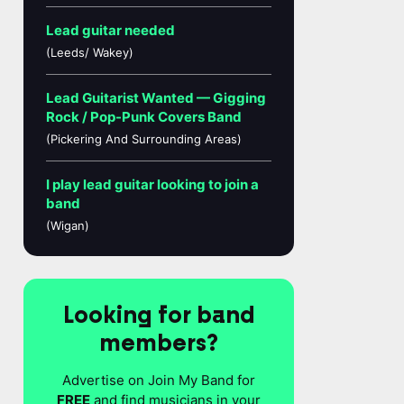
Lead guitar needed
(Leeds/ Wakey)
Lead Guitarist Wanted — Gigging
Rock / Pop-Punk Covers Band
(Pickering And Surrounding Areas)
I play lead guitar looking to join a
band
(Wigan)
Looking for band
members?
Advertise on Join My Band for
FREE
and find musicians in your