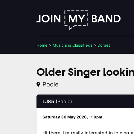
Home
>
Musicians
Classifieds
>
Dorset
Older Singer looki
Poole
LJ85
(Poole)
Saturday 30 May 2026, 1:19pm
Hi there, I’m really interested in joining 