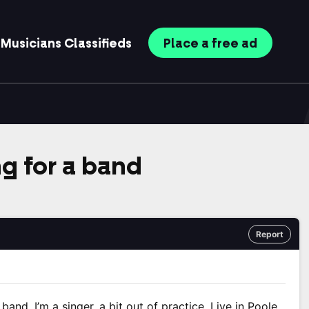
Musicians
Classifieds
Place
a free
ad
ng for a band
Report
a band. I’m a singer, a bit out of practice. Live in Poole