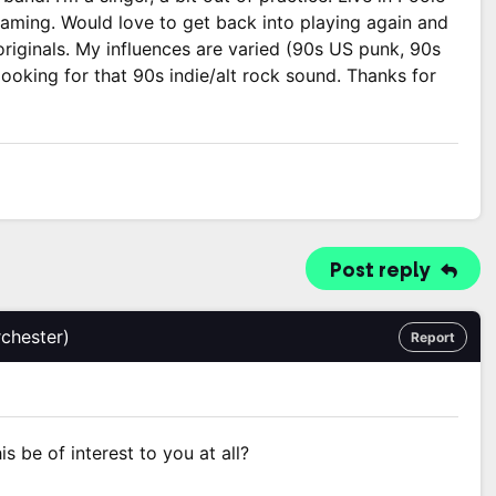
reaming. Would love to get back into playing again and
iginals. My influences are varied (90s US punk, 90s
looking for that 90s indie/alt rock sound. Thanks for
Post reply
chester)
Report
s be of interest to you at all?