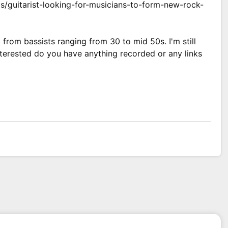
s/guitarist-looking-for-musicians-to-form-new-rock-
 from bassists ranging from 30 to mid 50s. I'm still
interested do you have anything recorded or any links