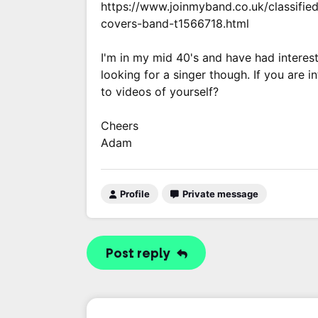
https://www.joinmyband.co.uk/classified
covers-band-t1566718.html
I'm in my mid 40's and have had interest
looking for a singer though. If you are 
to videos of yourself?
Cheers
Adam
Profile
Private message
Post reply