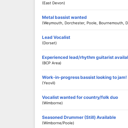
(East Devon)
Metal bassist wanted
(Weymouth, Dorchester, Poole, Bournemouth, D
Lead Vocalist
(Dorset)
Experienced lead/rhythm guitarist availa
(BCP Area)
Work-in-progress bassist looking to jam!
(Yeovil)
Vocalist wanted for country/folk duo
(Wimborne)
Seasoned Drummer (Still) Available
(Wimborne/Poole)