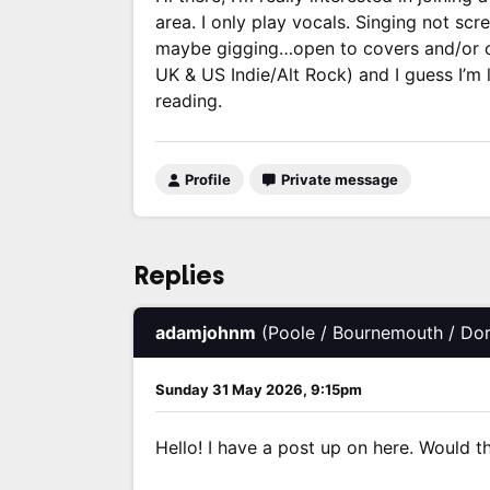
area. I only play vocals. Singing not sc
maybe gigging…open to covers and/or or
UK & US Indie/Alt Rock) and I guess I’m 
reading.
Profile
Private message
Replies
adamjohnm
(Poole / Bournemouth / Dor
Sunday 31 May 2026, 9:15pm
Hello! I have a post up on here. Would thi