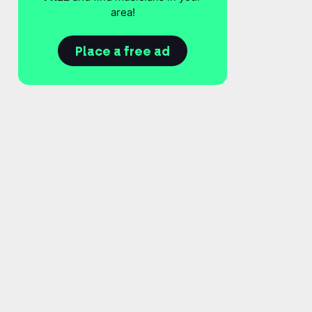
area!
Place a free ad