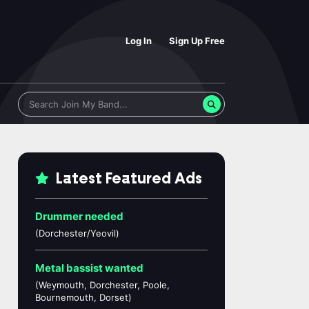
Log In
Sign Up Free
Latest Featured Ads
Drummer needed
(Dorchester/Yeovil)
Metal bassist wanted
(Weymouth, Dorchester, Poole,
Bournemouth, Dorset)