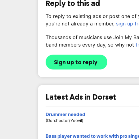
Reply to this ad
To reply to existing ads or post one of
you're not already a member,
sign up f
Thousands of musicians use Join My Band
band members every day, so why not
t
Sign up to reply
Latest Ads in Dorset
Drummer needed
(Dorchester/Yeovil)
Bass player wanted to work with pro sing