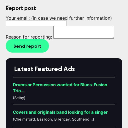
Report post
Your email:
(in case we need further information)
Reason for reporting:
Send report
Latest Featured Ads
Drums or Percussion wanted for Blues-Fusion
Trio…
(Selby)
Covers and originals band looking for a singer
(Chelmsford, Basildon, Billericay, Southend...)