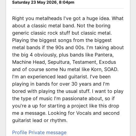
Saturday 23 May 2026, 8:04pm
Right you metalheads I've got a huge idea. What
about a classic metal band. Not the boring
generic classic rock stuff but classic metal.
Playing the biggest songs from the biggest
metal bands if the 90s and 00s. I'm taking about
the big 4 obviously, plus bands like Pantera,
Machine Head, Sepultura, Testament, Exodus
and of course some Nu metal like Korn, SOAD.
I'm an experienced lead guitarist. I've been
playing in bands for over 30 years and I'm
bored with playing the usual stuff. I want to play
the type of music I'm passionate about, so if
you're a up for starting a project like this drop
me a message. Looking for Vocals and second
guitarist lead or rhythm.
Profile
Private message