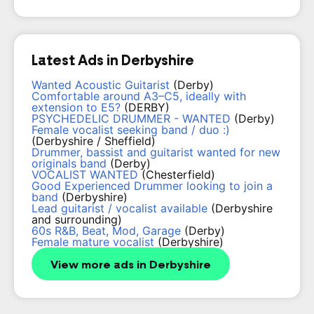
Latest Ads in Derbyshire
Wanted Acoustic Guitarist
(Derby)
Comfortable around A3–C5, ideally with
extension to E5?
(DERBY)
PSYCHEDELIC DRUMMER - WANTED
(Derby)
Female vocalist seeking band / duo :)
(Derbyshire / Sheffield)
Drummer, bassist and guitarist wanted for new
originals band
(Derby)
VOCALIST WANTED
(Chesterfield)
Good Experienced Drummer looking to join a
band
(Derbyshire)
Lead guitarist / vocalist available
(Derbyshire
and surrounding)
60s R&B, Beat, Mod, Garage
(Derby)
Female mature vocalist
(Derbyshire)
View more ads in Derbyshire