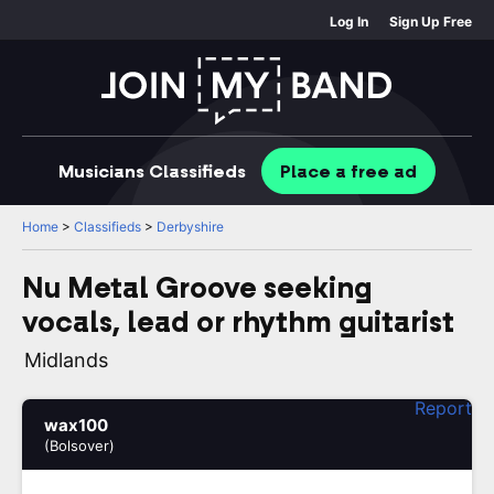
Log In
Sign Up Free
Musicians
Classifieds
Place
a free
ad
Home
>
Classifieds
>
Derbyshire
Nu Metal Groove seeking
vocals, lead or rhythm guitarist
Midlands
Report
wax100
(Bolsover)