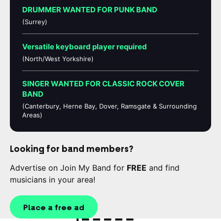
DRUMMER WANTED FOR PUNK BAND
(Surrey)
Versatile keyboard player required
(North/West Yorkshire)
SINGER WANTED FOR CLASSIC ROCK COVER
BAND
(Canterbury, Herne Bay, Dover, Ramsgate & Surrounding
Areas)
Looking for band members?
Advertise on Join My Band for
FREE
and find
musicians in your area!
Place a free ad