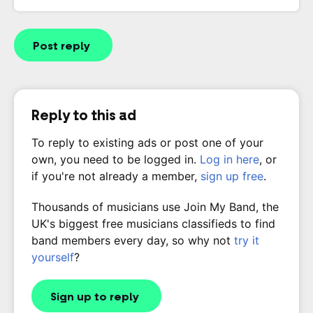
Post reply
Reply to this ad
To reply to existing ads or post one of your
own, you need to be logged in.
Log in here
, or
if you're not already a member,
sign up free
.
Thousands of musicians use Join My Band, the
UK's biggest free musicians classifieds to find
band members every day, so why not
try it
yourself
?
Sign up to reply