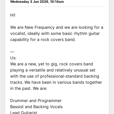
Wednesday 3 Jun 2026, 10:14am
Hi!
We are New Frequency and we are looking for a
vocalist, ideally with some basic rhythm guitar
capability for a rock covers band.
—
Us:
We are a new, yet to gig, rock covers band
playing a versatile and relatively unusual set
with the use of professional-standard backing
tracks. We have been in various bands together
in the past. We are:
Drummer and Programmer
Bassist and Backing Vocals
Lead Guitarist