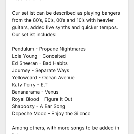
Our setlist can be described as playing bangers
from the 80’s, 90’s, 00’s and 10’s with heavier
guitars, added live synths and quicker tempos.
Our setlist includes:
Pendulum - Propane Nightmares
Lola Young - Conceited
Ed Sheeran - Bad Habits
Journey - Separate Ways
Yellowcard - Ocean Avenue
Katy Perry - E.T
Bananarama - Venus
Royal Blood - Figure It Out
Shaboozy - A Bar Song
Depeche Mode - Enjoy the Silence
Among others, with more songs to be added in