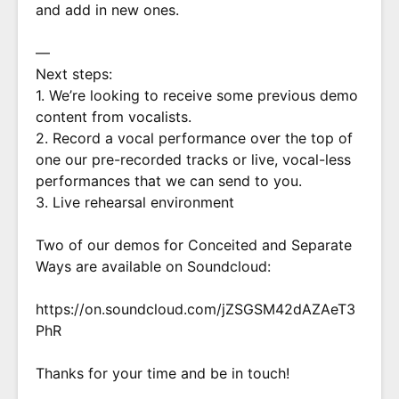
and add in new ones.
—
Next steps:
1. We’re looking to receive some previous demo
content from vocalists.
2. Record a vocal performance over the top of
one our pre-recorded tracks or live, vocal-less
performances that we can send to you.
3. Live rehearsal environment
Two of our demos for Conceited and Separate
Ways are available on Soundcloud:
https://on.soundcloud.com/jZSGSM42dAZAeT3
PhR
Thanks for your time and be in touch!