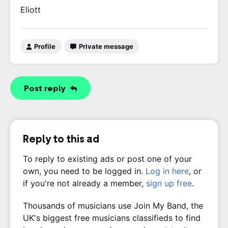
Eliott
Profile
Private message
Post reply
Reply to this ad
To reply to existing ads or post one of your
own, you need to be logged in.
Log in here
, or
if you're not already a member,
sign up free
.
Thousands of musicians use Join My Band, the
UK's biggest free musicians classifieds to find