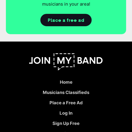
musicians in your area!
Place a free ad
Home
Musicians Classifieds
Place a Free Ad
Log In
Sign Up Free