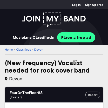
Log In
Sign Up Free
Musicians
Classifieds
Place
a free
ad
Home
>
Classifieds
>
Devon
(New Frequency) Vocalist
needed for rock cover band
Devon
FourOnTheFloor88
Report
(Exeter)