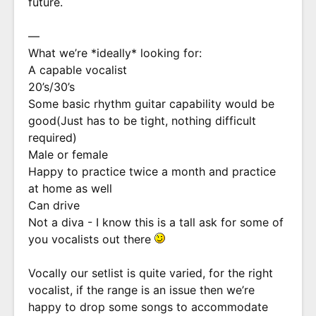
future.
—
What we’re *ideally* looking for:
A capable vocalist
20’s/30’s
Some basic rhythm guitar capability would be
good(Just has to be tight, nothing difficult
required)
Male or female
Happy to practice twice a month and practice
at home as well
Can drive
Not a diva - I know this is a tall ask for some of
you vocalists out there
Vocally our setlist is quite varied, for the right
vocalist, if the range is an issue then we’re
happy to drop some songs to accommodate