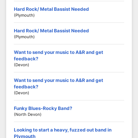
Hard Rock/ Metal Bassist Needed
(Plymouth)
Hard Rock/ Metal Bassist Needed
(Plymouth)
Want to send your music to A&R and get
feedback?
(Devon)
Want to send your music to A&R and get
feedback?
(Devon)
Funky Blues-Rocky Band?
(North Devon)
Looking to start a heavy, fuzzed out band in
Plymouth