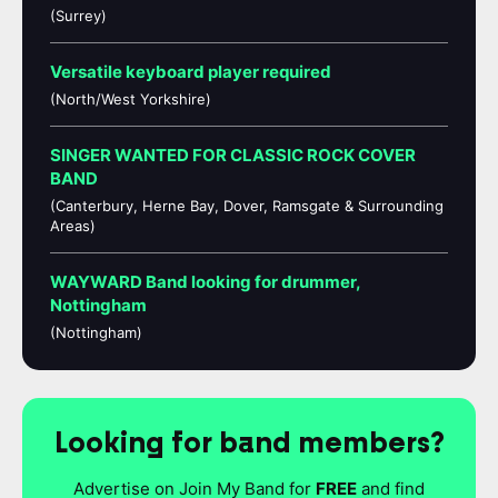
(Surrey)
Versatile keyboard player required
(North/West Yorkshire)
SINGER WANTED FOR CLASSIC ROCK COVER
BAND
(Canterbury, Herne Bay, Dover, Ramsgate & Surrounding
Areas)
WAYWARD Band looking for drummer,
Nottingham
(Nottingham)
Looking for band members?
Advertise on Join My Band for
FREE
and find