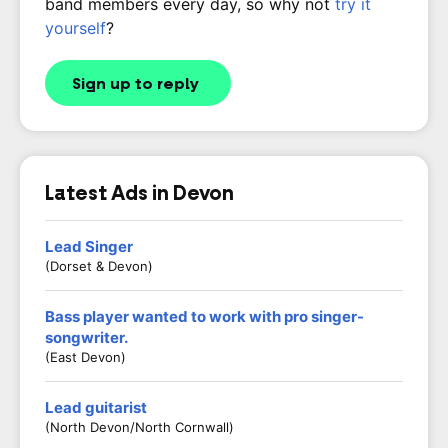
band members every day, so why not
try it
yourself
?
Sign up to reply
Latest Ads in Devon
Lead Singer
(Dorset & Devon)
Bass player wanted to work with pro singer-
songwriter.
(East Devon)
Lead guitarist
(North Devon/North Cornwall)