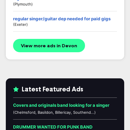
(Plymouth)
regular singer/guitar dep needed for paid gigs
(exeter)
View more ads in Devon
Latest Featured Ads
Covers and originals band looking for a singer
(Chelmsford, Basildon, Billericay, Southend...)
DRUMMER WANTED FOR PUNK BAND