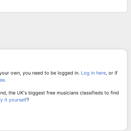
 your own, you need to be logged in.
Log in here
, or if
ree
.
, the UK's biggest free musicians classifieds to find
ry it yourself
?