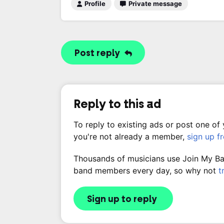
Profile
Private message
Post reply
Reply to this ad
To reply to existing ads or post one of
you're not already a member,
sign up f
Thousands of musicians use Join My Band
band members every day, so why not
t
Sign up to reply