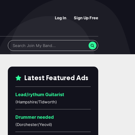
Log In
Sign Up Free
Latest Featured Ads
Lead/rythum Guitarist
(Hampshire/Tidworth)
Drummer needed
(Dorchester/Yeovil)