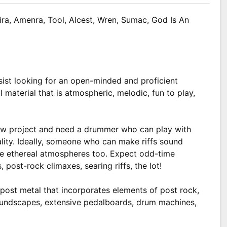
ira, Amenra, Tool, Alcest, Wren, Sumac, God Is An
sist looking for an open-minded and proficient
 material that is atmospheric, melodic, fun to play,
new project and need a drummer who can play with
cality. Ideally, someone who can make riffs sound
e ethereal atmospheres too. Expect odd-time
 post-rock climaxes, searing riffs, the lot!
post metal that incorporates elements of post rock,
oundscapes, extensive pedalboards, drum machines,