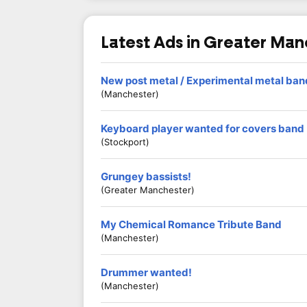
Latest Ads in Greater Ma
New post metal / Experimental metal ba
(Manchester)
Keyboard player wanted for covers band
(Stockport)
Grungey bassists!
(Greater Manchester)
My Chemical Romance Tribute Band
(Manchester)
Drummer wanted!
(Manchester)