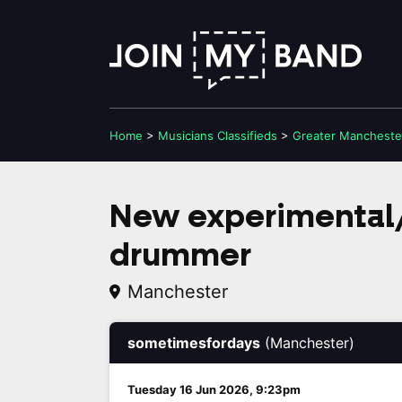
Home
>
Musicians
Classifieds
>
Greater Mancheste
New experimental/
drummer
Manchester
sometimesfordays
(Manchester)
Tuesday 16 Jun 2026, 9:23pm