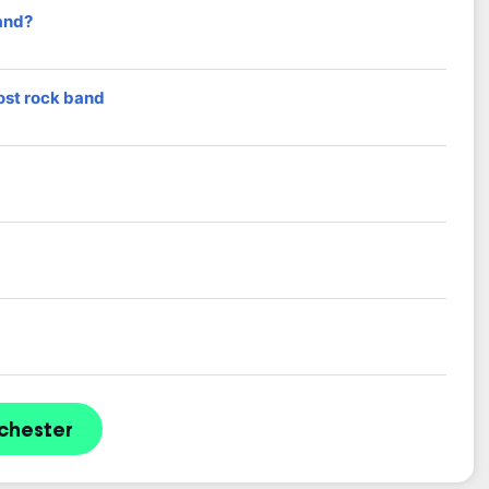
and?
ost rock band
chester