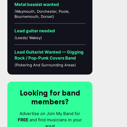
Metal bassist wanted
(Weymouth, Dorchester, Poole,
Bournemouth, Dorset)
Lead guitar needed
(Leeds/ Wakey)
Lead Guitarist Wanted — Gigging
Rock / Pop-Punk Covers Band
(Pickering And Surrounding Areas)
Looking for band
members?
Advertise on Join My Band for
FREE
and find musicians in your
area!