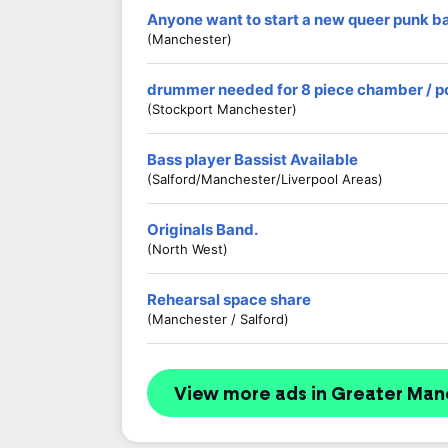
Anyone want to start a new queer punk b
(Manchester)
drummer needed for 8 piece chamber / p
(stockport Manchester)
Bass player Bassist Available
(Salford/Manchester/Liverpool Areas)
Originals Band.
(North West)
Rehearsal space share
(Manchester / Salford)
View more ads in Greater Man