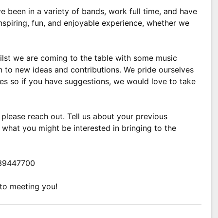
 been in a variety of bands, work full time, and have
inspiring, fun, and enjoyable experience, whether we
hilst we are coming to the table with some music
en to new ideas and contributions. We pride ourselves
es so if you have suggestions, we would love to take
, please reach out. Tell us about your previous
 what you might be interested in bringing to the
539447700
 to meeting you!