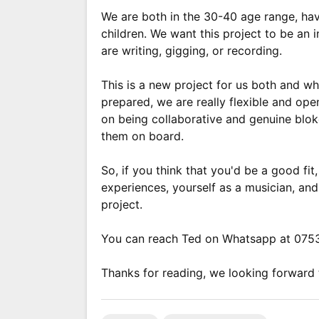
We are both in the 30-40 age range, have
children. We want this project to be an 
are writing, gigging, or recording.
This is a new project for us both and w
prepared, we are really flexible and op
on being collaborative and genuine blok
them on board.
So, if you think that you'd be a good fit
experiences, yourself as a musician, and
project.
You can reach Ted on Whatsapp at 07
Thanks for reading, we looking forward