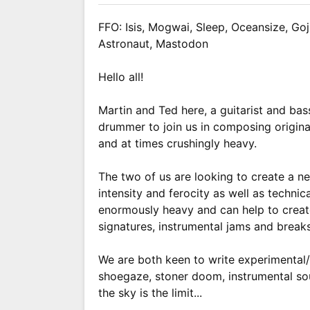
FFO: Isis, Mogwai, Sleep, Oceansize, Goj
Astronaut, Mastodon
Hello all!
Martin and Ted here, a guitarist and bas
drummer to join us in composing original
and at times crushingly heavy.
The two of us are looking to create a 
intensity and ferocity as well as techni
enormously heavy and can help to creat
signatures, instrumental jams and breaks,
We are both keen to write experimental/
shoegaze, stoner doom, instrumental s
the sky is the limit...