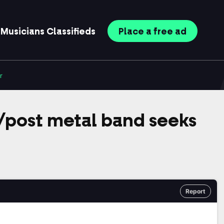
Musicians
Classifieds
Place
a free
ad
r
post metal band seeks
Report