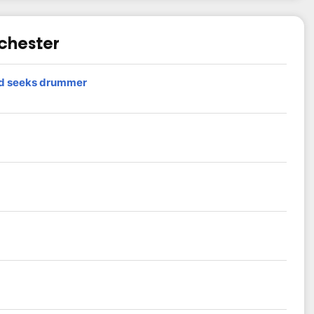
nchester
nd seeks drummer