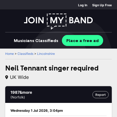
Log In
Sign Up Free
Musicians
Classifieds
Place
a free
ad
Home
>
Classifieds
>
Lincolnshire
Neil Tennant singer required
UK Wide
1987&more
Report
(Norfolk)
Wednesday 1 Jul 2026, 3:04pm