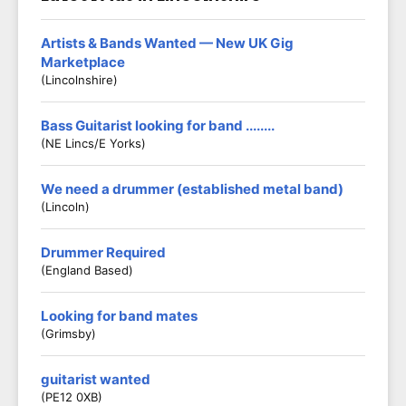
Artists & Bands Wanted — New UK Gig
Marketplace
(Lincolnshire)
Bass Guitarist looking for band ........
(NE Lincs/E Yorks)
We need a drummer (established metal band)
(Lincoln)
Drummer Required
(England Based)
Looking for band mates
(Grimsby)
guitarist wanted
(PE12 0XB)