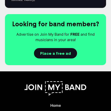
Looking for band members?
Advertise on Join My Band for
FREE
and find
musicians in your area!
Place a free ad
Home