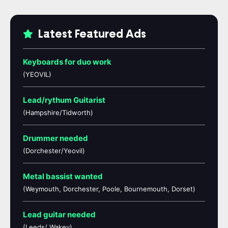
Latest Featured Ads
Keyboards for duo work
(YEOVIL)
Lead/rythum Guitarist
(Hampshire/Tidworth)
Drummer needed
(Dorchester/Yeovil)
Metal bassist wanted
(Weymouth, Dorchester, Poole, Bournemouth, Dorset)
Lead guitar needed
(Leeds/ Wakey)