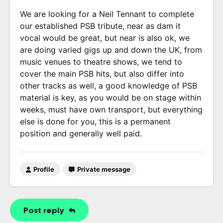
We are looking for a Neil Tennant to complete
our established PSB tribute, near as dam it
vocal would be great, but near is also ok, we
are doing varied gigs up and down the UK, from
music venues to theatre shows, we tend to
cover the main PSB hits, but also differ into
other tracks as well, a good knowledge of PSB
material is key, as you would be on stage within
weeks, must have own transport, but everything
else is done for you, this is a permanent
position and generally well paid.
Profile
Private message
Post reply