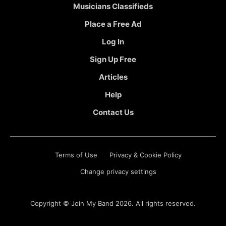
Musicians Classifieds
Place a Free Ad
Log In
Sign Up Free
Articles
Help
Contact Us
Terms of Use
Privacy & Cookie Policy
Change privacy settings
Copyright ©
Join My Band
2026. All rights reserved.