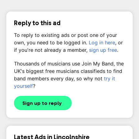
Reply to this ad
To reply to existing ads or post one of your
own, you need to be logged in.
Log in here
, or
if you're not already a member,
sign up free
.
Thousands of musicians use Join My Band, the
UK's biggest free musicians classifieds to find
band members every day, so why not
try it
yourself
?
Sign up to reply
Latest Ads in Lincolnshire