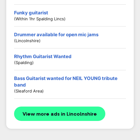
Funky guitarist
(Within 1hr Spalding Lincs)
Drummer available for open mic jams
(Lincolnshire)
Rhythm Guitarist Wanted
(Spalding)
Bass Guitarist wanted for NEIL YOUNG tribute
band
(Sleaford Area)
View more ads in Lincolnshire