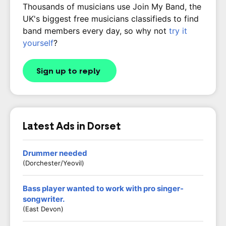
Thousands of musicians use Join My Band, the
UK's biggest free musicians classifieds to find
band members every day, so why not
try it
yourself
?
Sign up to reply
Latest Ads in Dorset
Drummer needed
(Dorchester/Yeovil)
Bass player wanted to work with pro singer-
songwriter.
(East Devon)