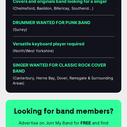
Covers and originals band looking for a singer
(Chelmsford, Basildon, Billericay, Southend...)
DRUMMER WANTED FOR PUNK BAND
(Surrey)
Versatile keyboard player required
(North/West Yorkshire)
SINGER WANTED FOR CLASSIC ROCK COVER
BAND
(Canterbury, Herne Bay, Dover, Ramsgate & Surrounding
Areas)
Looking for band members?
Advertise on Join My Band for
FREE
and find