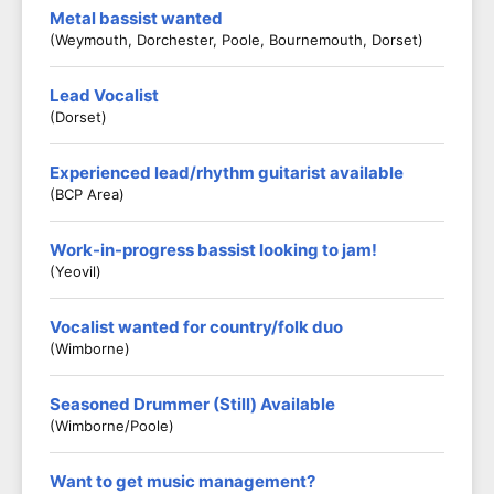
Metal bassist wanted
(Weymouth, Dorchester, Poole, Bournemouth, Dorset)
Lead Vocalist
(Dorset)
Experienced lead/rhythm guitarist available
(BCP Area)
Work-in-progress bassist looking to jam!
(Yeovil)
Vocalist wanted for country/folk duo
(Wimborne)
Seasoned Drummer (Still) Available
(Wimborne/Poole)
Want to get music management?