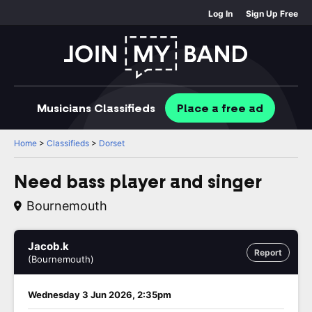
Log In
Sign Up Free
Musicians
Classifieds
Place
a free
ad
Home
>
Classifieds
>
Dorset
Need bass player and singer
Bournemouth
Jacob.k
Report
(Bournemouth)
Wednesday 3 Jun 2026, 2:35pm