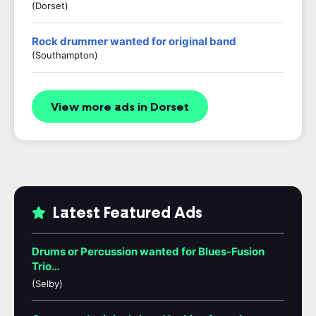
(Dorset)
Rock drummer wanted for original band
(Southampton)
View more ads in Dorset
Latest Featured Ads
Drums or Percussion wanted for Blues-Fusion
Trio…
(Selby)