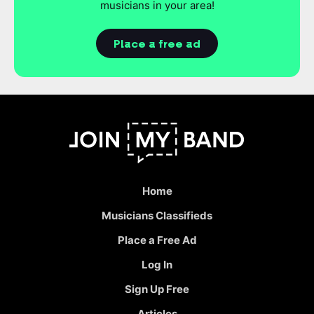
musicians in your area!
Place a free ad
Home
Musicians Classifieds
Place a Free Ad
Log In
Sign Up Free
Articles