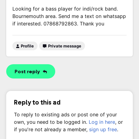
Looking for a bass player for indi/rock band.
Bournemouth area. Send me a text on whatsapp
if interested. 07868792863. Thank you
Profile
Private message
Post reply
Reply to this ad
To reply to existing ads or post one of your
own, you need to be logged in.
Log in here
, or
if you're not already a member,
sign up free
.