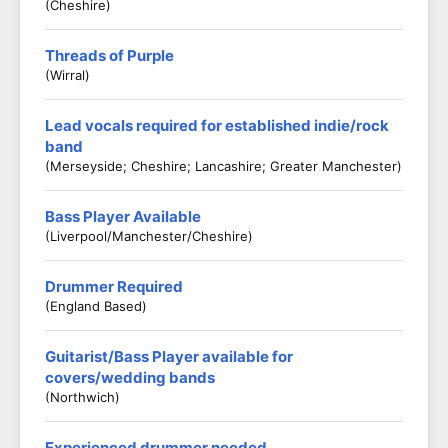
(Cheshire)
Threads of Purple
(Wirral)
Lead vocals required for established indie/rock
band
(Merseyside; Cheshire; Lancashire; Greater Manchester)
Bass Player Available
(Liverpool/Manchester/Cheshire)
Drummer Required
(England Based)
Guitarist/Bass Player available for
covers/wedding bands
(Northwich)
Experienced drummer needed