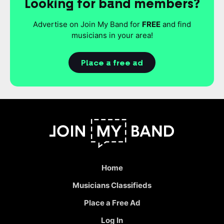
Looking for band members?
Advertise on Join My Band for
FREE
and find
musicians in your area!
Place a free ad
Home
Musicians Classifieds
Place a Free Ad
Log In