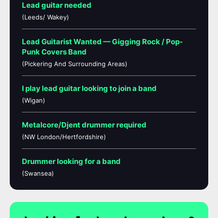
Lead guitar needed
(Leeds/ Wakey)
Lead Guitarist Wanted — Gigging Rock / Pop-
Punk Covers Band
(Pickering And Surrounding Areas)
I play lead guitar looking to join a band
(Wigan)
Metalcore/Djent drummer required
(NW London/Hertfordshire)
Drummer looking for a band
(Swansea)