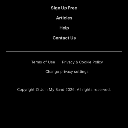
Sign Up Free
Articles
Help
Contact Us
Terms of Use
Privacy & Cookie Policy
Change privacy settings
Copyright ©
Join My Band
2026. All rights reserved.