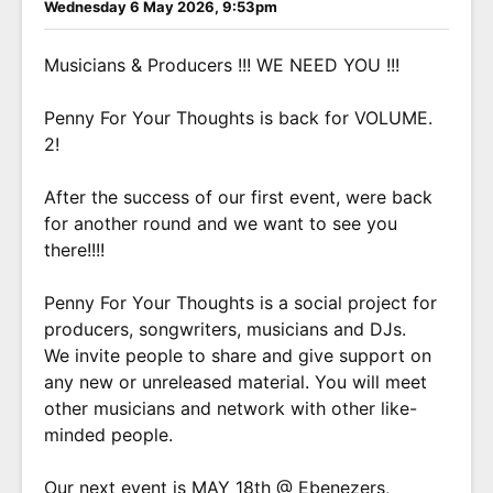
Wednesday 6 May 2026, 9:53pm
Musicians & Producers !!! WE NEED YOU !!!
Penny For Your Thoughts is back for VOLUME.
2!
After the success of our first event, were back
for another round and we want to see you
there!!!!
Penny For Your Thoughts is a social project for
producers, songwriters, musicians and DJs.
We invite people to share and give support on
any new or unreleased material. You will meet
other musicians and network with other like-
minded people.
Our next event is MAY 18th @ Ebenezers,