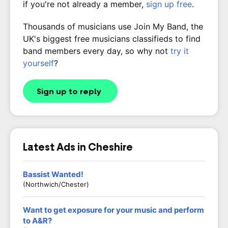
if you're not already a member,
sign up free
.
Thousands of musicians use Join My Band, the
UK's biggest free musicians classifieds to find
band members every day, so why not
try it
yourself
?
Sign up to reply
Latest Ads in Cheshire
Bassist Wanted!
(Northwich/Chester)
Want to get exposure for your music and perform
to A&R?