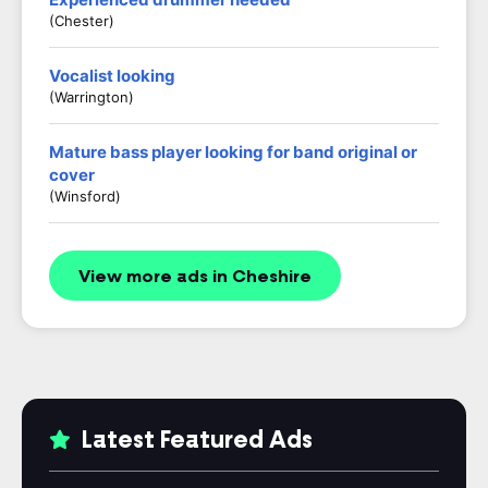
(Chester)
Vocalist looking
(Warrington)
Mature bass player looking for band original or
cover
(Winsford)
View more ads in Cheshire
Latest Featured Ads