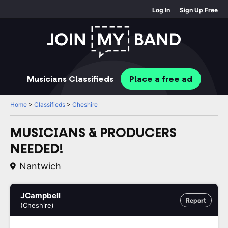
Log In
Sign Up Free
Musicians
Classifieds
Place
a free
ad
Home
>
Classifieds
>
Cheshire
MUSICIANS & PRODUCERS
NEEDED!
Nantwich
JCampbell
Report
(Cheshire)