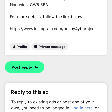
Nantwich, CW5 5BA.
For more details, follow the link below...
https://www.instagram.com/penny4yt.project
Profile
Private message
Post reply
Reply to this ad
To reply to existing ads or post one of your
own, you need to be logged in.
Log in here
, or