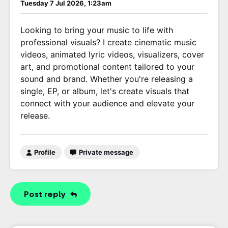
Tuesday 7 Jul 2026, 1:23am
Looking to bring your music to life with
professional visuals? I create cinematic music
videos, animated lyric videos, visualizers, cover
art, and promotional content tailored to your
sound and brand. Whether you're releasing a
single, EP, or album, let's create visuals that
connect with your audience and elevate your
release.
Profile
Private message
Post reply