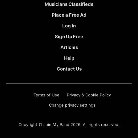
Musicians Classifieds
Place a Free Ad
Log In
Sign Up Free
Articles
Help
Contact Us
Terms of Use
Privacy & Cookie Policy
Change privacy settings
Copyright ©
Join My Band
2026. All rights reserved.