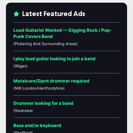
Latest Featured Ads
Lead Guitarist Wanted — Gigging Rock / Pop-
Punk Covers Band
(Pickering And Surrounding Areas)
I play lead guitar looking to join a band
(Wigan)
Metalcore/Djent drummer required
(NW London/Hertfordshire)
Drummer looking for a band
(Swansea)
Bass and/or keyboard
(Sheffield)