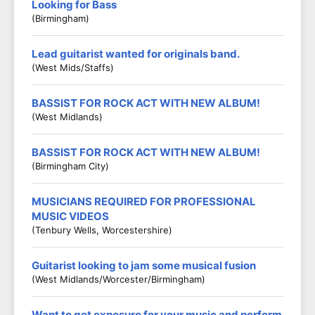
Looking for Bass
(Birmingham)
Lead guitarist wanted for originals band.
(West Mids/Staffs)
BASSIST FOR ROCK ACT WITH NEW ALBUM!
(West Midlands)
BASSIST FOR ROCK ACT WITH NEW ALBUM!
(Birmingham City)
MUSICIANS REQUIRED FOR PROFESSIONAL
MUSIC VIDEOS
(Tenbury Wells, Worcestershire)
Guitarist looking to jam some musical fusion
(West Midlands/Worcester/Birmingham)
Want to get exposure for your music and perform