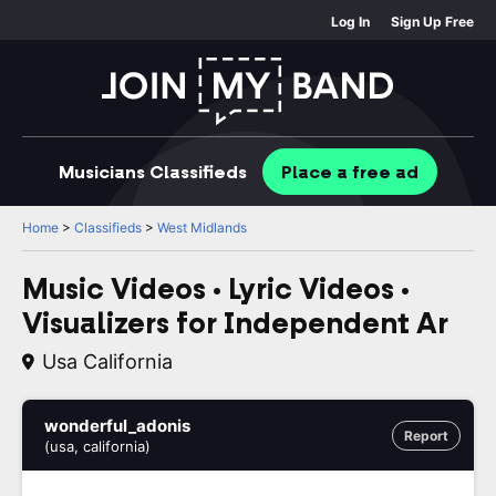
Log In
Sign Up Free
Musicians
Classifieds
Place
a free
ad
Home
>
Classifieds
>
West Midlands
Music Videos • Lyric Videos •
Visualizers for Independent Ar
Usa California
wonderful_adonis
Report
(usa, california)