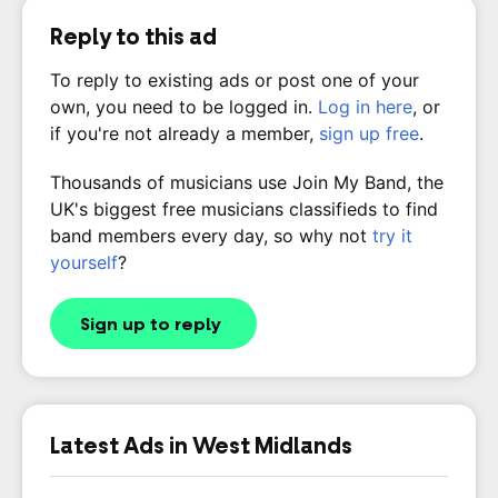
Reply to this ad
To reply to existing ads or post one of your
own, you need to be logged in.
Log in here
, or
if you're not already a member,
sign up free
.
Thousands of musicians use Join My Band, the
UK's biggest free musicians classifieds to find
band members every day, so why not
try it
yourself
?
Sign up to reply
Latest Ads in West Midlands