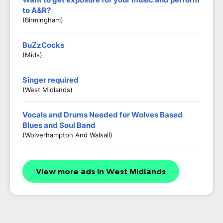
to A&R?
(Birmingham)
BuZzCocks
(Mids)
Singer required
(West Midlands)
Vocals and Drums Needed for Wolves Based
Blues and Soul Band
(Wolverhampton And Walsall)
View more ads in West Midlands