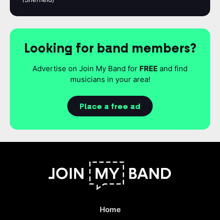
Looking for band members?
Advertise on Join My Band for
FREE
and find
musicians in your area!
Place a free ad
Home