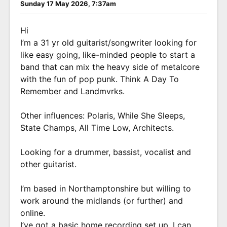
Sunday 17 May 2026, 7:37am
Hi
I’m a 31 yr old guitarist/songwriter looking for
like easy going, like-minded people to start a
band that can mix the heavy side of metalcore
with the fun of pop punk. Think A Day To
Remember and Landmvrks.
Other influences: Polaris, While She Sleeps,
State Champs, All Time Low, Architects.
Looking for a drummer, bassist, vocalist and
other guitarist.
I’m based in Northamptonshire but willing to
work around the midlands (or further) and
online.
I’ve got a basic home recording set up. I can