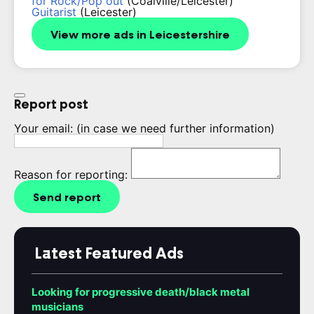
for Rock/Pop out
(Coalville/Leicester)
Guitarist
(Leicester)
View more ads in Leicestershire
Report post
Your email:
(in case we need further information)
Reason for reporting:
Send report
Latest Featured Ads
Looking for progressive death/black metal
musicians