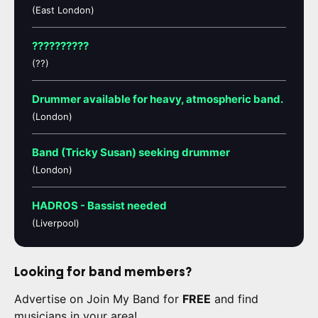
(East London)
??????????
(??)
Drummer available for heavy, atmospheric band.
(London)
Band (Tricky Susan) seeking drummer
(London)
HADROS - Bassist needed
(Liverpool)
Looking for band members?
Advertise on Join My Band for
FREE
and find
musicians in your area!