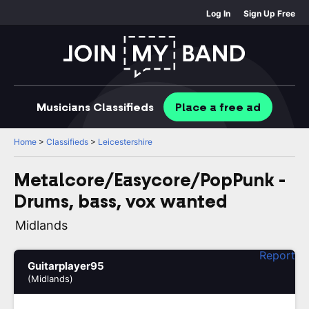
Log In
Sign Up Free
Musicians
Classifieds
Place
a free
ad
Home
>
Classifieds
>
Leicestershire
Metalcore/Easycore/PopPunk -
Drums, bass, vox wanted
Midlands
Report
Guitarplayer95
(Midlands)