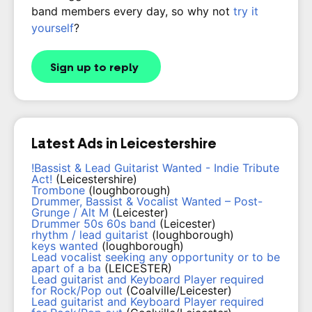
band members every day, so why not
try it
yourself
?
Sign up to reply
Latest Ads in Leicestershire
!Bassist & Lead Guitarist Wanted - Indie Tribute
Act!
(Leicestershire)
Trombone
(loughborough)
Drummer, Bassist & Vocalist Wanted – Post-
Grunge / Alt M
(Leicester)
Drummer 50s 60s band
(Leicester)
rhythm / lead guitarist
(loughborough)
keys wanted
(loughborough)
Lead vocalist seeking any opportunity or to be
apart of a ba
(LEICESTER)
Lead guitarist and Keyboard Player required
for Rock/Pop out
(Coalville/Leicester)
Lead guitarist and Keyboard Player required