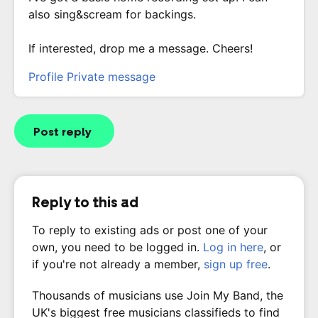
also sing&scream for backings.
If interested, drop me a message. Cheers!
Profile
Private message
Post reply
Reply to this ad
To reply to existing ads or post one of your
own, you need to be logged in.
Log in here
, or
if you're not already a member,
sign up free
.
Thousands of musicians use Join My Band, the
UK's biggest free musicians classifieds to find