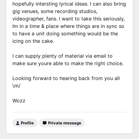
hopefully intersting lyrical ideas. I can also bring
gig venues, some recording studios,
videographer, fans. I want to take this seriously,
Im in a time & place where things are in sync so
to have a unit doing something would be the
icing on the cake.
I can supply plenty of material via email to
make sure youre able to make the right choice.
Looking forward to hearing back from you all
\m/
Wozz
Profile
Private message