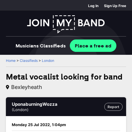
Log In
Sign Up Free
Musicians
Classifieds
Place
a free
ad
Home
>
Classifieds
>
London
Metal vocalist looking for band
Bexleyheath
UponaburningWozza
Report
(London)
Monday 25 Jul 2022, 1:04pm