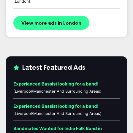
(London)
View more ads in London
Latest Featured Ads
Experienced Bassist looking for a band!
(Liverpool/Manchester And Surrounding Areas)
Experienced Bassist looking for a band!
(Liverpool/Manchester And Surrounding Areas)
Bandmates Wanted for Indie Folk Band in