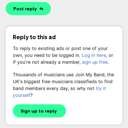
Post reply
Reply to this ad
To reply to existing ads or post one of your
own, you need to be logged in.
Log in here
, or
if you're not already a member,
sign up free
.
Thousands of musicians use Join My Band, the
UK's biggest free musicians classifieds to find
band members every day, so why not
try it
yourself
?
Sign up to reply