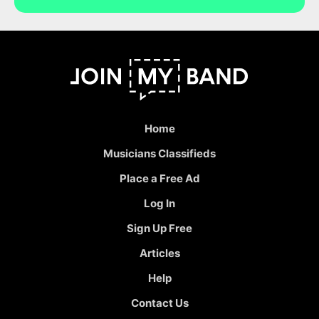
Home
Musicians Classifieds
Place a Free Ad
Log In
Sign Up Free
Articles
Help
Contact Us