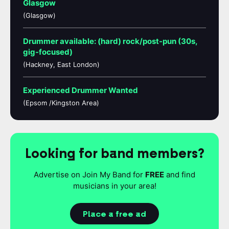
Glasgow
(Glasgow)
Drummer available: (hard) rock/post-pun (30s,
gig-focused)
(Hackney, East London)
Experienced Drummer Wanted
(Epsom /Kingston Area)
Looking for band members?
Advertise on Join My Band for
FREE
and find
musicians in your area!
Place a free ad