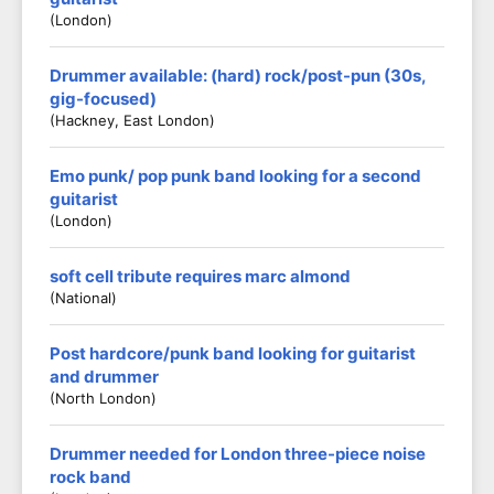
(London)
Drummer available: (hard) rock/post-pun (30s,
gig-focused)
(Hackney, East London)
Emo punk/ pop punk band looking for a second
guitarist
(London)
soft cell tribute requires marc almond
(national)
Post hardcore/punk band looking for guitarist
and drummer
(North London)
Drummer needed for London three-piece noise
rock band