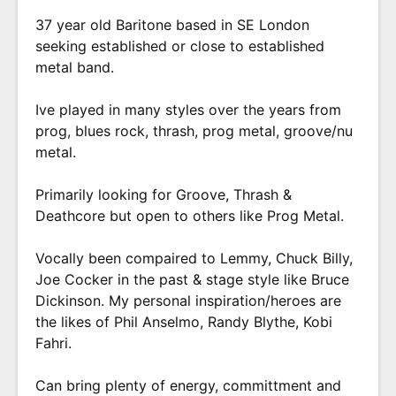
37 year old Baritone based in SE London
seeking established or close to established
metal band.
Ive played in many styles over the years from
prog, blues rock, thrash, prog metal, groove/nu
metal.
Primarily looking for Groove, Thrash &
Deathcore but open to others like Prog Metal.
Vocally been compaired to Lemmy, Chuck Billy,
Joe Cocker in the past & stage style like Bruce
Dickinson. My personal inspiration/heroes are
the likes of Phil Anselmo, Randy Blythe, Kobi
Fahri.
Can bring plenty of energy, committment and