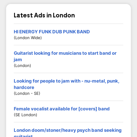
Latest Ads in London
HI ENERGY FUNK DUB PUNK BAND
(London Wide)
Guitarist looking for musicians to start band or
jam
(London)
Looking for people to jam with - nu-metal, punk,
hardcore
(London - SE)
Female vocalist available for [covers] band
(SE London)
London doom/stoner/heavy psych band seeking
guitarist