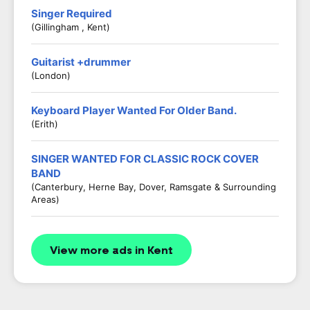
Singer Required
(Gillingham , Kent)
Guitarist +drummer
(London)
Keyboard Player Wanted For Older Band.
(Erith)
SINGER WANTED FOR CLASSIC ROCK COVER
BAND
(Canterbury, Herne Bay, Dover, Ramsgate & Surrounding
Areas)
View more ads in Kent