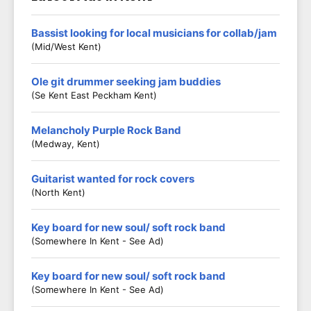
Bassist looking for local musicians for collab/jam
(Mid/West Kent)
Ole git drummer seeking jam buddies
(Se Kent East Peckham Kent)
Melancholy Purple Rock Band
(Medway, Kent)
Guitarist wanted for rock covers
(North Kent)
Key board for new soul/ soft rock band
(Somewhere In Kent - See Ad)
Key board for new soul/ soft rock band
(Somewhere In Kent - See Ad)