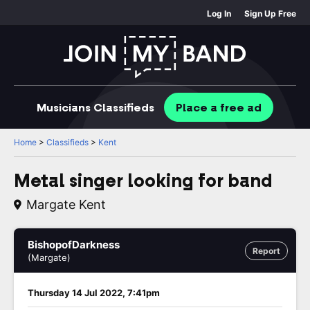
Log In
Sign Up Free
Musicians
Classifieds
Place
a free
ad
Home
>
Classifieds
>
Kent
Metal singer looking for band
Margate Kent
BishopofDarkness
Report
(Margate)
Thursday 14 Jul 2022, 7:41pm