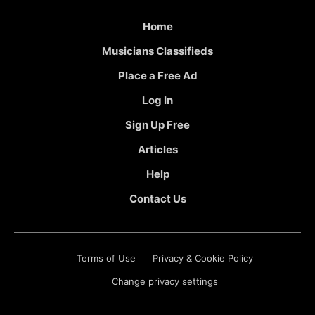
Home
Musicians Classifieds
Place a Free Ad
Log In
Sign Up Free
Articles
Help
Contact Us
Terms of Use
Privacy & Cookie Policy
Change privacy settings