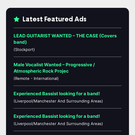
Latest Featured Ads
LEAD GUITARIST WANTED – THE CASE (Covers
band)
(Stockport)
Male Vocalist Wanted – Progressive /
Atmospheric Rock Projec
(Remote - International)
Experienced Bassist looking for a band!
(Liverpool/Manchester And Surrounding Areas)
Experienced Bassist looking for a band!
(Liverpool/Manchester And Surrounding Areas)