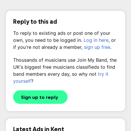
Reply to this ad
To reply to existing ads or post one of your
own, you need to be logged in.
Log in here
, or
if you're not already a member,
sign up free
.
Thousands of musicians use Join My Band, the
UK's biggest free musicians classifieds to find
band members every day, so why not
try it
yourself
?
Sign up to reply
Latest Ads in Kent