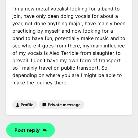
I'm a new metal vocalist looking for a band to
join, have only been doing vocals for about a
year, not done anything major, have mainly been
practicing by myself and now looking for a
band to have fun, potentially make music and to
see where it goes from there, my main influence
of my vocals is Alex Terrible from slaughter to
prevail. I don't have my own form of transport
so I mainly travel on public transport. So
depending on where you are I might be able to
make the journey there.
Profile
Private message
Post reply