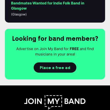
Bandmates Wanted for Indie Folk Band in
Glasgow
(Glasgow)
Looking for band members?
Advertise on Join My Band for
FREE
and find
musicians in your area!
Place a free ad