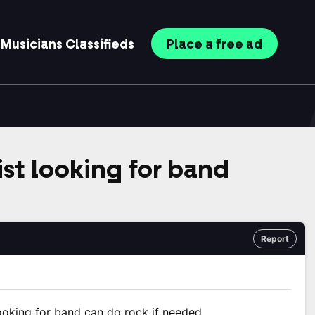
Musicians
Classifieds
Place
a free
ad
st looking for band
Report
looking for band can do rock if needed.