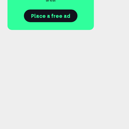
Place a free ad