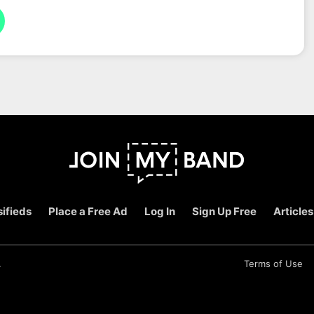
ifieds
Place a Free Ad
Log In
Sign Up Free
Articles
.
Terms of Use