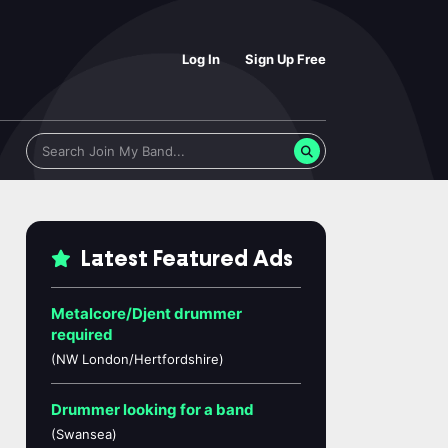
Log In
Sign Up Free
Latest Featured Ads
Metalcore/Djent drummer
required
(NW London/Hertfordshire)
Drummer looking for a band
(Swansea)