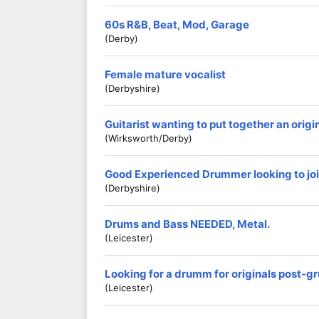
60s R&B, Beat, Mod, Garage
(Derby)
Female mature vocalist
(Derbyshire)
Guitarist wanting to put together an origi
(Wirksworth/Derby)
Good Experienced Drummer looking to jo
(Derbyshire)
Drums and Bass NEEDED, Metal.
(Leicester)
Looking for a drumm for originals post-g
(Leicester)