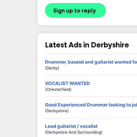
Sign up to reply
Latest Ads in Derbyshire
Drummer, bassist and guitarist wanted fo
(Derby)
VOCALIST WANTED
(Chesterfield)
Good Experienced Drummer looking to jo
(Derbyshire)
Lead guitarist / vocalist
(Derbyshire And Surrounding)