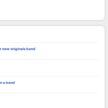
r new originals band
in a band