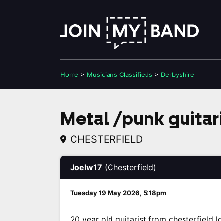
Home
>
Musicians
Classifieds
>
Derbyshire
Metal /punk guitari
CHESTERFIELD
Joelw17
(Chesterfield)
Tuesday 19 May 2026, 5:18pm
20 year old guitarist from chesterfield 