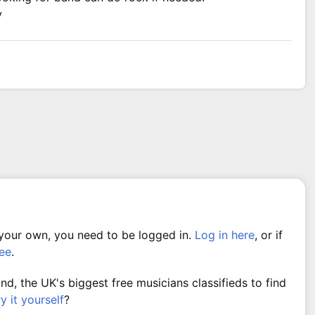
y
 your own, you need to be logged in.
Log in here
, or if
ree
.
, the UK's biggest free musicians classifieds to find
ry it yourself
?