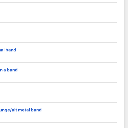
nal band
in a band
runge/alt metal band