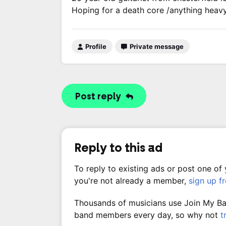
Hoping for a death core /anything heav
Profile
Private message
Post reply
Reply to this ad
To reply to existing ads or post one of
you're not already a member,
sign up f
Thousands of musicians use Join My Band
band members every day, so why not
t