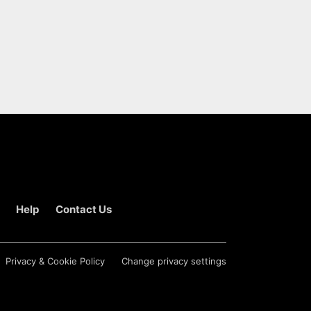
Help
Contact Us
Privacy & Cookie Policy
Change privacy settings