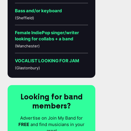
Bass and/or keyboard
(Sheffield)
Female IndiePop singer/writer
looking for collabs + a band
(Manchester)
VOCALIST LOOKING FOR JAM
(Glastonbury)
Looking for band
members?
Advertise on Join My Band for
FREE
and find musicians in your
area!