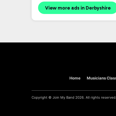
View more ads in Derbyshire
Home
Musicians Class
Copyright ©
Join My Band
2026. All rights reserved