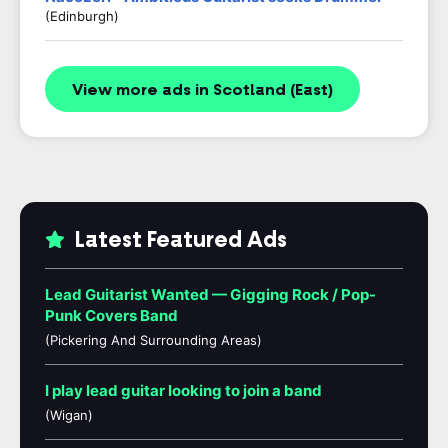
(Edinburgh)
View more ads in Scotland (East)
Latest Featured Ads
Lead Guitarist Wanted — Gigging Rock / Pop-
Punk Covers Band
(Pickering And Surrounding Areas)
I play lead guitar looking to join a band
(Wigan)