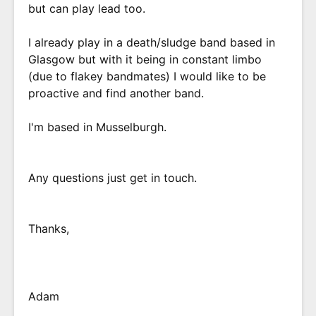
but can play lead too.
I already play in a death/sludge band based in
Glasgow but with it being in constant limbo
(due to flakey bandmates) I would like to be
proactive and find another band.
I'm based in Musselburgh.
Any questions just get in touch.
Thanks,
Adam