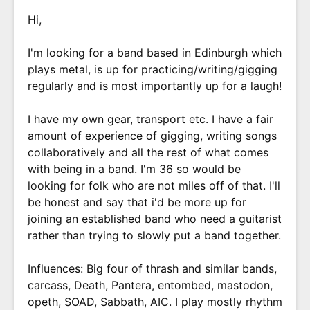
Hi,
I'm looking for a band based in Edinburgh which
plays metal, is up for practicing/writing/gigging
regularly and is most importantly up for a laugh!
I have my own gear, transport etc. I have a fair
amount of experience of gigging, writing songs
collaboratively and all the rest of what comes
with being in a band. I'm 36 so would be
looking for folk who are not miles off of that. I'll
be honest and say that i'd be more up for
joining an established band who need a guitarist
rather than trying to slowly put a band together.
Influences: Big four of thrash and similar bands,
carcass, Death, Pantera, entombed, mastodon,
opeth, SOAD, Sabbath, AIC. I play mostly rhythm