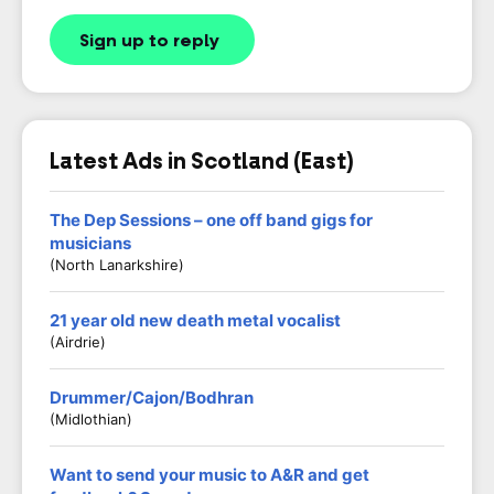
Sign up to reply
Latest Ads in Scotland (East)
The Dep Sessions – one off band gigs for
musicians
(North Lanarkshire)
21 year old new death metal vocalist
(Airdrie)
Drummer/Cajon/Bodhran
(Midlothian)
Want to send your music to A&R and get