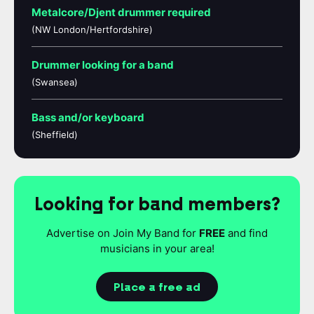
Metalcore/Djent drummer required
(NW London/Hertfordshire)
Drummer looking for a band
(Swansea)
Bass and/or keyboard
(Sheffield)
Looking for band members?
Advertise on Join My Band for
FREE
and find
musicians in your area!
Place a free ad