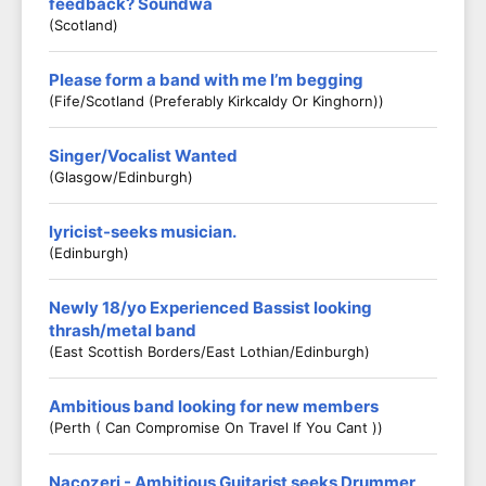
feedback? Soundwa
(Scotland)
Please form a band with me I’m begging
(Fife/scotland (preferably Kirkcaldy Or Kinghorn))
Singer/Vocalist Wanted
(Glasgow/Edinburgh)
lyricist-seeks musician.
(Edinburgh)
Newly 18/yo Experienced Bassist looking
thrash/metal band
(East Scottish Borders/East Lothian/Edinburgh)
Ambitious band looking for new members
(Perth ( Can Compromise On Travel If You Cant ))
Nacozeri - Ambitious Guitarist seeks Drummer