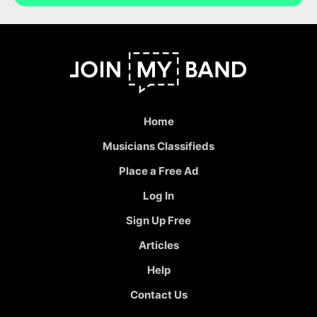
Home
Musicians Classifieds
Place a Free Ad
Log In
Sign Up Free
Articles
Help
Contact Us