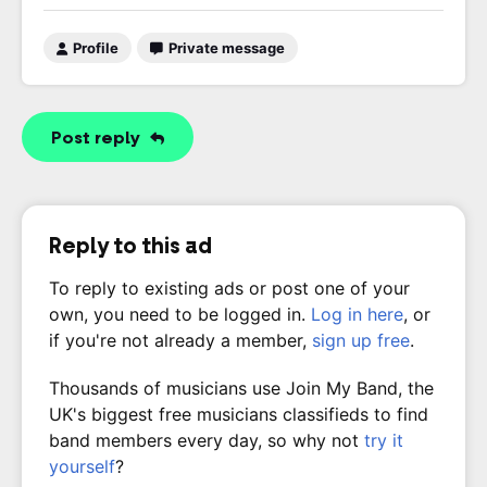
Profile
Private message
Post reply
Reply to this ad
To reply to existing ads or post one of your
own, you need to be logged in.
Log in here
, or
if you're not already a member,
sign up free
.
Thousands of musicians use Join My Band, the
UK's biggest free musicians classifieds to find
band members every day, so why not
try it
yourself
?