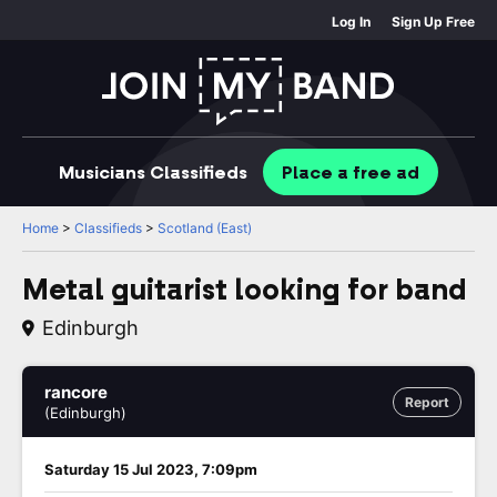
Log In
Sign Up Free
Musicians
Classifieds
Place
a free
ad
Home
>
Classifieds
>
Scotland (East)
Metal guitarist looking for band
Edinburgh
rancore
Report
(Edinburgh)
Saturday 15 Jul 2023, 7:09pm