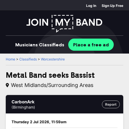
Log In
Sign Up Free
Musicians
Classifieds
Place
a free
ad
Home
>
Classifieds
>
Worcestershire
Metal Band seeks Bassist
West Midlands/surrounding Areas
CarbonArk
Report
(Birmingham)
Thursday 2 Jul 2026, 11:59am