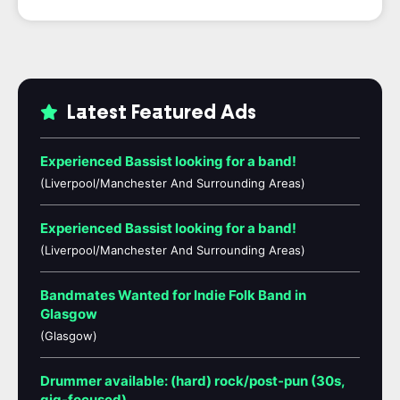
Latest Featured Ads
Experienced Bassist looking for a band!
(Liverpool/Manchester And Surrounding Areas)
Experienced Bassist looking for a band!
(Liverpool/Manchester And Surrounding Areas)
Bandmates Wanted for Indie Folk Band in
Glasgow
(Glasgow)
Drummer available: (hard) rock/post-pun (30s,
gig-focused)