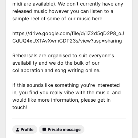
midi are available). We don't currently have any
released music however you can listen to a
sample reel of some of our music here
https://drive.google.com/file/d/1Z2d5qD2P8_oJ
CdUQ4xUXTAvXwmGDP23s/view?usp=sharing
Rehearsals are organised to suit everyone's
availability and we do the bulk of our
collaboration and song writing online.
If this sounds like something you're interested
in, you find you really vibe with the music, and
would like more information, please get in
touch!
Profile
Private message