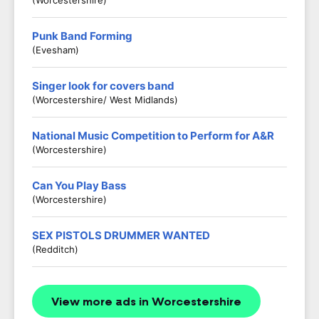
(Worcestershire)
Punk Band Forming
(Evesham)
Singer look for covers band
(Worcestershire/ West Midlands)
National Music Competition to Perform for A&R
(Worcestershire)
Can You Play Bass
(Worcestershire)
SEX PISTOLS DRUMMER WANTED
(Redditch)
View more ads in Worcestershire