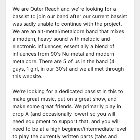
We are Outer Reach and we're looking for a
bassist to join our band after our current bassist
was sadly unable to continue with the project.
We are an alt-metal/metalcore band that mixes
a modern, heavy sound with melodic and
electronic influences; essentially a blend of
influences from 90's Nu-metal and modern
metalcore. There are 5 of us in the band (4
guys, 1 girl, in our 30's) and we all met through
this website.
We're looking for a dedicated bassist in this to
make great music, put on a great show, and
make some great friends. We primarily play in
drop A (and occasionally lower) so you will
need equipment to support that, and you will
need to be at a high beginner/intermediate level
to play the currently written parts (tabs and