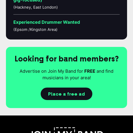
(Hackney, East London)
Experienced Drummer Wanted
(Epsom /Kingston Area)
Looking for band members?
Advertise on Join My Band for
FREE
and find
musicians in your area!
Place a free ad