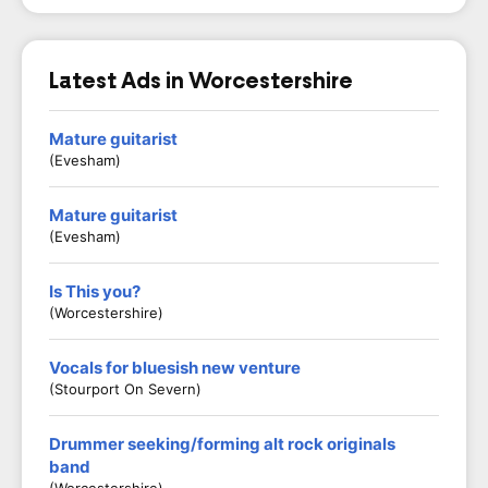
Latest Ads in Worcestershire
Mature guitarist
(Evesham)
Mature guitarist
(Evesham)
Is This you?
(Worcestershire)
Vocals for bluesish new venture
(Stourport On Severn)
Drummer seeking/forming alt rock originals
band