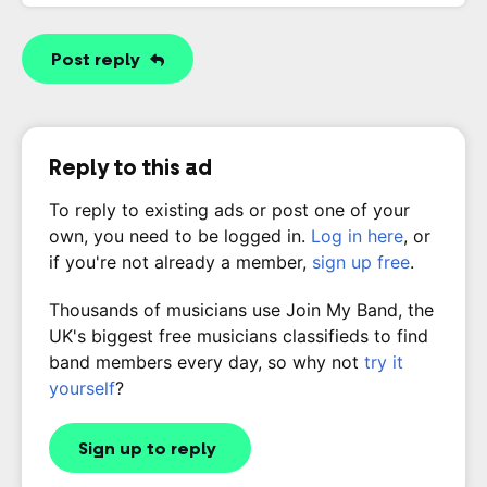
Post reply
Reply to this ad
To reply to existing ads or post one of your
own, you need to be logged in.
Log in here
, or
if you're not already a member,
sign up free
.
Thousands of musicians use Join My Band, the
UK's biggest free musicians classifieds to find
band members every day, so why not
try it
yourself
?
Sign up to reply