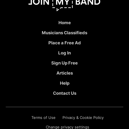
Home
Musicians Classifieds
Place a Free Ad
Log In
Sign Up Free
Articles
Help
Contact Us
Terms of Use
Privacy & Cookie Policy
Change privacy settings