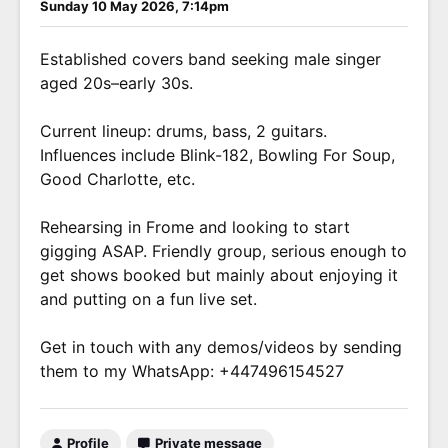
Sunday 10 May 2026, 7:14pm
Established covers band seeking male singer
aged 20s–early 30s.
Current lineup: drums, bass, 2 guitars.
Influences include Blink-182, Bowling For Soup,
Good Charlotte, etc.
Rehearsing in Frome and looking to start
gigging ASAP. Friendly group, serious enough to
get shows booked but mainly about enjoying it
and putting on a fun live set.
Get in touch with any demos/videos by sending
them to my WhatsApp: +447496154527
Profile
Private message