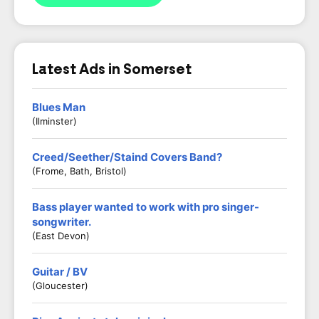
Latest Ads in Somerset
Blues Man
(Ilminster)
Creed/Seether/Staind Covers Band?
(Frome, Bath, Bristol)
Bass player wanted to work with pro singer-
songwriter.
(East Devon)
Guitar / BV
(Gloucester)