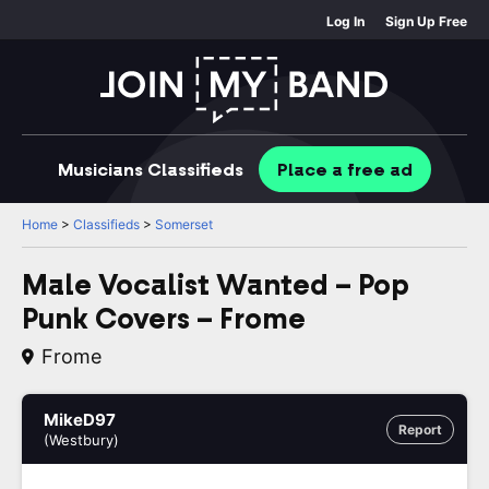
Log In
Sign Up Free
Musicians
Classifieds
Place
a free
ad
Home
>
Classifieds
>
Somerset
Male Vocalist Wanted – Pop
Punk Covers – Frome
Frome
MikeD97
Report
(Westbury)