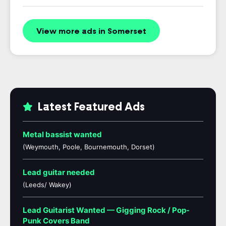
View more ads in Somerset
Latest Featured Ads
Metal bassist wanted
(Weymouth, Poole, Bournemouth, Dorset)
Lead guitar needed
(Leeds/ Wakey)
Lead Guitarist Wanted — Gigging Rock / Pop-
Punk Covers Band