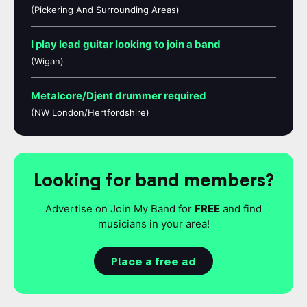
(Pickering And Surrounding Areas)
I play lead guitar looking to join a band
(Wigan)
Metalcore/Djent drummer required
(NW London/Hertfordshire)
Looking for band members?
Advertise on Join My Band for
FREE
and find
musicians in your area!
Place a free ad