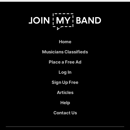
Home
Musicians Classifieds
Place a Free Ad
Log In
Sign Up Free
Articles
Help
Contact Us