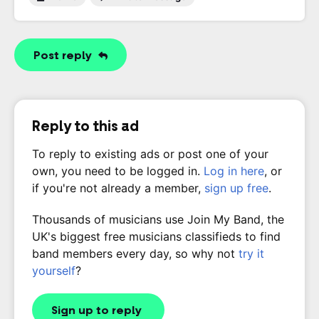
Post reply
Reply to this ad
To reply to existing ads or post one of your
own, you need to be logged in.
Log in here
, or
if you're not already a member,
sign up free
.
Thousands of musicians use Join My Band, the
UK's biggest free musicians classifieds to find
band members every day, so why not
try it
yourself
?
Sign up to reply