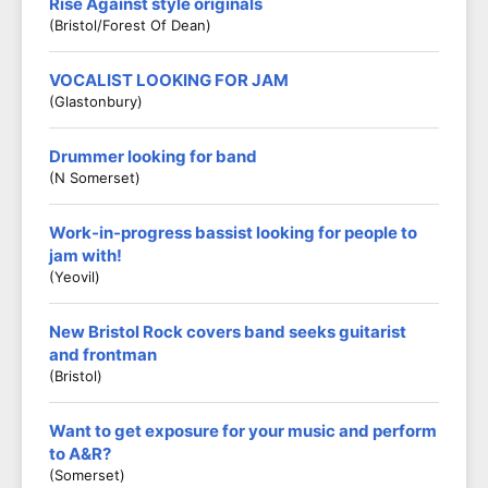
Rise Against style originals
(Bristol/Forest Of Dean)
VOCALIST LOOKING FOR JAM
(Glastonbury)
Drummer looking for band
(N Somerset)
Work-in-progress bassist looking for people to
jam with!
(Yeovil)
New Bristol Rock covers band seeks guitarist
and frontman
(Bristol)
Want to get exposure for your music and perform
to A&R?
(Somerset)