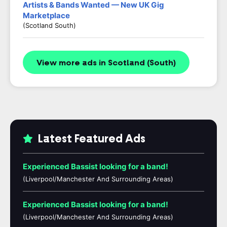
Artists & Bands Wanted — New UK Gig
Marketplace
(Scotland South)
View more ads in Scotland (South)
Latest Featured Ads
Experienced Bassist looking for a band!
(Liverpool/Manchester And Surrounding Areas)
Experienced Bassist looking for a band!
(Liverpool/Manchester And Surrounding Areas)