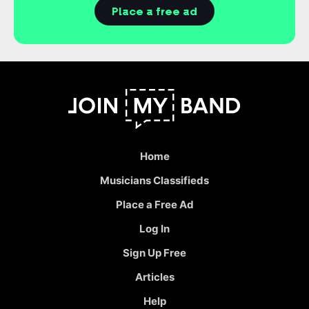
Place a free ad
Home
Musicians Classifieds
Place a Free Ad
Log In
Sign Up Free
Articles
Help