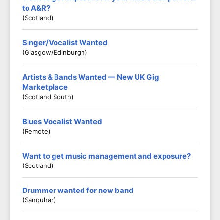
to A&R?
(Scotland)
Singer/Vocalist Wanted
(Glasgow/Edinburgh)
Artists & Bands Wanted — New UK Gig
Marketplace
(Scotland South)
Blues Vocalist Wanted
(Remote)
Want to get music management and exposure?
(Scotland)
Drummer wanted for new band
(Sanquhar)