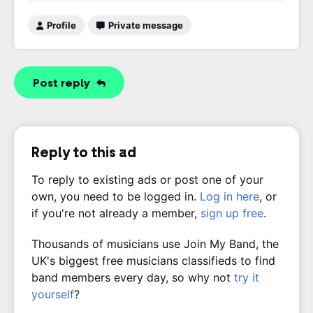
Profile
Private message
Post reply
Reply to this ad
To reply to existing ads or post one of your
own, you need to be logged in.
Log in here
, or
if you're not already a member,
sign up free
.
Thousands of musicians use Join My Band, the
UK's biggest free musicians classifieds to find
band members every day, so why not
try it
yourself
?