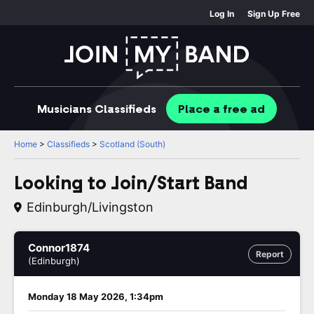
Log In
Sign Up Free
Musicians
Classifieds
Place
a free
ad
Home
>
Classifieds
>
Scotland (South)
Looking to Join/Start Band
Edinburgh/Livingston
Connor1874
Report
(Edinburgh)
Monday 18 May 2026, 1:34pm