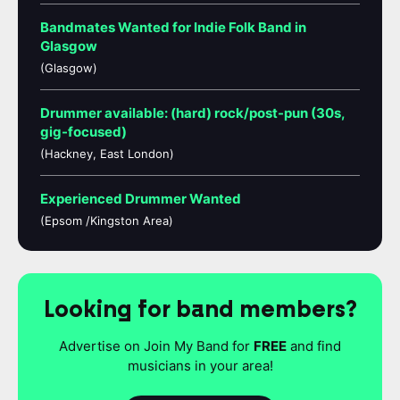
Bandmates Wanted for Indie Folk Band in
Glasgow
(Glasgow)
Drummer available: (hard) rock/post-pun (30s,
gig-focused)
(Hackney, East London)
Experienced Drummer Wanted
(Epsom /Kingston Area)
Looking for band members?
Advertise on Join My Band for
FREE
and find
musicians in your area!