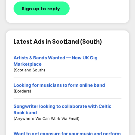
Sign up to reply
Latest Ads in Scotland (South)
Artists & Bands Wanted — New UK Gig
Marketplace
(Scotland South)
Looking for musicians to form online band
(Borders)
Songwriter looking to collaborate with Celtic
Rock band
(Anywhere We Can Work Via Email)
Want to get exposure for your music and perform