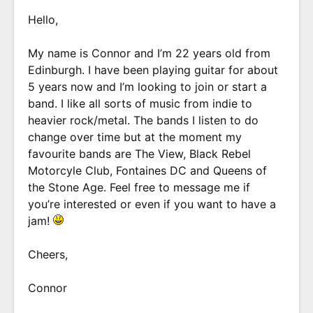
Hello,
My name is Connor and I’m 22 years old from
Edinburgh. I have been playing guitar for about
5 years now and I’m looking to join or start a
band. I like all sorts of music from indie to
heavier rock/metal. The bands I listen to do
change over time but at the moment my
favourite bands are The View, Black Rebel
Motorcyle Club, Fontaines DC and Queens of
the Stone Age. Feel free to message me if
you’re interested or even if you want to have a
jam!
Cheers,
Connor