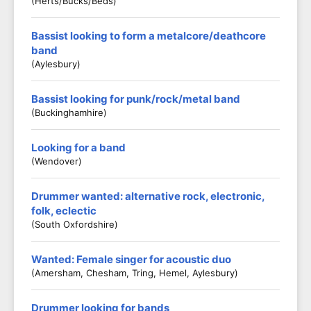
(Herts/Bucks/Beds)
Bassist looking to form a metalcore/deathcore
band
(Aylesbury)
Bassist looking for punk/rock/metal band
(Buckinghamhire)
Looking for a band
(Wendover)
Drummer wanted: alternative rock, electronic,
folk, eclectic
(South Oxfordshire)
Wanted: Female singer for acoustic duo
(Amersham, Chesham, Tring, Hemel, Aylesbury)
Drummer looking for bands