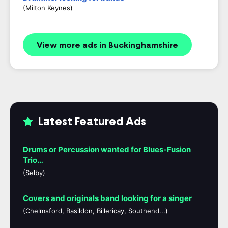
(Milton Keynes)
View more ads in Buckinghamshire
Latest Featured Ads
Drums or Percussion wanted for Blues-Fusion
Trio…
(Selby)
Covers and originals band looking for a singer
(Chelmsford, Basildon, Billericay, Southend...)