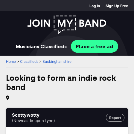
Log In
Sign Up Free
Musicians
Classifieds
Place
a free
ad
Home
>
Classifieds
>
Buckinghamshire
Looking to form an indie rock
band
Scottywotty
Report
(Newcastle upon tyne)