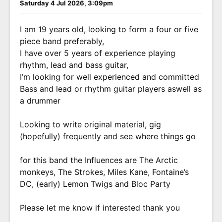
Saturday 4 Jul 2026, 3:09pm
I am 19 years old, looking to form a four or five
piece band preferably,
I have over 5 years of experience playing
rhythm, lead and bass guitar,
I’m looking for well experienced and committed
Bass and lead or rhythm guitar players aswell as
a drummer
Looking to write original material, gig
(hopefully) frequently and see where things go
for this band the Influences are The Arctic
monkeys, The Strokes, Miles Kane, Fontaine’s
DC, (early) Lemon Twigs and Bloc Party
Please let me know if interested thank you