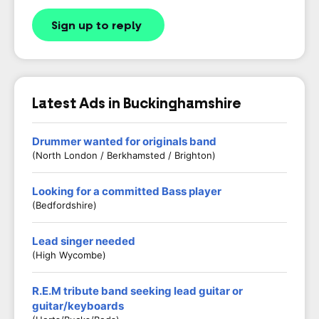
Sign up to reply
Latest Ads in Buckinghamshire
Drummer wanted for originals band
(North London / Berkhamsted / Brighton)
Looking for a committed Bass player
(Bedfordshire)
Lead singer needed
(High Wycombe)
R.E.M tribute band seeking lead guitar or
guitar/keyboards