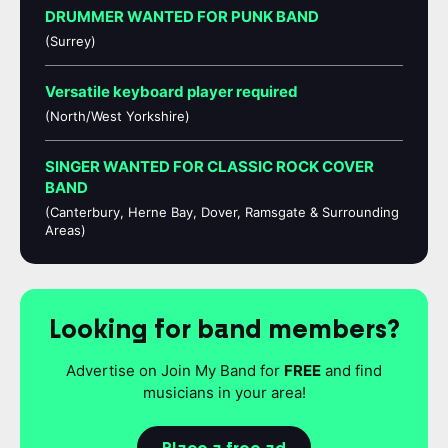
DRUMMER WANTED FOR PUNK BAND
(Surrey)
Versatile keyboard player required
(North/West Yorkshire)
SINGER WANTED FOR CLASSIC ROCK COVER
BAND
(Canterbury, Herne Bay, Dover, Ramsgate & Surrounding
Areas)
Looking for band members?
Advertise on Join My Band for
FREE
and find
musicians in your area!