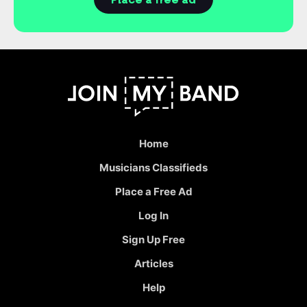
Place a free ad
Home
Musicians Classifieds
Place a Free Ad
Log In
Sign Up Free
Articles
Help