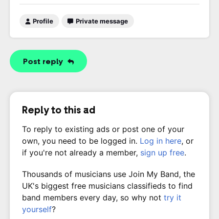
Profile
Private message
Post reply
Reply to this ad
To reply to existing ads or post one of your
own, you need to be logged in.
Log in here
, or
if you're not already a member,
sign up free
.
Thousands of musicians use Join My Band, the
UK's biggest free musicians classifieds to find
band members every day, so why not
try it
yourself
?