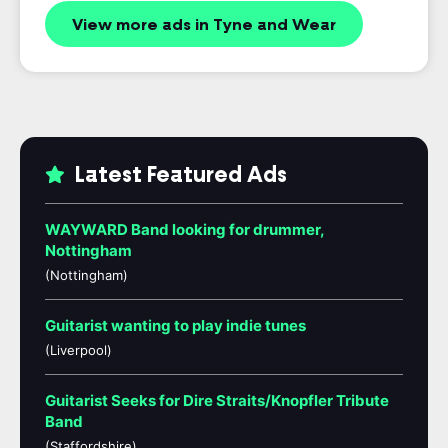
View more ads in Tyne and Wear
Latest Featured Ads
WAYWARD Band looking for drummer,
Nottingham
(Nottingham)
Guitarist wanting to play indie tunes
(Liverpool)
Guitarist Seeks for Dire Straits/Knopfler Tribute
Band
(Staffordshire)