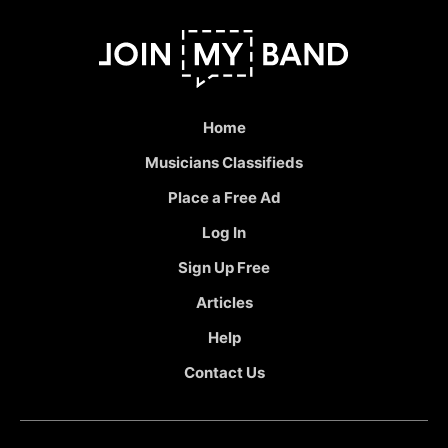
Home
Musicians Classifieds
Place a Free Ad
Log In
Sign Up Free
Articles
Help
Contact Us