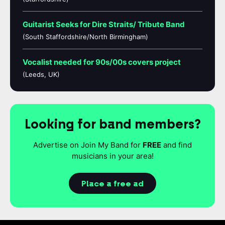
Guitarist Seeks for Dire Straits/ Tribute Band
(South Staffordshire/North Birmingham)
Vocalist needed for 90s/00s covers project
(Leeds, UK)
Looking for band members?
Advertise on Join My Band for
FREE
and find
musicians in your area!
Place a free ad