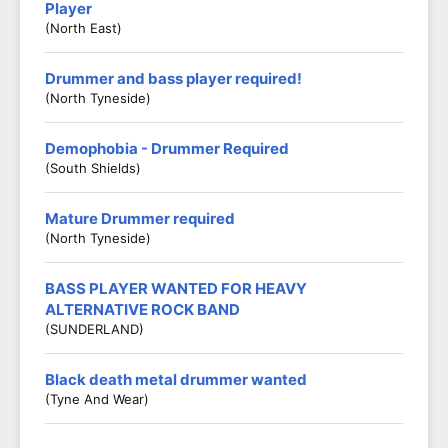
Player
(North East)
Drummer and bass player required!
(North Tyneside)
Demophobia - Drummer Required
(South Shields)
Mature Drummer required
(North Tyneside)
BASS PLAYER WANTED FOR HEAVY
ALTERNATIVE ROCK BAND
(SUNDERLAND)
Black death metal drummer wanted
(Tyne And Wear)