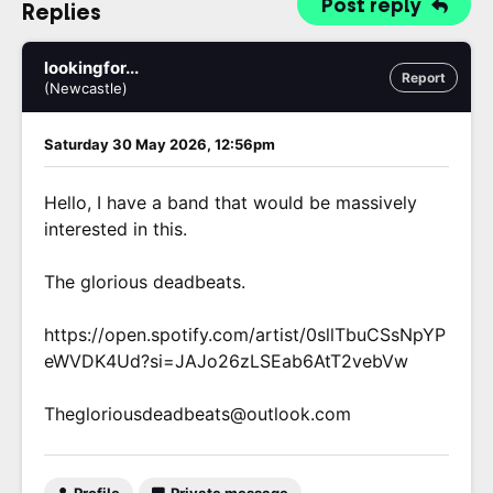
Post reply
Replies
lookingfor...
Report
(Newcastle)
Saturday 30 May 2026, 12:56pm
Hello, I have a band that would be massively
interested in this.
The glorious deadbeats.
https://open.spotify.com/artist/0sllTbuCSsNpYP
eWVDK4Ud?si=JAJo26zLSEab6AtT2vebVw
Thegloriousdeadbeats@outlook.com