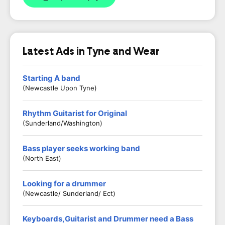
Latest Ads in Tyne and Wear
Starting A band
(Newcastle Upon Tyne)
Rhythm Guitarist for Original
(Sunderland/Washington)
Bass player seeks working band
(North East)
Looking for a drummer
(Newcastle/ Sunderland/ Ect)
Keyboards,Guitarist and Drummer need a Bass