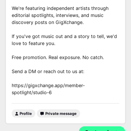
We're featuring independent artists through
editorial spotlights, interviews, and music
discovery posts on GigXchange.
If you've got music out and a story to tell, we'd
love to feature you.
Free promotion. Real exposure. No catch.
Send a DM or reach out to us at:
https://gigxchange.app/member-
spotlight/studio-6
Profile
Private message