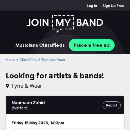
Log In
Sign Up Free
Musicians
Classifieds
Place
a free
ad
Home
>
Classifieds
>
Tyne and Wear
Looking for artists & bands!
Tyne & Wear
Naumaan Zahid
Report
(Watford)
Friday 15 May 2026, 1:03pm