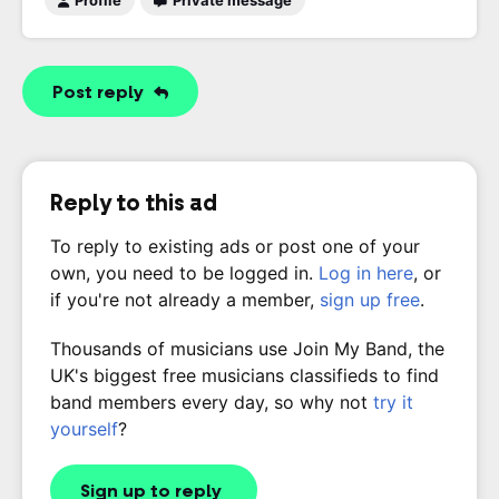
Profile
Private message
Post reply
Reply to this ad
To reply to existing ads or post one of your
own, you need to be logged in.
Log in here
, or
if you're not already a member,
sign up free
.
Thousands of musicians use Join My Band, the
UK's biggest free musicians classifieds to find
band members every day, so why not
try it
yourself
?
Sign up to reply