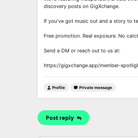
discovery posts on GigXchange.
If you've got music out and a story to te
Free promotion. Real exposure. No catc
Send a DM or reach out to us at:
https://gigxchange.app/member-spotlig
Profile
Private message
Post reply