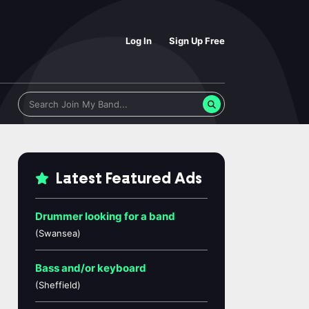
Log In
Sign Up Free
Latest Featured Ads
Drummer looking for a band
(Swansea)
Bass and/or keyboard
(Sheffield)