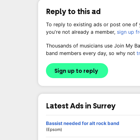
Reply to this ad
To reply to existing ads or post one of
you're not already a member,
sign up f
Thousands of musicians use Join My Band
band members every day, so why not
t
Sign up to reply
Latest Ads in Surrey
Bassist needed for alt rock band
(Epsom)