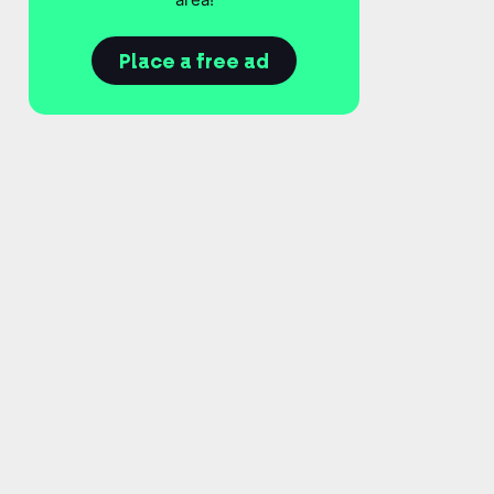
Place a free ad