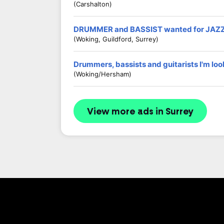
(Carshalton)
DRUMMER and BASSIST wanted for JAZ
(Woking, Guildford, Surrey)
Drummers, bassists and guitarists I'm loo
(Woking/Hersham)
View more ads in Surrey