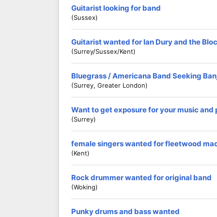
Guitarist looking for band
(Sussex)
Guitarist wanted for Ian Dury and the Blo
(Surrey/Sussex/Kent)
Bluegrass / Americana Band Seeking Banj
(Surrey, Greater London)
Want to get exposure for your music and
(Surrey)
female singers wanted for fleetwood mac
(kent)
Rock drummer wanted for original band
(Woking)
Punky drums and bass wanted