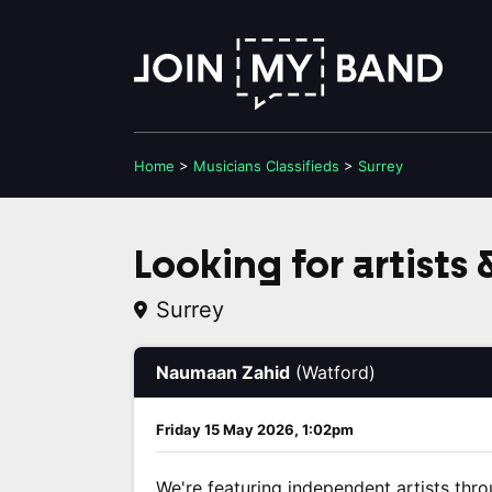
Home
>
Musicians
Classifieds
>
Surrey
Looking for artists
Surrey
Naumaan Zahid
(Watford)
Friday 15 May 2026, 1:02pm
We're featuring independent artists thro