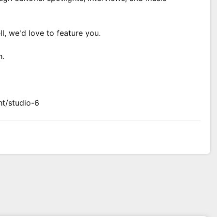
ll, we'd love to feature you.
h.
ht/studio-6