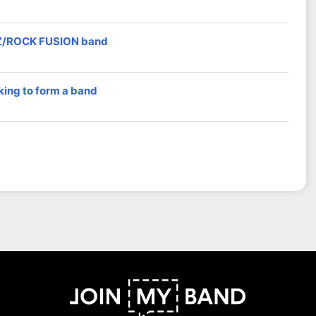
Z/ROCK FUSION band
king to form a band