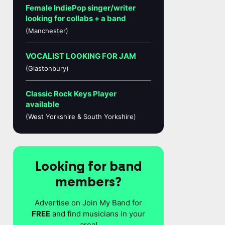
Female IndiePop singer/writer
looking for collabs + a band
(Manchester)
VOCALIST LOOKING FOR JAM
(Glastonbury)
Classic Rock Keys Player
available
(West Yorkshire & South Yorkshire)
Looking for band
members?
Advertise on Join My Band for
FREE
and find musicians in your
area!