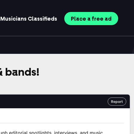
Musicians
Classifieds
Place
a free
ad
 & bands!
Report
ugh editorial spotlights, interviews, and music