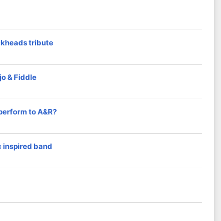
ckheads tribute
o & Fiddle
 perform to A&R?
 inspired band