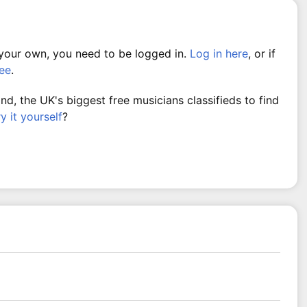
 your own, you need to be logged in.
Log in here
, or if
ree
.
, the UK's biggest free musicians classifieds to find
ry it yourself
?