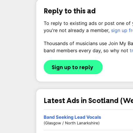
Reply to this ad
To reply to existing ads or post one of
you're not already a member,
sign up f
Thousands of musicians use Join My Band
band members every day, so why not
t
Sign up to reply
Latest Ads in Scotland (W
Band Seeking Lead Vocals
(Glasgow / North Lanarkshire)