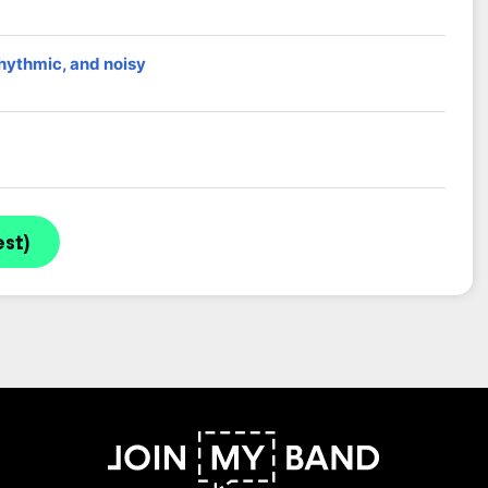
rhythmic, and noisy
st)