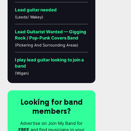
Lead guitar needed
(Leeds/ Wakey)
Lead Guitarist Wanted — Gigging
Rock / Pop-Punk Covers Band
(Pickering And Surrounding Areas)
I play lead guitar looking to join a
band
(Wigan)
Looking for band
members?
Advertise on Join My Band for
FREE
and find musicians in your