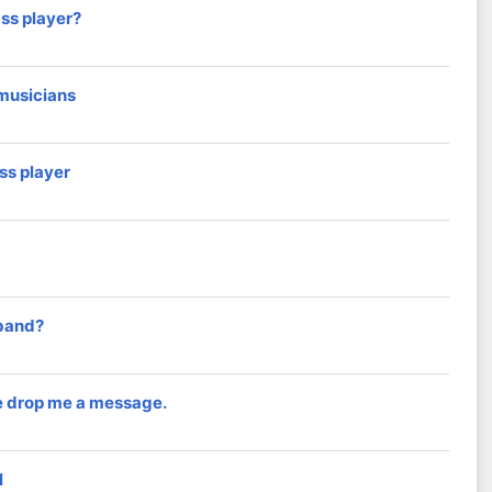
ass player?
 musicians
ss player
 band?
e drop me a message.
l