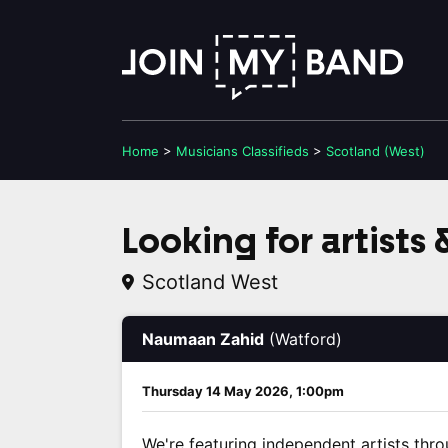
Home
>
Musicians
Classifieds
>
Scotland (West)
Looking for artists
Scotland West
Naumaan Zahid
(Watford)
Thursday 14 May 2026, 1:00pm
We're featuring independent artists thro