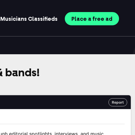
Musicians
Classifieds
Place
a free
ad
 & bands!
Report
ugh editorial spotlights, interviews, and music