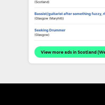
(Scotland)
Bassist/guitarist after something fuzzy, 
(Glasgow (Maryhill))
Seeking Drummer
(Glasgow)
View more ads in Scotland (We