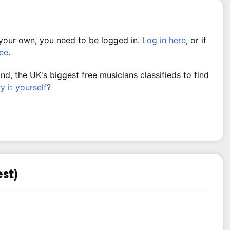
 your own, you need to be logged in.
Log in here
, or if
ree
.
, the UK's biggest free musicians classifieds to find
ry it yourself
?
est)