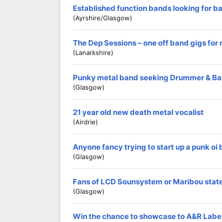
Established function bands looking for b
(Ayrshire/Glasgow)
The Dep Sessions – one off band gigs for
(Lanarkshire)
Punky metal band seeking Drummer & Ba
(Glasgow)
21 year old new death metal vocalist
(Airdrie)
Anyone fancy trying to start up a punk oi
(Glasgow)
Fans of LCD Sounsystem or Maribou stat
(Glasgow)
Win the chance to showcase to A&R Labe