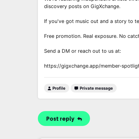
discovery posts on GigXchange.
If you've got music out and a story to te
Free promotion. Real exposure. No catc
Send a DM or reach out to us at:
https://gigxchange.app/member-spotlig
Profile
Private message
Post reply