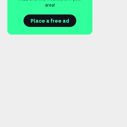
area!
Place a free ad