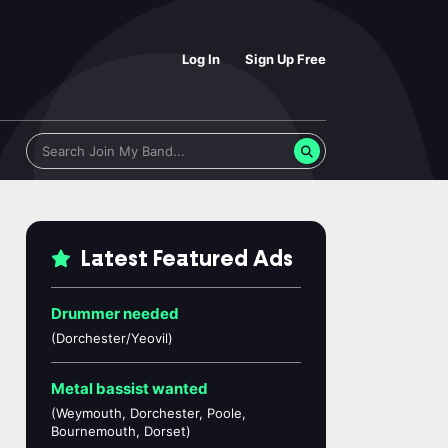
Log In
Sign Up Free
Latest Featured Ads
Drummer needed
(Dorchester/Yeovil)
Metal bassist wanted
(Weymouth, Dorchester, Poole,
Bournemouth, Dorset)