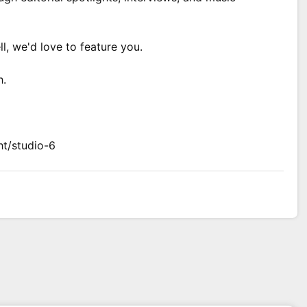
ll, we'd love to feature you.
h.
ht/studio-6