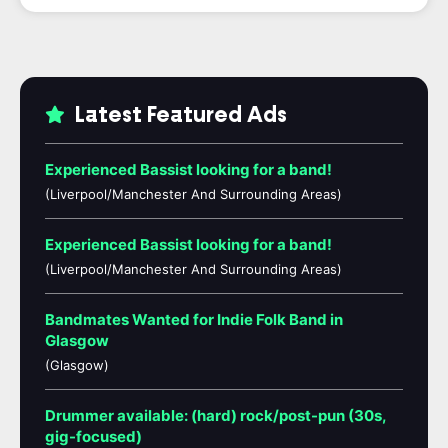
Latest Featured Ads
Experienced Bassist looking for a band!
(Liverpool/Manchester And Surrounding Areas)
Experienced Bassist looking for a band!
(Liverpool/Manchester And Surrounding Areas)
Bandmates Wanted for Indie Folk Band in
Glasgow
(Glasgow)
Drummer available: (hard) rock/post-pun (30s,
gig-focused)