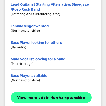
Lead Guitarist Starting Alternative/Shoegaze
/Post-Rock Band
(Kettering And Surrounding Area)
Female singer wanted
(Northamptonshire)
Bass Player looking for others
(Daventry)
Male Vocalist looking for a band
(Peterborough)
Bass Player available
(Northamptonshire)
View more ads in Northamptonshire