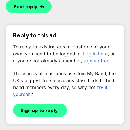
Post reply
Reply to this ad
To reply to existing ads or post one of your
own, you need to be logged in.
Log in here
, or
if you're not already a member,
sign up free
.
Thousands of musicians use Join My Band, the
UK's biggest free musicians classifieds to find
band members every day, so why not
try it
yourself
?
Sign up to reply