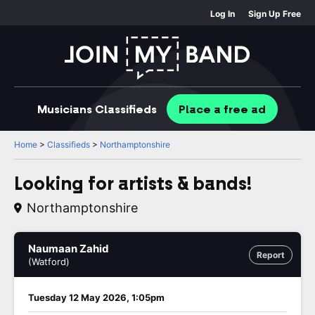
Log In
Sign Up Free
Musicians
Classifieds
Place
a free
ad
Home
>
Classifieds
>
Northamptonshire
Looking for artists & bands!
Northamptonshire
Naumaan Zahid
Report
(Watford)
Tuesday 12 May 2026, 1:05pm