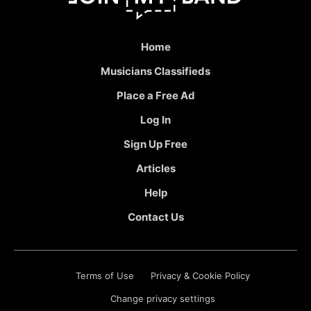
Home
Musicians Classifieds
Place a Free Ad
Log In
Sign Up Free
Articles
Help
Contact Us
Terms of Use
Privacy & Cookie Policy
Change privacy settings