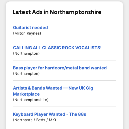
Latest Ads in Northamptonshire
Guitarist needed
(Milton Keynes)
CALLING ALL CLASSIC ROCK VOCALISTS!
(Northampton)
Bass player for hardcore/metal band wanted
(Northampton)
Artists & Bands Wanted — New UK Gig
Marketplace
(Northamptonshire)
Keyboard Player Wanted - The 88s
(Northants / Beds / MK)