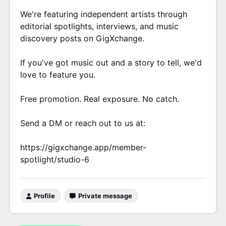
We're featuring independent artists through
editorial spotlights, interviews, and music
discovery posts on GigXchange.
If you've got music out and a story to tell, we'd
love to feature you.
Free promotion. Real exposure. No catch.
Send a DM or reach out to us at:
https://gigxchange.app/member-
spotlight/studio-6
Profile
Private message