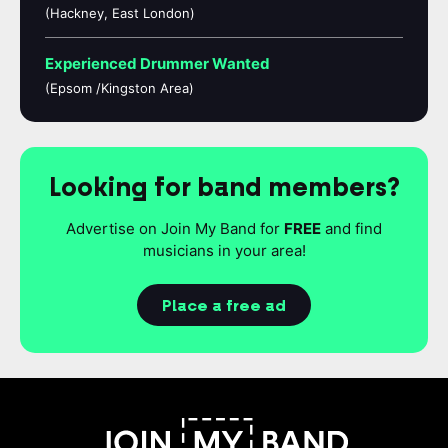
(Hackney, East London)
Experienced Drummer Wanted
(Epsom /Kingston Area)
Looking for band members?
Advertise on Join My Band for
FREE
and find
musicians in your area!
Place a free ad