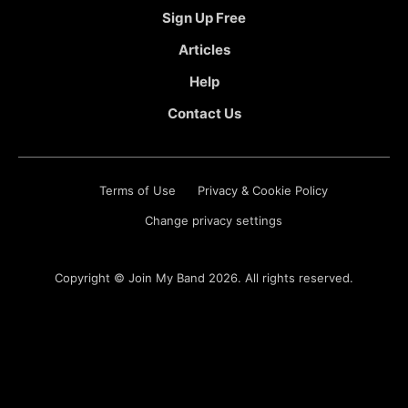
Sign Up Free
Articles
Help
Contact Us
Terms of Use
Privacy & Cookie Policy
Change privacy settings
Copyright ©
Join My Band
2026. All rights reserved.