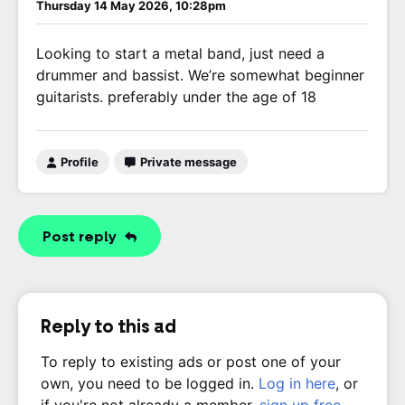
Thursday 14 May 2026, 10:28pm
Looking to start a metal band, just need a
drummer and bassist. We’re somewhat beginner
guitarists. preferably under the age of 18
Profile
Private message
Post reply
Reply to this ad
To reply to existing ads or post one of your
own, you need to be logged in.
Log in here
, or