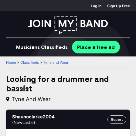
Log In
Sign Up Free
Musicians
Classifieds
Place
a free
ad
Home
>
Classifieds
>
Tyne and Wear
Looking for a drummer and
bassist
Tyne And Wear
Shaunoclarke2004
Report
(Newcastle)