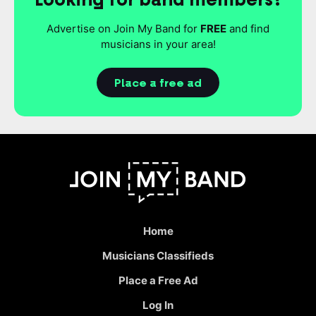
Advertise on Join My Band for
FREE
and find
musicians in your area!
Place a free ad
Home
Musicians Classifieds
Place a Free Ad
Log In