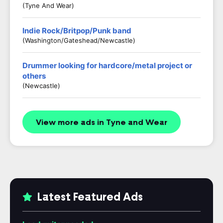
(Tyne And Wear)
Indie Rock/Britpop/Punk band
(Washington/Gateshead/Newcastle)
Drummer looking for hardcore/metal project or
others
(Newcastle)
View more ads in Tyne and Wear
Latest Featured Ads