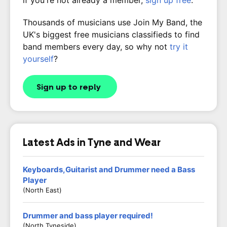
if you're not already a member,
sign up free
.
Thousands of musicians use Join My Band, the
UK's biggest free musicians classifieds to find
band members every day, so why not
try it
yourself
?
Sign up to reply
Latest Ads in Tyne and Wear
Keyboards,Guitarist and Drummer need a Bass
Player
(North East)
Drummer and bass player required!
(North Tyneside)