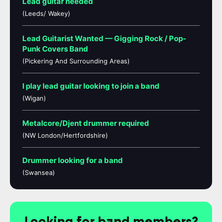
Lead guitar needed
(Leeds/ Wakey)
Lead Guitarist Wanted — Gigging Rock / Pop-
Punk Covers Band
(Pickering And Surrounding Areas)
I play lead guitar looking to join a band
(Wigan)
Metalcore/Djent drummer required
(NW London/Hertfordshire)
Drummer looking for a band
(Swansea)
Looking for band members?