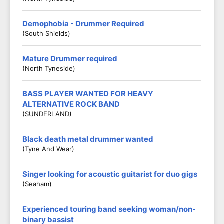
Demophobia - Drummer Required
(South Shields)
Mature Drummer required
(North Tyneside)
BASS PLAYER WANTED FOR HEAVY
ALTERNATIVE ROCK BAND
(SUNDERLAND)
Black death metal drummer wanted
(Tyne And Wear)
Singer looking for acoustic guitarist for duo gigs
(Seaham)
Experienced touring band seeking woman/non-
binary bassist