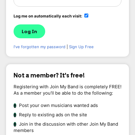
Log me on automatically each visit:
I've forgotten my password
|
Sign Up Free
Not a member? It's free!
Registering with Join My Band is completely FREE!
As a member you'll be able to do the following:
Post your own musicians wanted ads
Reply to existing ads on the site
Join in the discussion with other Join My Band
members