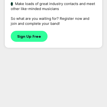
Make loads of great industry contacts and meet
other like-minded musicians
So what are you waiting for? Register now and
join and complete your band!
Sign Up Free