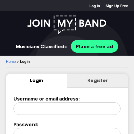
Log In
Sign Up Free
Musicians
Classifieds
Place
a free
ad
Home
>
Login
Login
Register
Username or email address:
Password: