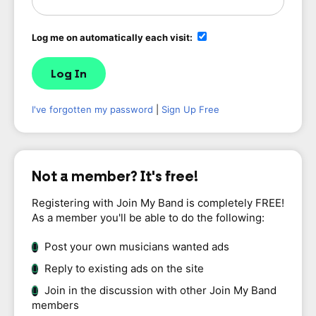
Log me on automatically each visit:
I've forgotten my password
|
Sign Up Free
Not a member? It's free!
Registering with Join My Band is completely FREE!
As a member you'll be able to do the following:
Post your own musicians wanted ads
Reply to existing ads on the site
Join in the discussion with other Join My Band
members