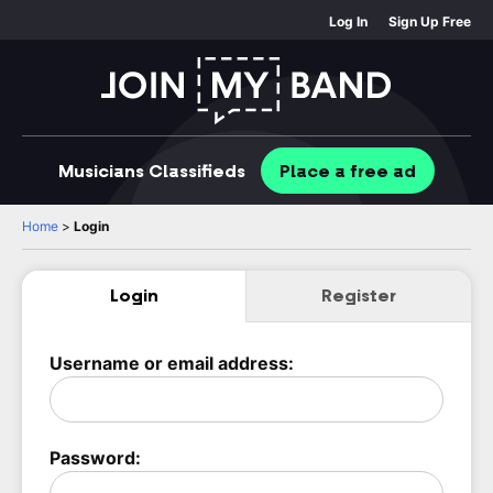
Log In
Sign Up Free
Musicians
Classifieds
Place
a free
ad
Home
>
Login
Login
Register
Username or email address:
Password: