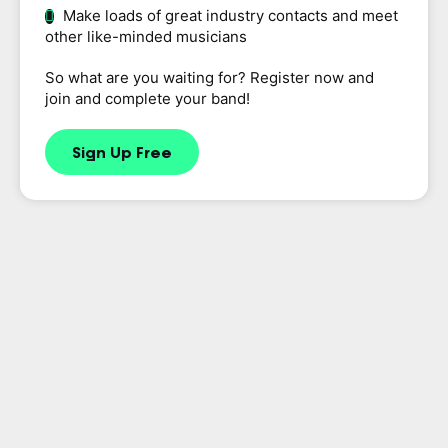
Make loads of great industry contacts and meet
other like-minded musicians
So what are you waiting for? Register now and
join and complete your band!
Sign Up Free