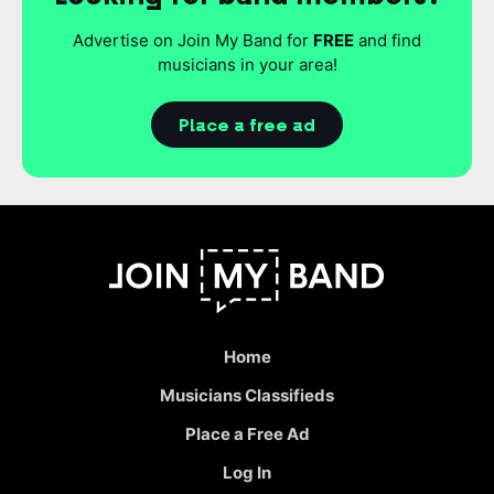
Advertise on Join My Band for
FREE
and find
musicians in your area!
Place a free ad
Home
Musicians Classifieds
Place a Free Ad
Log In