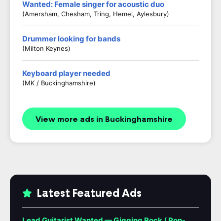
Wanted: Female singer for acoustic duo
(Amersham, Chesham, Tring, Hemel, Aylesbury)
Drummer looking for bands
(Milton Keynes)
Keyboard player needed
(MK / Buckinghamshire)
View more ads in Buckinghamshire
Latest Featured Ads
Lead Guitarist Wanted — Gigging Rock / Pop-