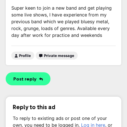
Super keen to join a new band and get playing
some live shows, I have experience from my
previous band which we played bluesy metal,
rock, grunge, loads of genres. Available every
day after work for practice and weekends
Profile
Private message
Post reply
Reply to this ad
To reply to existing ads or post one of your
own, you need to be logged in.
Log in here
, or