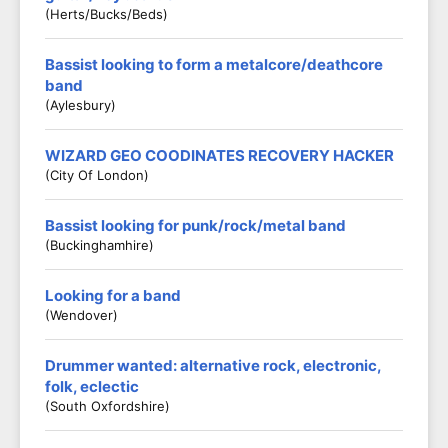
(Herts/Bucks/Beds)
Bassist looking to form a metalcore/deathcore
band
(Aylesbury)
WIZARD GEO COODINATES RECOVERY HACKER
(City Of London)
Bassist looking for punk/rock/metal band
(Buckinghamhire)
Looking for a band
(Wendover)
Drummer wanted: alternative rock, electronic,
folk, eclectic
(South Oxfordshire)