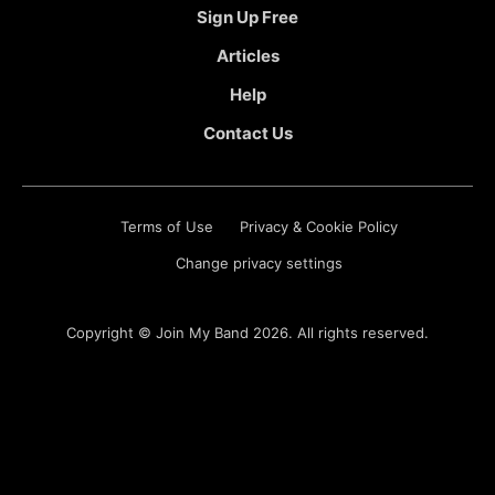
Sign Up Free
Articles
Help
Contact Us
Terms of Use
Privacy & Cookie Policy
Change privacy settings
Copyright ©
Join My Band
2026. All rights reserved.