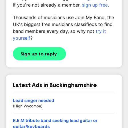
if you're not already a member,
sign up free
.
Thousands of musicians use Join My Band, the
UK's biggest free musicians classifieds to find
band members every day, so why not
try it
yourself
?
Sign up to reply
Latest Ads in Buckinghamshire
Lead singer needed
(High Wycombe)
R.E.M tribute band seeking lead guitar or
guitar/keyboards