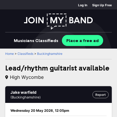
Log In
Sign Up Free
Musicians
Classifieds
Place
a free
ad
Home
>
Classifieds
>
Buckinghamshire
Lead/rhythm guitarist available
High Wycombe
Jake warfield
Report
(Buckinghamshire)
Wednesday 20 May 2026, 12:05pm