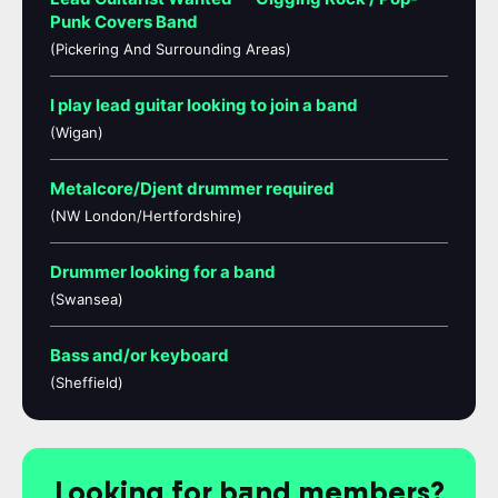
Punk Covers Band
(Pickering And Surrounding Areas)
I play lead guitar looking to join a band
(Wigan)
Metalcore/Djent drummer required
(NW London/Hertfordshire)
Drummer looking for a band
(Swansea)
Bass and/or keyboard
(Sheffield)
Looking for band members?