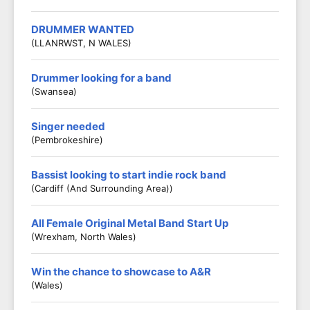
DRUMMER WANTED
(LLANRWST, N WALES)
Drummer looking for a band
(Swansea)
Singer needed
(Pembrokeshire)
Bassist looking to start indie rock band
(Cardiff (and Surrounding Area))
All Female Original Metal Band Start Up
(Wrexham, North Wales)
Win the chance to showcase to A&R
(Wales)