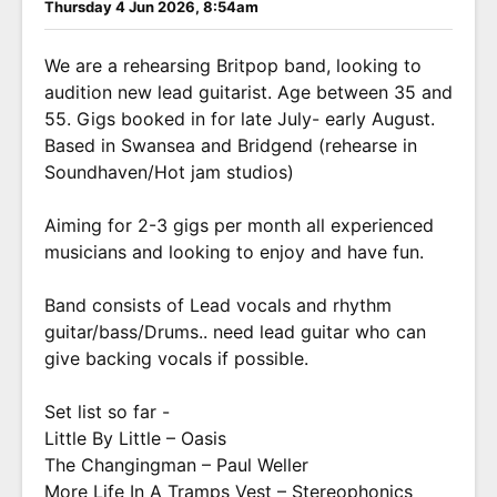
Thursday 4 Jun 2026, 8:54am
We are a rehearsing Britpop band, looking to
audition new lead guitarist. Age between 35 and
55. Gigs booked in for late July- early August.
Based in Swansea and Bridgend (rehearse in
Soundhaven/Hot jam studios)
Aiming for 2-3 gigs per month all experienced
musicians and looking to enjoy and have fun.
Band consists of Lead vocals and rhythm
guitar/bass/Drums.. need lead guitar who can
give backing vocals if possible.
Set list so far -
Little By Little – Oasis
The Changingman – Paul Weller
More Life In A Tramps Vest – Stereophonics