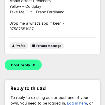
Manic Street Preachers
Yellow – Coldplay
Take Me Out – Franz Ferdinand
Drop me a what’s app if keen -
07587551987
Profile
Private message
Post reply
Reply to this ad
To reply to existing ads or post one of your
own, you need to be logged in.
Log in here
, or