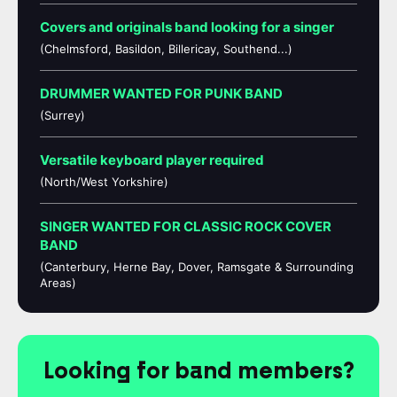
Covers and originals band looking for a singer
(Chelmsford, Basildon, Billericay, Southend...)
DRUMMER WANTED FOR PUNK BAND
(Surrey)
Versatile keyboard player required
(North/West Yorkshire)
SINGER WANTED FOR CLASSIC ROCK COVER
BAND
(Canterbury, Herne Bay, Dover, Ramsgate & Surrounding
Areas)
Looking for band members?