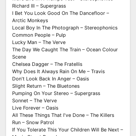
Richard III – Supergrass
I Bet You Look Good On The Dancefloor –
Arctic Monkeys
Local Boy In The Photograph – Stereophonics
Common People – Pulp
Lucky Man – The Verve
The Day We Caught The Train – Ocean Colour
Scene
Chelsea Dagger – The Fratellis
Why Does It Always Rain On Me – Travis
Don't Look Back In Anger – Oasis
Slight Return – The Bluetones
Pumping On Your Stereo – Supergrass
Sonnet – The Verve
Live Forever – Oasis
All These Things That I've Done – The Killers
Run – Snow Patrol
If You Tolerate This Your Children Will Be Next –