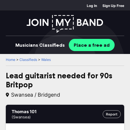
Log In
Sign Up Free
Musicians
Classifieds
Place
a free
ad
Home
>
Classifieds
>
Wales
Lead guitarist needed for 90s
Britpop
Swansea / Bridgend
Thomas 101
Report
(Swansea)