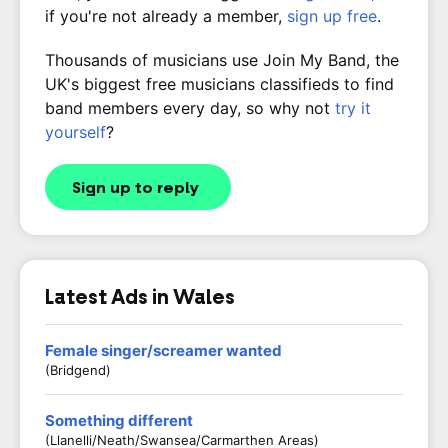
if you're not already a member,
sign up free
.
Thousands of musicians use Join My Band, the
UK's biggest free musicians classifieds to find
band members every day, so why not
try it
yourself
?
Sign up to reply
Latest Ads in Wales
Female singer/screamer wanted
(Bridgend)
Something different
(Llanelli/Neath/Swansea/Carmarthen Areas)