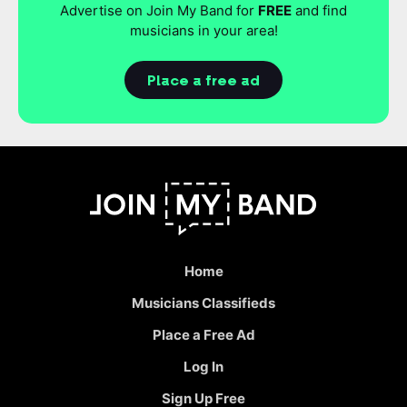
Advertise on Join My Band for
FREE
and find
musicians in your area!
Place a free ad
Home
Musicians Classifieds
Place a Free Ad
Log In
Sign Up Free