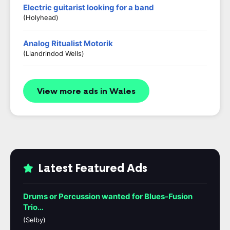
Electric guitarist looking for a band
(Holyhead)
Analog Ritualist Motorik
(Llandrindod Wells)
View more ads in Wales
Latest Featured Ads
Drums or Percussion wanted for Blues-Fusion
Trio…
(Selby)