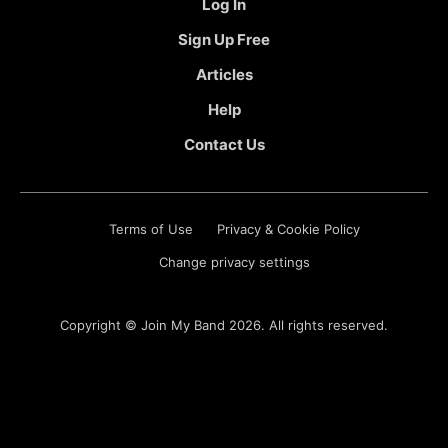
Log In
Sign Up Free
Articles
Help
Contact Us
Terms of Use
Privacy & Cookie Policy
Change privacy settings
Copyright ©
Join My Band
2026. All rights reserved.