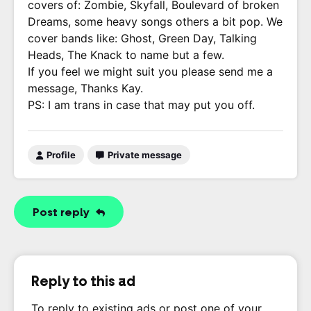
covers of: Zombie, Skyfall, Boulevard of broken
Dreams, some heavy songs others a bit pop. We
cover bands like: Ghost, Green Day, Talking
Heads, The Knack to name but a few.
If you feel we might suit you please send me a
message, Thanks Kay.
PS: I am trans in case that may put you off.
Profile
Private message
Post reply
Reply to this ad
To reply to existing ads or post one of your