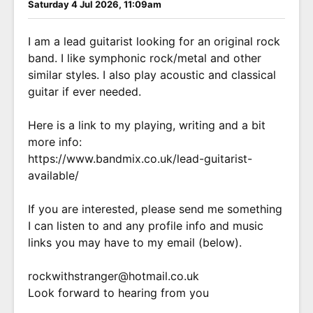
Saturday 4 Jul 2026, 11:09am
I am a lead guitarist looking for an original rock
band. I like symphonic rock/metal and other
similar styles. I also play acoustic and classical
guitar if ever needed.
Here is a link to my playing, writing and a bit
more info:
https://www.bandmix.co.uk/lead-guitarist-
available/
If you are interested, please send me something
I can listen to and any profile info and music
links you may have to my email (below).
rockwithstranger@hotmail.co.uk
Look forward to hearing from you