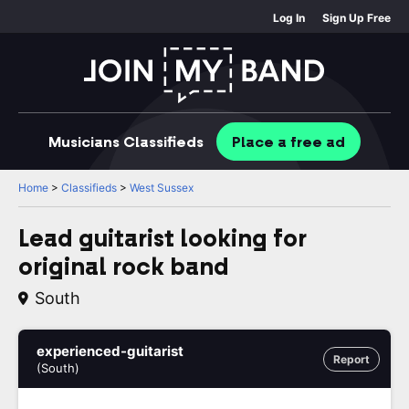
Log In
Sign Up Free
Musicians
Classifieds
Place
a free
ad
Home
>
Classifieds
>
West Sussex
Lead guitarist looking for
original rock band
South
experienced-guitarist
Report
(South)