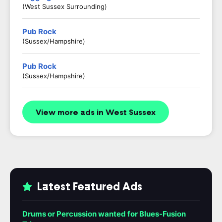
(West Sussex Surrounding)
Pub Rock
(Sussex/Hampshire)
Pub Rock
(Sussex/Hampshire)
View more ads in West Sussex
Latest Featured Ads
Drums or Percussion wanted for Blues-Fusion