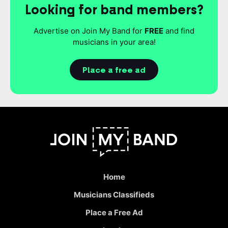
Looking for band members?
Advertise on Join My Band for
FREE
and find
musicians in your area!
Place a free ad
Home
Musicians Classifieds
Place a Free Ad