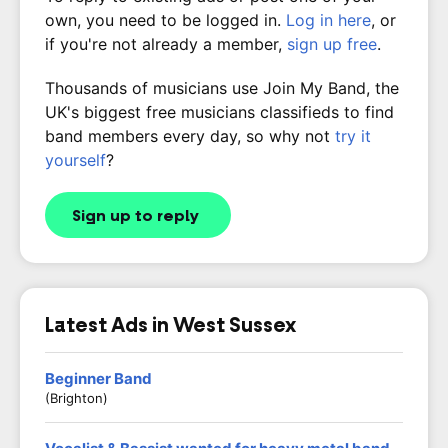
own, you need to be logged in.
Log in here
, or
if you're not already a member,
sign up free
.
Thousands of musicians use Join My Band, the
UK's biggest free musicians classifieds to find
band members every day, so why not
try it
yourself
?
Sign up to reply
Latest Ads in West Sussex
Beginner Band
(Brighton)