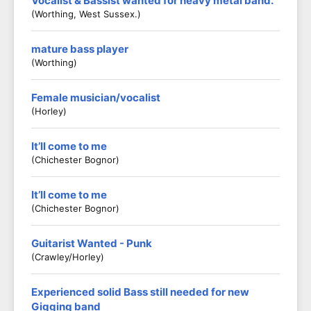
Vocalist & Bassist wanted for heavy metal band.
(Worthing, West Sussex.)
mature bass player
(worthing)
Female musician/vocalist
(Horley)
It’ll come to me
(Chichester Bognor)
It’ll come to me
(Chichester Bognor)
Guitarist Wanted - Punk
(Crawley/Horley)
Experienced solid Bass still needed for new
Gigging band