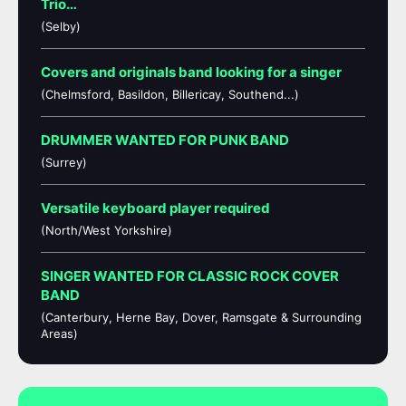
Trio…
(Selby)
Covers and originals band looking for a singer
(Chelmsford, Basildon, Billericay, Southend...)
DRUMMER WANTED FOR PUNK BAND
(Surrey)
Versatile keyboard player required
(North/West Yorkshire)
SINGER WANTED FOR CLASSIC ROCK COVER
BAND
(Canterbury, Herne Bay, Dover, Ramsgate & Surrounding
Areas)