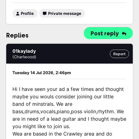
Profile
Private message
Post reply
Replies
01kaylady
Report
(Charlwood)
Tuesday 14 Jul 2026, 2:46pm
Hi I have seen your ad a few times and thought
maybe you wouls consider joining our little
band of minstrals. We are
bass,drums,vocals,piano,poss violin,rhythm. We
are in need of a lead guitar and I thought maybe
you might like to join us.
Wea are based in the Crawley area and do