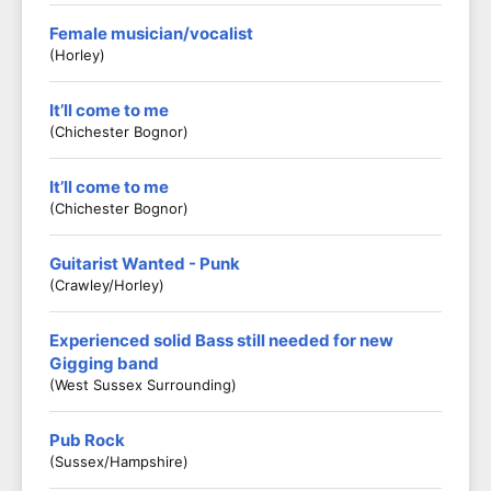
Female musician/vocalist
(Horley)
It’ll come to me
(Chichester Bognor)
It’ll come to me
(Chichester Bognor)
Guitarist Wanted - Punk
(Crawley/Horley)
Experienced solid Bass still needed for new
Gigging band
(West Sussex Surrounding)
Pub Rock
(Sussex/Hampshire)