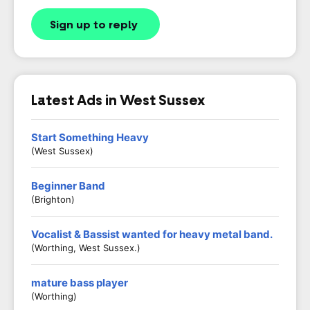
Sign up to reply
Latest Ads in West Sussex
Start Something Heavy
(West Sussex)
Beginner Band
(Brighton)
Vocalist & Bassist wanted for heavy metal band.
(Worthing, West Sussex.)
mature bass player
(worthing)