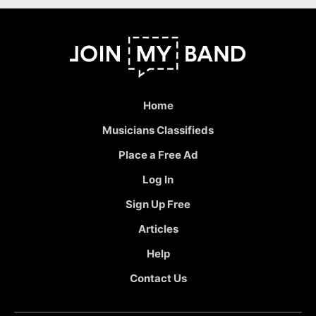
Home
Musicians Classifieds
Place a Free Ad
Log In
Sign Up Free
Articles
Help
Contact Us