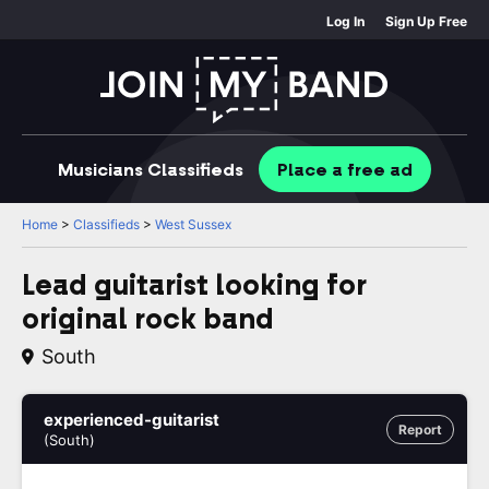
Log In
Sign Up Free
Musicians
Classifieds
Place
a free
ad
Home
>
Classifieds
>
West Sussex
Lead guitarist looking for
original rock band
South
experienced-guitarist
Report
(South)