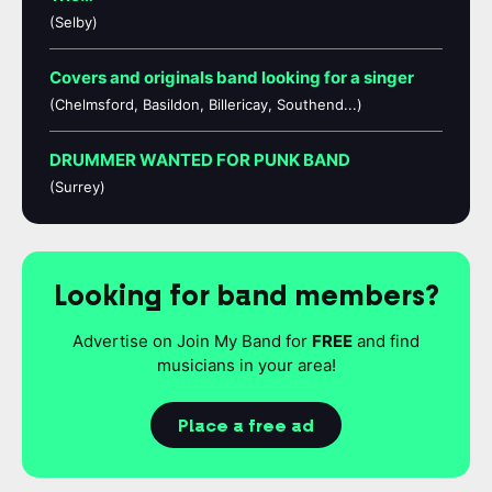
(Selby)
Covers and originals band looking for a singer
(Chelmsford, Basildon, Billericay, Southend...)
DRUMMER WANTED FOR PUNK BAND
(Surrey)
Looking for band members?
Advertise on Join My Band for
FREE
and find
musicians in your area!
Place a free ad