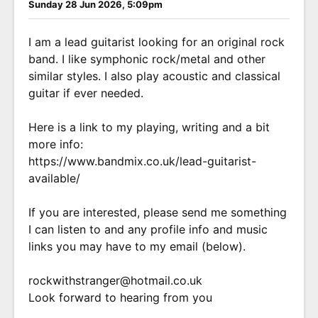
Sunday 28 Jun 2026, 5:09pm
I am a lead guitarist looking for an original rock
band. I like symphonic rock/metal and other
similar styles. I also play acoustic and classical
guitar if ever needed.
Here is a link to my playing, writing and a bit
more info:
https://www.bandmix.co.uk/lead-guitarist-
available/
If you are interested, please send me something
I can listen to and any profile info and music
links you may have to my email (below).
rockwithstranger@hotmail.co.uk
Look forward to hearing from you