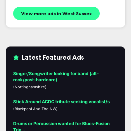
View more ads in West Sussex
Latest Featured Ads
Singer/Songwriter looking for band (alt-
rock/post-hardcore)
(Nottinghamshire)
Stick Around ACDC tribute seeking vocalist/s
(Blackpool And The NW)
Drums or Percussion wanted for Blues-Fusion
Trio…