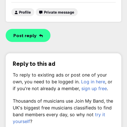
Profile
Private message
Post reply
Reply to this ad
To reply to existing ads or post one of your
own, you need to be logged in.
Log in here
, or
if you're not already a member,
sign up free
.
Thousands of musicians use Join My Band, the
UK's biggest free musicians classifieds to find
band members every day, so why not
try it
yourself
?