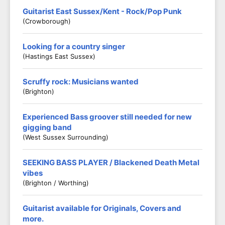
Guitarist East Sussex/Kent - Rock/Pop Punk
(Crowborough)
Looking for a country singer
(Hastings East Sussex)
Scruffy rock: Musicians wanted
(Brighton)
Experienced Bass groover still needed for new
gigging band
(West Sussex Surrounding)
SEEKING BASS PLAYER / Blackened Death Metal
vibes
(Brighton / Worthing)
Guitarist available for Originals, Covers and
more.