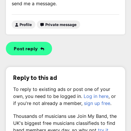
send me a message.
Profile
Private message
Post reply
Reply to this ad
To reply to existing ads or post one of your
own, you need to be logged in.
Log in here
, or
if you're not already a member,
sign up free
.
Thousands of musicians use Join My Band, the
UK's biggest free musicians classifieds to find
band members every day, so why not
try it