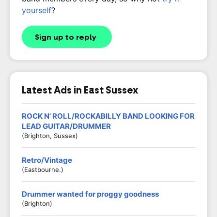
yourself
?
Sign up to reply
Latest Ads in East Sussex
ROCK N' ROLL/ROCKABILLY BAND LOOKING FOR
LEAD GUITAR/DRUMMER
(Brighton, Sussex)
Retro/Vintage
(Eastbourne.)
Drummer wanted for proggy goodness
(Brighton)