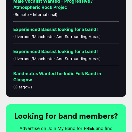
Male Vocalist Wanted – Progressive /
Atmospheric Rock Projec
(Remote - International)
Experienced Bassist looking for a band!
(Liverpool/Manchester And Surrounding Areas)
Experienced Bassist looking for a band!
(Liverpool/Manchester And Surrounding Areas)
Bandmates Wanted for Indie Folk Band in
Glasgow
(Glasgow)
Looking for band members?
Advertise on Join My Band for
FREE
and find