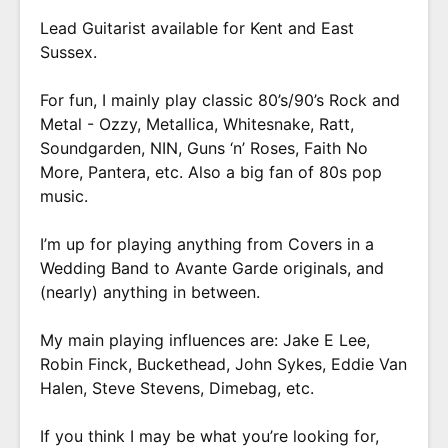
Lead Guitarist available for Kent and East
Sussex.
For fun, I mainly play classic 80’s/90’s Rock and
Metal - Ozzy, Metallica, Whitesnake, Ratt,
Soundgarden, NIN, Guns ‘n’ Roses, Faith No
More, Pantera, etc. Also a big fan of 80s pop
music.
I’m up for playing anything from Covers in a
Wedding Band to Avante Garde originals, and
(nearly) anything in between.
My main playing influences are: Jake E Lee,
Robin Finck, Buckethead, John Sykes, Eddie Van
Halen, Steve Stevens, Dimebag, etc.
If you think I may be what you’re looking for,