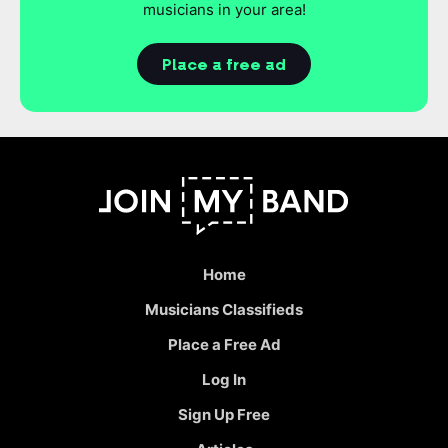
musicians in your area!
Place a free ad
Home
Musicians Classifieds
Place a Free Ad
Log In
Sign Up Free