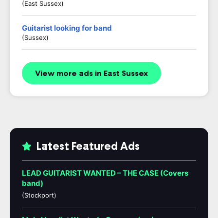
(East Sussex)
Guitarist looking for band
(Sussex)
View more ads in East Sussex
Latest Featured Ads
LEAD GUITARIST WANTED – THE CASE (Covers
band)
(Stockport)