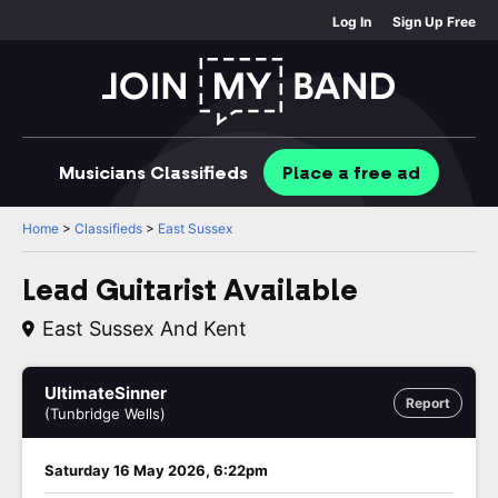
Log In
Sign Up Free
Musicians
Classifieds
Place
a free
ad
Home
>
Classifieds
>
East Sussex
Lead Guitarist Available
East Sussex And Kent
UltimateSinner
Report
(Tunbridge Wells)
Saturday 16 May 2026, 6:22pm