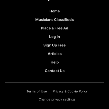
Home
Musicians Classifieds
Place a Free Ad
Log In
Sign Up Free
Articles
Help
Contact Us
Terms of Use
Privacy & Cookie Policy
Change privacy settings