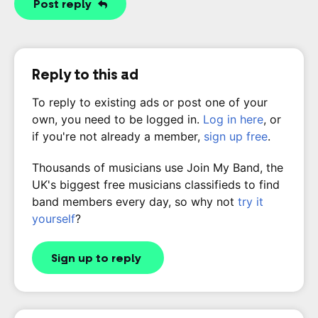
Post reply
Reply to this ad
To reply to existing ads or post one of your
own, you need to be logged in.
Log in here
, or
if you're not already a member,
sign up free
.
Thousands of musicians use Join My Band, the
UK's biggest free musicians classifieds to find
band members every day, so why not
try it
yourself
?
Sign up to reply