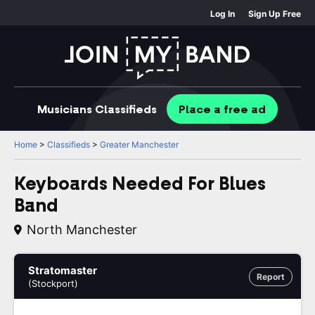
Log In
Sign Up Free
Musicians
Classifieds
Place
a free
ad
Home
>
Classifieds
>
Greater Manchester
Keyboards Needed For Blues
Band
North Manchester
Stratomaster
Report
(Stockport)