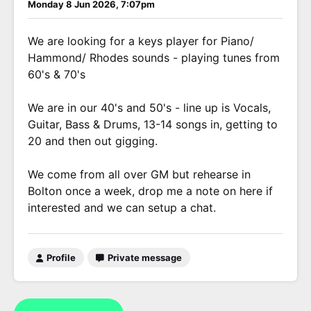
Monday 8 Jun 2026, 7:07pm
We are looking for a keys player for Piano/
Hammond/ Rhodes sounds - playing tunes from
60's & 70's
We are in our 40's and 50's - line up is Vocals,
Guitar, Bass & Drums, 13-14 songs in, getting to
20 and then out gigging.
We come from all over GM but rehearse in
Bolton once a week, drop me a note on here if
interested and we can setup a chat.
Profile
Private message