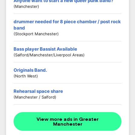
Anyone want to start a new queer punk band?
(Manchester)
drummer needed for 8 piece chamber / post rock
band
(stockport Manchester)
Bass player Bassist Available
(Salford/Manchester/Liverpool Areas)
Originals Band.
(North West)
Rehearsal space share
(Manchester / Salford)
View more ads in Greater
Manchester