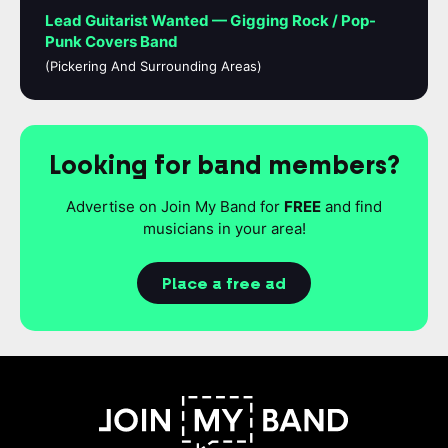
Lead Guitarist Wanted — Gigging Rock / Pop-
Punk Covers Band
(Pickering And Surrounding Areas)
Looking for band members?
Advertise on Join My Band for
FREE
and find
musicians in your area!
Place a free ad