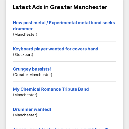
Latest Ads in Greater Manchester
New post metal / Experimental metal band seeks
drummer
(Manchester)
Keyboard player wanted for covers band
(Stockport)
Grungey bassists!
(Greater Manchester)
My Chemical Romance Tribute Band
(Manchester)
Drummer wanted!
(Manchester)