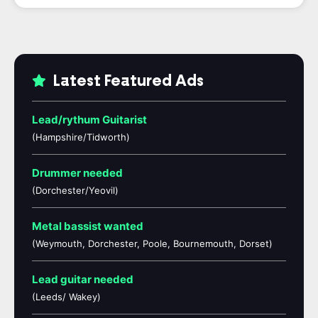
Latest Featured Ads
Lead/rythum Guitarist
(Hampshire/Tidworth)
Drummer needed
(Dorchester/Yeovil)
Metal bassist wanted
(Weymouth, Dorchester, Poole, Bournemouth, Dorset)
Lead guitar needed
(Leeds/ Wakey)