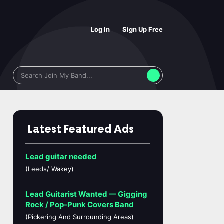
Log In
Sign Up Free
Latest Featured Ads
Lead guitar needed
(Leeds/ Wakey)
Lead Guitarist Wanted — Gigging
Rock / Pop-Punk Covers Band
(Pickering And Surrounding Areas)