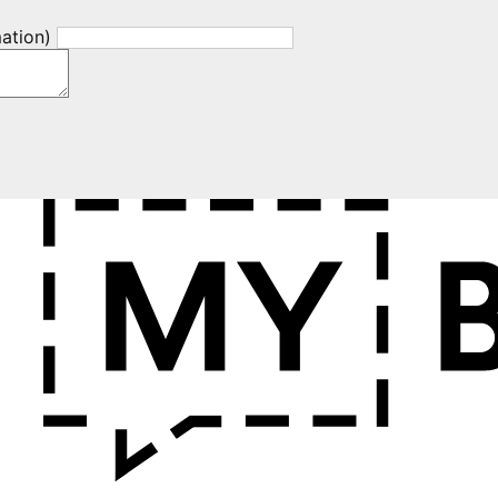
mation)