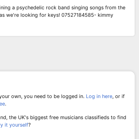
ining a psychedelic rock band singing songs from the
 as we're looking for keys! 07527184585- kimmy
 your own, you need to be logged in.
Log in here
, or if
ree
.
, the UK's biggest free musicians classifieds to find
ry it yourself
?