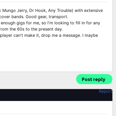
x Mungo Jerry, Dr Hook, Any Trouble) with extensive
 cover bands. Good gear, transport.
enough gigs for me, so I'm looking to fill in for any
rom the 60s to the present day.
 player can't make it, drop me a message. I maybe
Post reply
Report