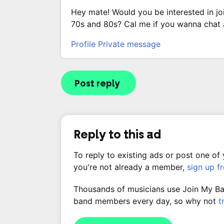
Hey mate! Would you be interested in jo
70s and 80s? Cal me if you wanna chat
Profile
Private message
Post reply
Reply to this ad
To reply to existing ads or post one of
you're not already a member,
sign up f
Thousands of musicians use Join My Band
band members every day, so why not
t