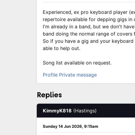
Experienced, ex pro keyboard player (e
repertoire available for depping gigs in
I'm already in a band, but we don't have 
band doing the normal range of covers f
So if you have a gig and your keyboard
able to help out.
Song list available on request.
Profile
Private message
Replies
KimmyK818
(Hastings)
Sunday 14 Jun 2026, 9:15am