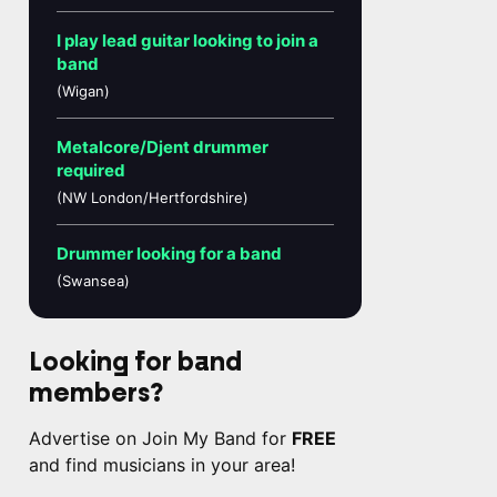
I play lead guitar looking to join a
band
(Wigan)
Metalcore/Djent drummer
required
(NW London/Hertfordshire)
Drummer looking for a band
(Swansea)
Looking for band
members?
Advertise on Join My Band for
FREE
and find musicians in your area!