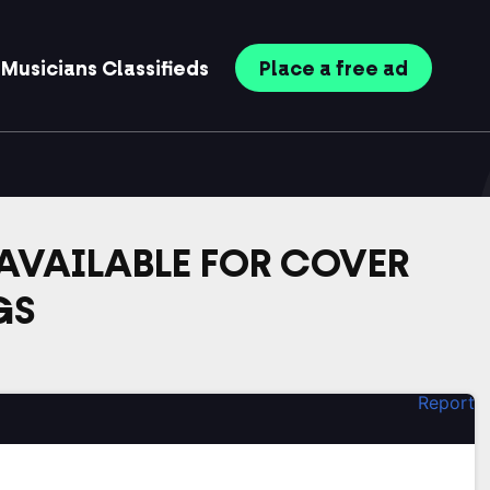
Musicians
Classifieds
Place
a free
ad
AVAILABLE FOR COVER
GS
Report