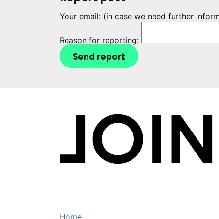
Your email:
(in case we need further infor
Reason for reporting:
Send report
Home