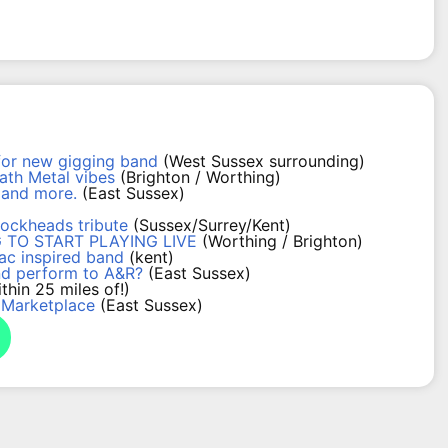
for new gigging band
(West Sussex surrounding)
th Metal vibes
(Brighton / Worthing)
s and more.
(East Sussex)
lockheads tribute
(Sussex/Surrey/Kent)
 TO START PLAYING LIVE
(Worthing / Brighton)
ac inspired band
(kent)
nd perform to A&R?
(East Sussex)
thin 25 miles of!)
 Marketplace
(East Sussex)