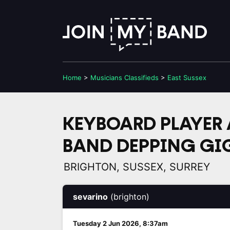
Home
>
Musicians
Classifieds
>
East Sussex
KEYBOARD PLAYER 
BAND DEPPING GI
BRIGHTON, SUSSEX, SURREY
sevarino
(brighton)
Tuesday 2 Jun 2026, 8:37am