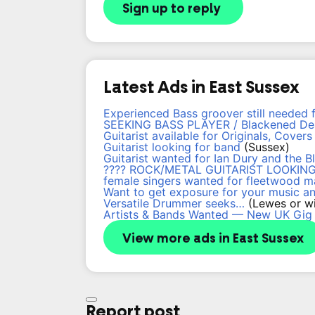
Sign up to reply
Latest Ads in East Sussex
Experienced Bass groover still needed 
SEEKING BASS PLAYER / Blackened Dea
Guitarist available for Originals, Cover
Guitarist looking for band
(Sussex)
Guitarist wanted for Ian Dury and the B
???? ROCK/METAL GUITARIST LOOKING
female singers wanted for fleetwood m
Want to get exposure for your music a
Versatile Drummer seeks…
(Lewes or wi
Artists & Bands Wanted — New UK Gig
View more ads in East Sussex
Report post