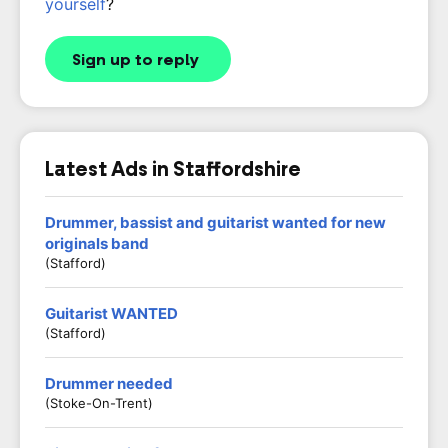
yourself
?
Sign up to reply
Latest Ads in Staffordshire
Drummer, bassist and guitarist wanted for new
originals band
(Stafford)
Guitarist WANTED
(stafford)
Drummer needed
(Stoke-On-Trent)