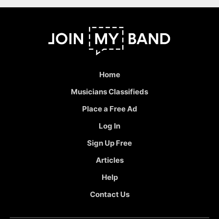
Home
Musicians Classifieds
Place a Free Ad
Log In
Sign Up Free
Articles
Help
Contact Us