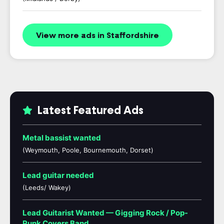
View more ads in Staffordshire
Latest Featured Ads
Metal bassist wanted
(Weymouth, Poole, Bournemouth, Dorset)
Lead guitar needed
(Leeds/ Wakey)
Lead Guitarist Wanted — Gigging Rock / Pop-
Punk Covers Band