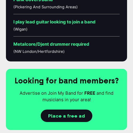
(Pickering And Surrounding Areas)
I play lead guitar looking to join a band
(Wigan)
Metalcore/Djent drummer required
(NW London/Hertfordshire)
Looking for band members?
Advertise on Join My Band for
FREE
and find
musicians in your area!
Place a free ad