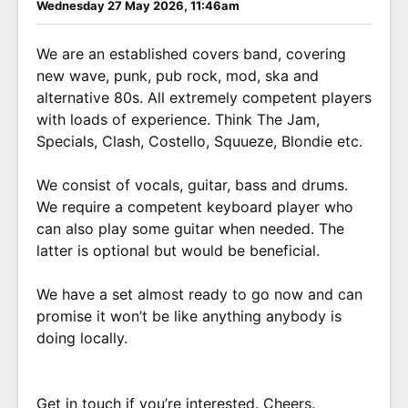
Wednesday 27 May 2026, 11:46am
We are an established covers band, covering
new wave, punk, pub rock, mod, ska and
alternative 80s. All extremely competent players
with loads of experience. Think The Jam,
Specials, Clash, Costello, Squueze, Blondie etc.
We consist of vocals, guitar, bass and drums.
We require a competent keyboard player who
can also play some guitar when needed. The
latter is optional but would be beneficial.
We have a set almost ready to go now and can
promise it won’t be like anything anybody is
doing locally.
Get in touch if you’re interested. Cheers.