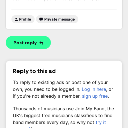
Profile
Private message
Post reply
Reply to this ad
To reply to existing ads or post one of your
own, you need to be logged in.
Log in here
, or
if you're not already a member,
sign up free
.
Thousands of musicians use Join My Band, the
UK's biggest free musicians classifieds to find
band members every day, so why not
try it