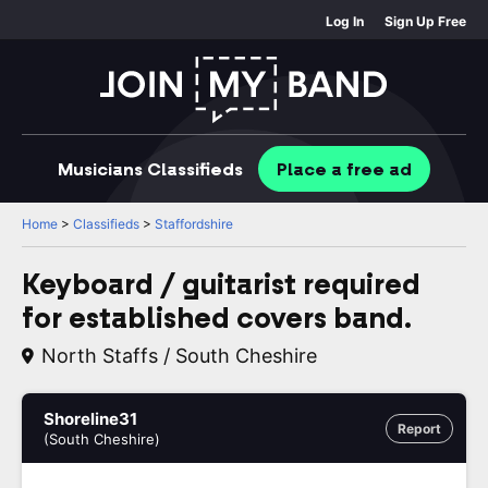
Log In
Sign Up Free
Musicians
Classifieds
Place
a free
ad
Home
>
Classifieds
>
Staffordshire
Keyboard / guitarist required
for established covers band.
North Staffs / South Cheshire
Shoreline31
Report
(South Cheshire)