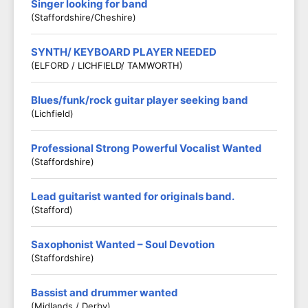
Singer looking for band
(Staffordshire/Cheshire)
SYNTH/ KEYBOARD PLAYER NEEDED
(ELFORD / LICHFIELD/ TAMWORTH)
Blues/funk/rock guitar player seeking band
(Lichfield)
Professional Strong Powerful Vocalist Wanted
(Staffordshire)
Lead guitarist wanted for originals band.
(Stafford)
Saxophonist Wanted – Soul Devotion
(Staffordshire)
Bassist and drummer wanted
(Midlands / Derby)