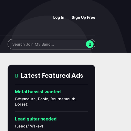
Log In
Sign Up Free
Latest Featured Ads
Metal bassist wanted
(Weymouth, Poole, Bournemouth,
Dorset)
Lead guitar needed
(Leeds/ Wakey)