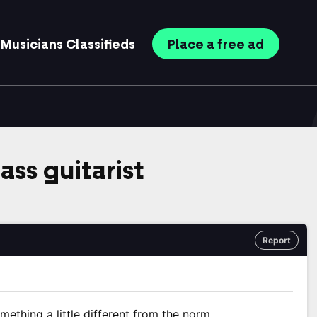
Musicians
Classifieds
Place
a free
ad
bass guitarist
Report
omething a little different from the norm