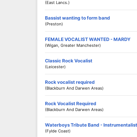
(East Lancs.)
Bassist wanting to form band
(Preston)
FEMALE VOCALIST WANTED - MARDY
(Wigan, Greater Manchester)
Classic Rock Vocalist
(Leicester)
Rock vocalist required
(Blackburn And Darwen Areas)
Rock Vocalist Required
(Blackburn And Darwen Areas)
Waterboys Tribute Band - Instrumentali
(Fylde Coast)