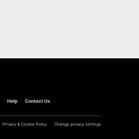
Help
Contact Us
Privacy & Cookie Policy
Change privacy settings