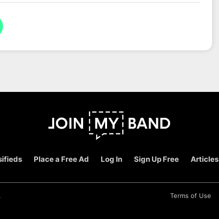
ifieds
Place a Free Ad
Log In
Sign Up Free
Articles
.
Terms of Use