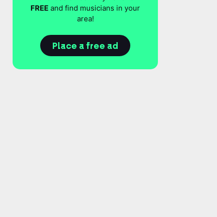
FREE
and find musicians in your
area!
Place a free ad