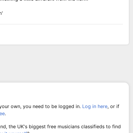
m'
 your own, you need to be logged in.
Log in here
, or if
ree
.
, the UK's biggest free musicians classifieds to find