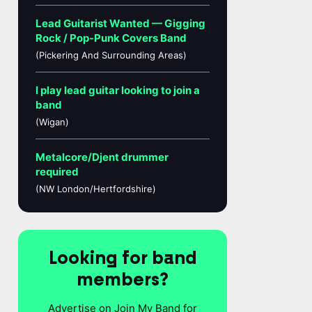
Lead Guitarist Wanted — Gigging
Rock / Pop-Punk Covers Band
(Pickering And Surrounding Areas)
I play lead guitar looking to join a
band
(Wigan)
Metalcore/Djent drummer
required
(NW London/Hertfordshire)
Looking for band
members?
Advertise on Join My Band for