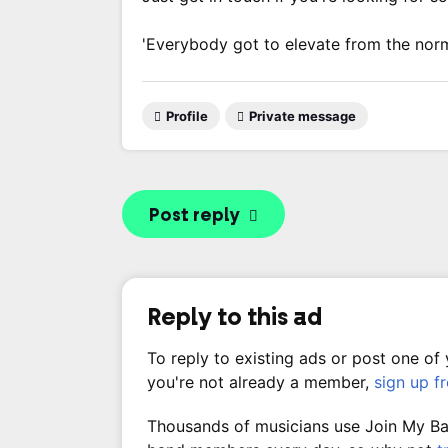
'Everybody got to elevate from the nor
Profile
Private message
Post reply
Reply to this ad
To reply to existing ads or post one of
you're not already a member,
sign up f
Thousands of musicians use Join My Band