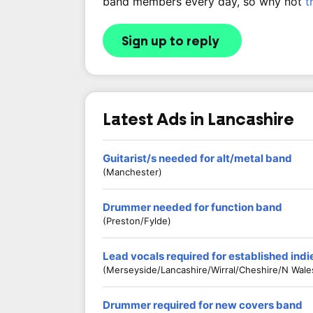
band members every day, so why not
t
Sign up to reply
Latest Ads in Lancashire
Guitarist/s needed for alt/metal band
(Manchester)
Drummer needed for function band
(Preston/Fylde)
Lead vocals required for established ind
(Merseyside/Lancashire/Wirral/Cheshire/N Wale
Drummer required for new covers band