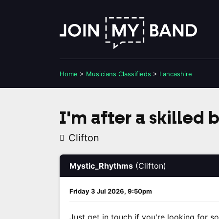
Home
>
Musicians
Classifieds
>
Lancashire
I'm after a skilled 
Clifton
Mystic_Rhythms
(Clifton)
Friday 3 Jul 2026, 9:50pm
Just get in touch if you're looking for s