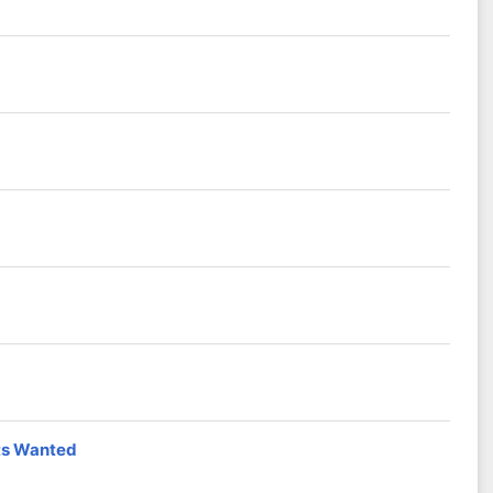
sts Wanted