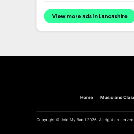
View more ads in Lancashire
Home
Musicians Class
Copyright ©
Join My Band
2026. All rights reserved