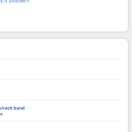
ry it yourself
?
ie/rock band
s)