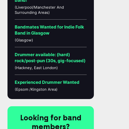
band!
(Liverpool/Manchester And
Surrounding Areas)
Bandmates Wanted for Indie Folk
Band in Glasgow
(Glasgow)
Drummer available: (hard)
rock/post-pun (30s, gig-focused)
(Hackney, East London)
Experienced Drummer Wanted
(Epsom /Kingston Area)
Looking for band
members?