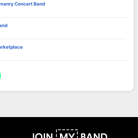
omanry Concert Band
band
arketplace