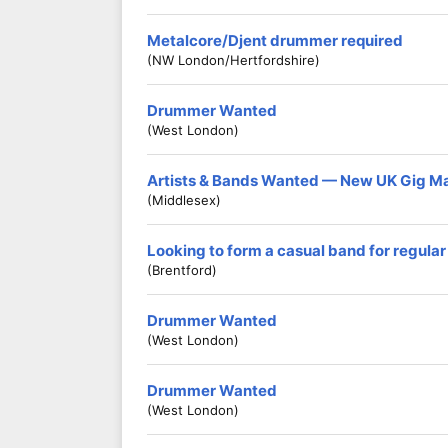
Metalcore/Djent drummer required
(NW London/Hertfordshire)
Drummer Wanted
(West London)
Artists & Bands Wanted — New UK Gig M
(Middlesex)
Looking to form a casual band for regular
(Brentford)
Drummer Wanted
(West London)
Drummer Wanted
(West London)