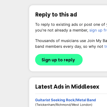
Reply to this ad
To reply to existing ads or post one of
you're not already a member,
sign up f
Thousands of musicians use Join My Band
band members every day, so why not
t
Sign up to reply
Latest Ads in Middlesex
Guitarist Seeking Rock/Metal Band
(Twickenham/Richmond/West London)