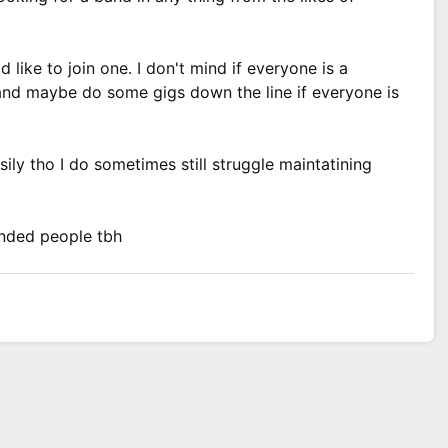
 like to join one. I don't mind if everyone is a
n and maybe do some gigs down the line if everyone is
asily tho I do sometimes still struggle maintatining
inded people tbh