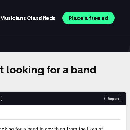
Musicians
Classifieds
Place
a free
ad
t looking for a band
s)
Report
looking for a band in any thing from the likes of