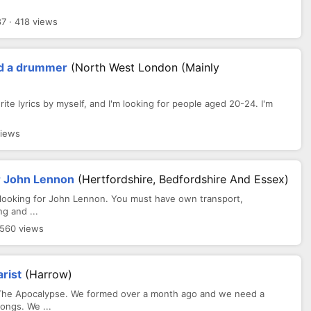
7 · 418 views
and a drummer
(North West London (mainly
rite lyrics by myself, and I'm looking for people aged 20-24. I'm
views
or John Lennon
(Hertfordshire, Bedfordshire And Essex)
, looking for John Lennon. You must have own transport,
g and ...
 560 views
rist
(Harrow)
 The Apocalypse. We formed over a month ago and we need a
ongs. We ...