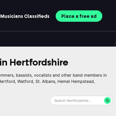
Musicians
Classifieds
Place
a free
ad
in
Hertfordshire
rummers, bassists, vocalists and other band members in
 Hertford, Watford, St. Albans, Hemel Hempstead,