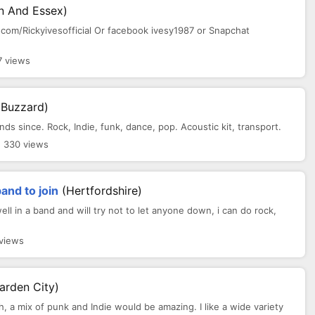
n And Essex)
om/Rickyivesofficial Or facebook ivesy1987 or Snapchat
7 views
 Buzzard)
 since. Rock, Indie, funk, dance, pop. Acoustic kit, transport.
 330 views
band to join
(Hertfordshire)
ll in a band and will try not to let anyone down, i can do rock,
 views
arden City)
th, a mix of punk and Indie would be amazing. I like a wide variety