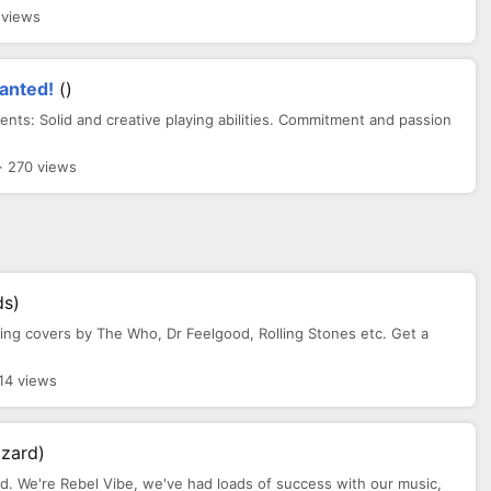
 views
anted!
()
s: Solid and creative playing abilities. Commitment and passion
· 270 views
ds)
aying covers by The Who, Dr Feelgood, Rolling Stones etc. Get a
14 views
zzard)
nd. We're Rebel Vibe, we've had loads of success with our music,