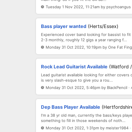
Tuesday 1 Nov 2022, 11:21am by psychoangus 
Bass player wanted
(Herts/Essex)
Experienced cover band looking for bassist to fi
2-3 monthly, roughly 12 gigs a year ranging f...
Monday 31 Oct 2022, 10:19pm by One Fat Fing
Rock Lead Guitarist Available
(Watford 
Lead guitarist available looking for either covers 
is very slash-esque to give you a rou...
Monday 31 Oct 2022, 5:46pm by BlackPencil · 
Dep Bass Player Available
(Hertfordshi
I'm a 38 yr old man, currently the bass/keys play
something to fill in those weekends of noth...
Monday 31 Oct 2022, 1:31pm by meister1984 ·