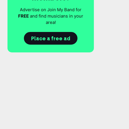
Advertise on Join My Band for
FREE
and find musicians in your
area!
Place a free ad