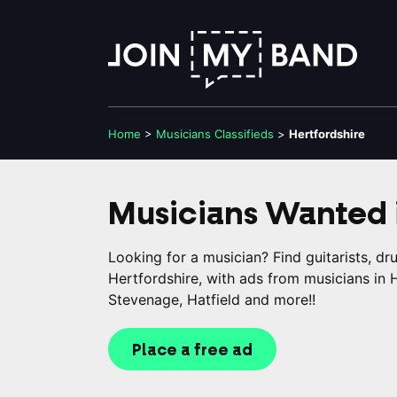
Home
>
Musicians
Classifieds
>
Hertfordshire
Musicians Wanted 
Looking for a musician? Find guitarists, d
Hertfordshire, with ads from musicians in
Stevenage, Hatfield and more!!
Place a free ad