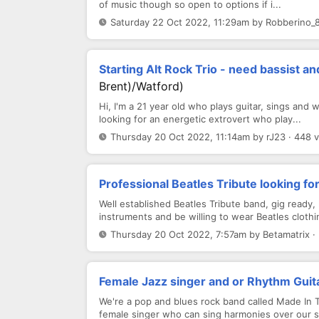
of music though so open to options if i...
Saturday 22 Oct 2022, 11:29am by Robberino_8
Starting Alt Rock Trio - need bassist 
Brent)/Watford)
Hi, I'm a 21 year old who plays guitar, sings and w
looking for an energetic extrovert who play...
Thursday 20 Oct 2022, 11:14am by rJ23 · 448 
Professional Beatles Tribute looking f
Well established Beatles Tribute band, gig ready
instruments and be willing to wear Beatles clothin
Thursday 20 Oct 2022, 7:57am by Betamatrix ·
Female Jazz singer and or Rhythm Guita
We're a pop and blues rock band called Made In
female singer who can sing harmonies over our s