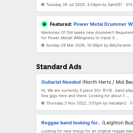
Tuesday 28 Jul 2026, 3:04pm by Sam291 · 313
Featured:
Power Metal Drummer W
Memories Of Old seeks new drummer!! Requirement
for Power Metal! Willingness to travel if...
Sunday 29 Mar 2026, 10:49pm by BillyZeramin 
Standard Ads
Guitarist Needed
(North Herts / Mid Be
Hi, We are currently 3 piece 50+ R'n'B , band pl
few gigs here and there. Looking for about 1 ...
Thursday 3 Nov 2022, 3:51pm by metalian2 · 5
Reggae band looking for..
(Leighton Bu
Looking for new lineup for an original reggae ba