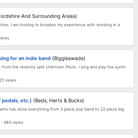
fordshire And Surrounding Areas)
shire. I am looking to broaden my experience with working in a
views
ing for an indie band
(Biggleswade)
from the recently split Unknown Pilots. I sing and play the synth
521 views
 pedals, etc.)
(Beds, Herts & Bucks)
r who has done everything from 3 piece pop band to 22 piece big
· 483 views