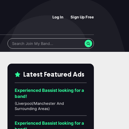
Log In
Sign Up Free
Latest Featured Ads
Experienced Bassist looking for a
band!
(Liverpool/Manchester And
Surrounding Areas)
Experienced Bassist looking for a