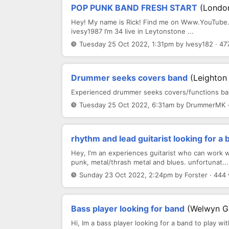
POP PUNK BAND FRESH START
(Londo
Hey! My name is Rick! Find me on Www.YouTube.c
ivesy1987 I’m 34 live in Leytonstone ...
Tuesday 25 Oct 2022, 1:31pm by Ivesy182 · 47
Drummer seeks covers band
(Leighton
Experienced drummer seeks covers/functions bands
Tuesday 25 Oct 2022, 6:31am by DrummerMK ·
rhythm and lead guitarist looking for a 
Hey, I'm an experiences guitarist who can work we
punk, metal/thrash metal and blues. unfortunat...
Sunday 23 Oct 2022, 2:24pm by Forster · 444
Bass player looking for band
(Welwyn G
Hi, Im a bass player looking for a band to play wi