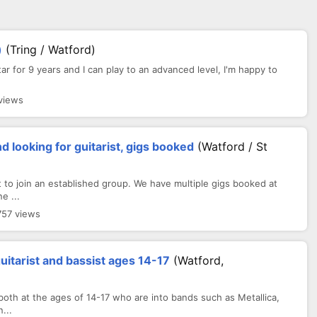
)
(Tring / Watford)
itar for 9 years and I can play to an advanced level, I'm happy to
views
 looking for guitarist, gigs booked
(Watford / St
to join an established group. We have multiple gigs booked at
e ...
757 views
guitarist and bassist ages 14-17
(Watford,
 both at the ages of 14-17 who are into bands such as Metallica,
...