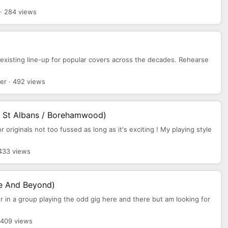
· 284 views
t existing line-up for popular covers across the decades. Rehearse
er · 492 views
/ St Albans / Borehamwood)
or originals not too fussed as long as it's exciting ! My playing style
433 views
re And Beyond)
er in a group playing the odd gig here and there but am looking for
 409 views