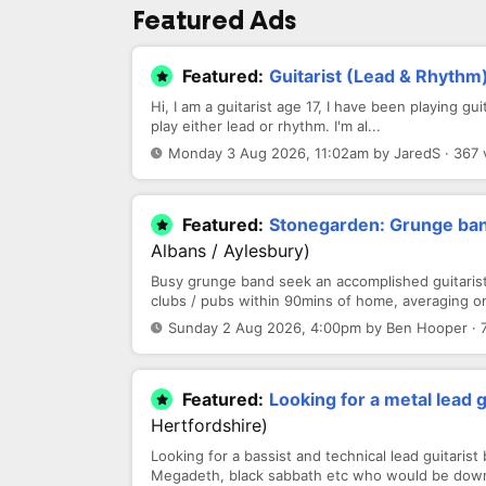
Featured Ads
Featured:
Guitarist (Lead & Rhythm
Hi, I am a guitarist age 17, I have been playing gu
play either lead or rhythm. I'm al...
Monday 3 Aug 2026, 11:02am by JaredS · 367 
Featured:
Stonegarden: Grunge band
Albans / Aylesbury)
Busy grunge band seek an accomplished guitarist 
clubs / pubs within 90mins of home, averaging on
Sunday 2 Aug 2026, 4:00pm by Ben Hooper · 
Featured:
Looking for a metal lead 
Hertfordshire)
Looking for a bassist and technical lead guitarist
Megadeth, black sabbath etc who would be down