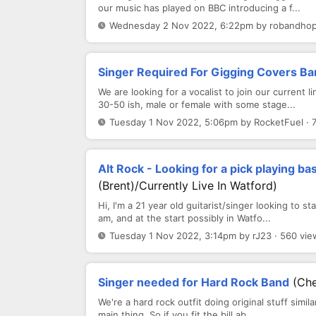
our music has played on BBC introducing a f...
Wednesday 2 Nov 2022, 6:22pm by robandhope
Singer Required For Gigging Covers B
We are looking for a vocalist to join our current
30-50 ish, male or female with some stage...
Tuesday 1 Nov 2022, 5:06pm by RocketFuel · 
Alt Rock - Looking for a pick playing b
(Brent)/currently Live In Watford)
Hi, I'm a 21 year old guitarist/singer looking to s
am, and at the start possibly in Watfo...
Tuesday 1 Nov 2022, 3:14pm by rJ23 · 560 vie
Singer needed for Hard Rock Band
(Ch
We're a hard rock outfit doing original stuff simil
main thing. So if you fit the bill ab...