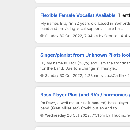
Flexible Female Vocalist Available
(Hert
My names Ella, I’m 32 years old based in Bedford
band and providing vocal support. I have ha...
Sunday 30 Oct 2022, 7:04pm by Ornella · 414 
Singer/pianist from Unknown Pilots look
Hi, My name is Jack (28yo) and I am the frontman 
for the band. Due to a change in lifestyle...
Sunday 30 Oct 2022, 5:23pm by JackCarlile · 
Bass Player Plus (and BVs / harmonies /
I’m Dave, a well mature (left handed) bass playe
band (Glen Miller etc) Covid put an end to ...
Wednesday 26 Oct 2022, 7:31pm by Thudmore 