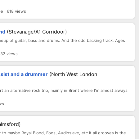
 · 618 views
and
(Stevanage/A1 Corridoor)
 lineup of guitar, bass and drums. And the odd backing track. Ages
732 views
assist and a drummer
(North West London
tart an alternative rock trio, mainly in Brent where I'm almost always
ws
elmsford)
ar to maybe Royal Blood, Foos, Audioslave, etc It all grooves is the