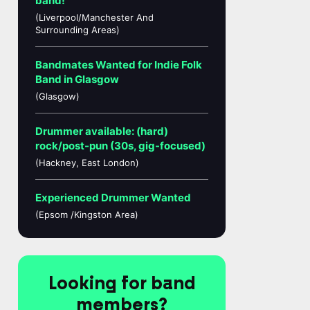
band!
(Liverpool/Manchester And
Surrounding Areas)
Bandmates Wanted for Indie Folk
Band in Glasgow
(Glasgow)
Drummer available: (hard)
rock/post-pun (30s, gig-focused)
(Hackney, East London)
Experienced Drummer Wanted
(Epsom /Kingston Area)
Looking for band
members?