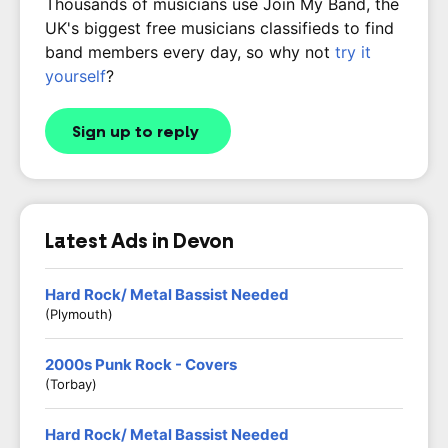
Thousands of musicians use Join My Band, the
UK's biggest free musicians classifieds to find
band members every day, so why not
try it
yourself
?
Sign up to reply
Latest Ads in Devon
Hard Rock/ Metal Bassist Needed
(Plymouth)
2000s Punk Rock - Covers
(Torbay)
Hard Rock/ Metal Bassist Needed