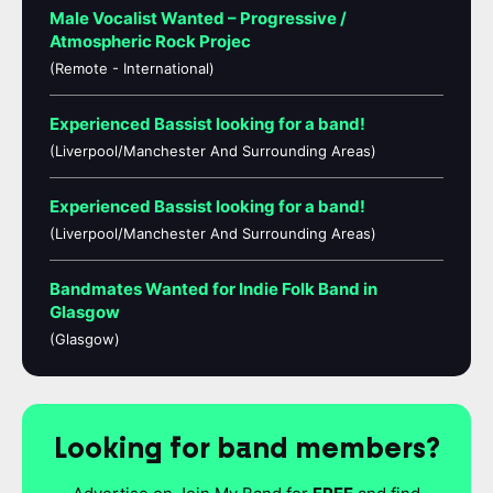
Male Vocalist Wanted – Progressive /
Atmospheric Rock Projec
(Remote - International)
Experienced Bassist looking for a band!
(Liverpool/Manchester And Surrounding Areas)
Experienced Bassist looking for a band!
(Liverpool/Manchester And Surrounding Areas)
Bandmates Wanted for Indie Folk Band in
Glasgow
(Glasgow)
Looking for band members?