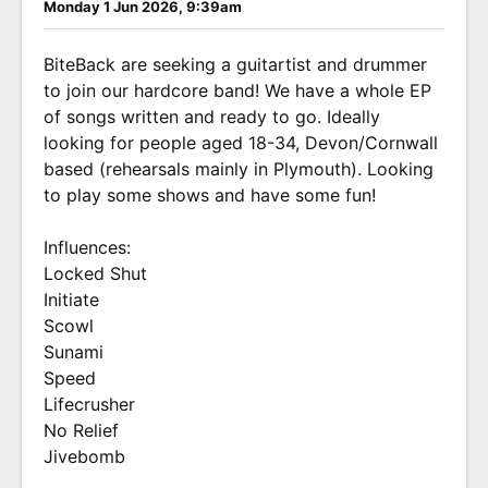
Monday 1 Jun 2026, 9:39am
BiteBack are seeking a guitartist and drummer
to join our hardcore band! We have a whole EP
of songs written and ready to go. Ideally
looking for people aged 18-34, Devon/Cornwall
based (rehearsals mainly in Plymouth). Looking
to play some shows and have some fun!
Influences:
Locked Shut
Initiate
Scowl
Sunami
Speed
Lifecrusher
No Relief
Jivebomb