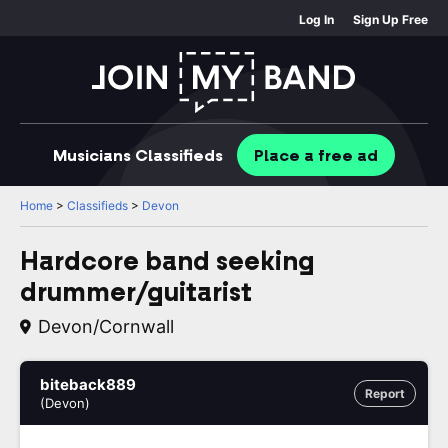
Log In
Sign Up Free
Musicians
Classifieds
Place
a free
ad
Home
>
Classifieds
>
Devon
Hardcore band seeking
drummer/guitarist
Devon/Cornwall
biteback889
Report
(Devon)