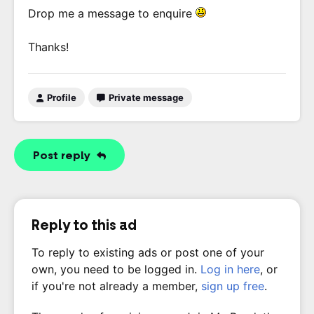
Drop me a message to enquire
Thanks!
Profile
Private message
Post reply
Reply to this ad
To reply to existing ads or post one of your
own, you need to be logged in.
Log in here
, or
if you're not already a member,
sign up free
.