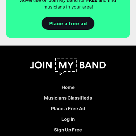
Advertise on Join My Band for
FREE
and find
musicians in your area!
Place a free ad
Home
Musicians Classifieds
Place a Free Ad
Log In
Sign Up Free