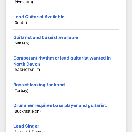
(Plymouth)
Lead Guitarist Available
(South)
Guitarist and bassist available
(Saltash)
Competant rhythm or lead guitarist wanted in
North Devon
(BARNSTAPLE)
Bassist looking for band
(Torbay)
Drummer requires bass player and guitarist.
(Buckfastleigh)
Lead Singer
(Dorset & Devon)