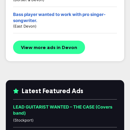
Bass player wanted to work with pro singer-
songwriter.
(East Devon)
View more ads in Devon
Latest Featured Ads
LEAD GUITARIST WANTED – THE CASE (Covers
band)
(Stockport)