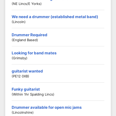
(NE Lincs/E Yorks)
We need a drummer (established metal band)
(Lincoln)
Drummer Required
(England Based)
Looking for band mates
(Grimsby)
guitarist wanted
(PE12 0XB)
Funky guitarist
(Within 1hr Spalding Lincs)
Drummer available for open mic jams
(Lincolnshire)