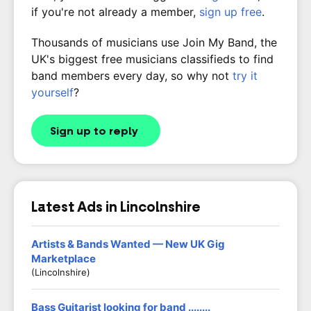
if you're not already a member,
sign up free
.
Thousands of musicians use Join My Band, the
UK's biggest free musicians classifieds to find
band members every day, so why not
try it
yourself
?
Sign up to reply
Latest Ads in Lincolnshire
Artists & Bands Wanted — New UK Gig
Marketplace
(Lincolnshire)
Bass Guitarist looking for band ........