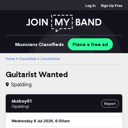
Log In
Sign Up Free
Musicians
Classifieds
Place
a free
ad
Home
>
Classifieds
>
Lincolnshire
Guitarist Wanted
Spalding
skaboy61
Report
(Spalding)
Wednesday 8 Jul 2026, 6:00am