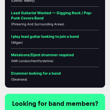
(Leeds/ Wakey)
Lead Guitarist Wanted — Gigging Rock / Pop-
Punk Covers Band
(Pickering And Surrounding Areas)
I play lead guitar looking to join a band
(Wigan)
Metalcore/Djent drummer required
(NW London/Hertfordshire)
Drummer looking for a band
(Swansea)
Looking for band members?