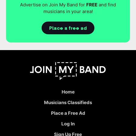
Advertise on Join My Band for
FREE
and find
musicians in your area!
Place a free ad
Home
Musicians Classifieds
Place a Free Ad
Log In
Sign Up Free