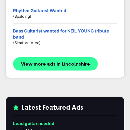
Rhythm Guitarist Wanted
(Spalding)
Bass Guitarist wanted for NEIL YOUNG tribute
band
(Sleaford Area)
View more ads in Lincolnshire
Latest Featured Ads
Lead guitar needed