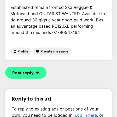
Established female fronted Ska Reggae &
Motown band GUITARIST WANTED. Available to
do around 30 gigs a year good paid work. BVs
an advantage based PE120XB performing
around the midlands 07790547464
Profile
Private message
Post reply
Reply to this ad
To reply to existing ads or post one of your
own, you need to be logged in.
Log in here
, or