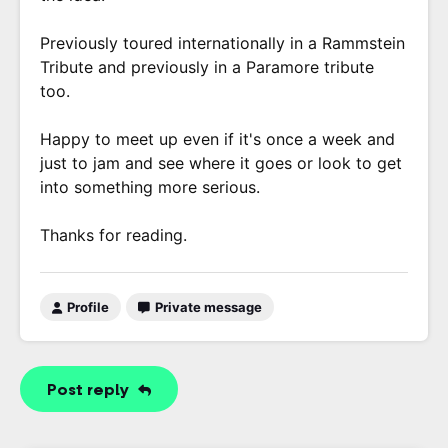
Previously toured internationally in a Rammstein
Tribute and previously in a Paramore tribute
too.
Happy to meet up even if it's once a week and
just to jam and see where it goes or look to get
into something more serious.
Thanks for reading.
Profile
Private message
Post reply