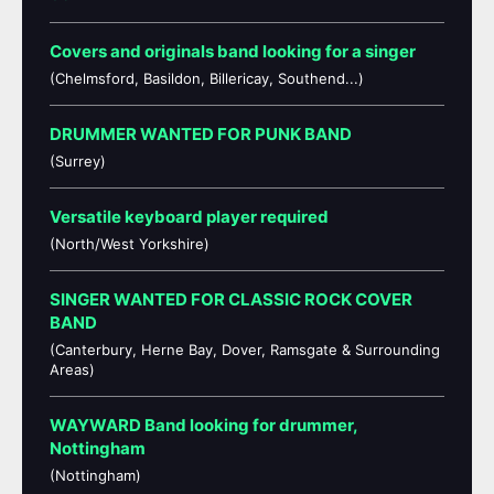
Covers and originals band looking for a singer
(Chelmsford, Basildon, Billericay, Southend...)
DRUMMER WANTED FOR PUNK BAND
(Surrey)
Versatile keyboard player required
(North/West Yorkshire)
SINGER WANTED FOR CLASSIC ROCK COVER
BAND
(Canterbury, Herne Bay, Dover, Ramsgate & Surrounding
Areas)
WAYWARD Band looking for drummer,
Nottingham
(Nottingham)