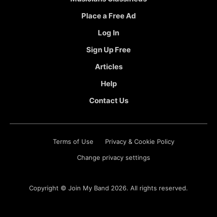
Place a Free Ad
Log In
Sign Up Free
Articles
Help
Contact Us
Terms of Use
Privacy & Cookie Policy
Change privacy settings
Copyright ©
Join My Band
2026. All rights reserved.