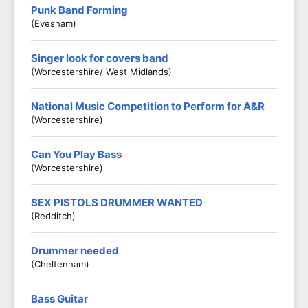
Punk Band Forming
(Evesham)
Singer look for covers band
(Worcestershire/ West Midlands)
National Music Competition to Perform for A&R
(Worcestershire)
Can You Play Bass
(Worcestershire)
SEX PISTOLS DRUMMER WANTED
(Redditch)
Drummer needed
(Cheltenham)
Bass Guitar