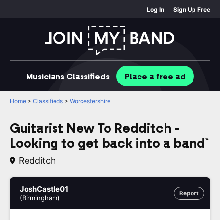
Log In
Sign Up Free
Musicians
Classifieds
Place
a free
ad
Home
>
Classifieds
>
Worcestershire
Guitarist New To Redditch -
Looking to get back into a band`
Redditch
JoshCastle01
Report
(Birmingham)