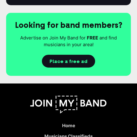
Looking for band members?
Advertise on Join My Band for
FREE
and find
musicians in your area!
Place a free ad
Home
Musicians Classifieds