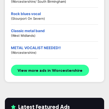
(Worcestershire/ South Birmingham)
Rock blues vocal
(Stourport On Severn)
Classic metal band
(West Midlands)
METAL VOCALIST NEEDED!!
(Worcestershire)
View more ads in Worcestershire
Latest Featured Ads