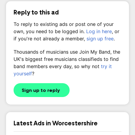
Reply to this ad
To reply to existing ads or post one of your
own, you need to be logged in.
Log in here
, or
if you're not already a member,
sign up free
.
Thousands of musicians use Join My Band, the
UK's biggest free musicians classifieds to find
band members every day, so why not
try it
yourself
?
Sign up to reply
Latest Ads in Worcestershire