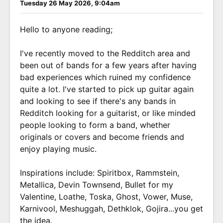
Tuesday 26 May 2026, 9:04am
Hello to anyone reading;
I've recently moved to the Redditch area and
been out of bands for a few years after having
bad experiences which ruined my confidence
quite a lot. I've started to pick up guitar again
and looking to see if there's any bands in
Redditch looking for a guitarist, or like minded
people looking to form a band, whether
originals or covers and become friends and
enjoy playing music.
Inspirations include: Spiritbox, Rammstein,
Metallica, Devin Townsend, Bullet for my
Valentine, Loathe, Toska, Ghost, Vower, Muse,
Karnivool, Meshuggah, Dethklok, Gojira...you get
the idea.