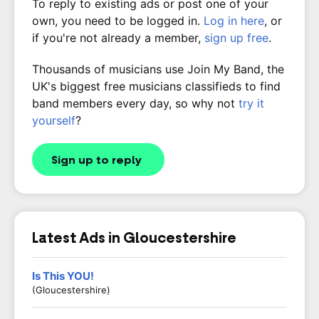
To reply to existing ads or post one of your
own, you need to be logged in.
Log in here
, or
if you're not already a member,
sign up free
.
Thousands of musicians use Join My Band, the
UK's biggest free musicians classifieds to find
band members every day, so why not
try it
yourself
?
Sign up to reply
Latest Ads in Gloucestershire
Is This YOU!
(Gloucestershire)