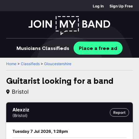
Log In
Sign Up Free
Musicians
Classifieds
Place
a free
ad
Home
>
Classifieds
>
Gloucestershire
Guitarist looking for a band
Bristol
Alexziz
Report
(Bristol)
Tuesday 7 Jul 2026, 1:28pm