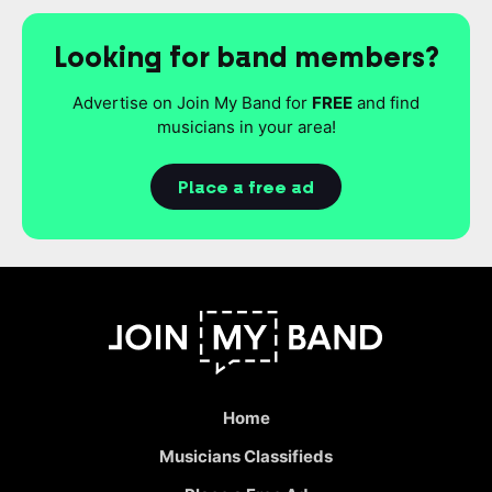
Looking for band members?
Advertise on Join My Band for
FREE
and find
musicians in your area!
Place a free ad
Home
Musicians Classifieds