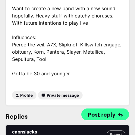
Want to create a new band with a new sound
hopefully. Heavy stuff with catchy choruses.
With future intentions to play live
Influences:
Pierce the veil, A7X, Slipknot, Killswitch engage,
obituary, Korn, Pantera, Slayer, Metallica,
Sepultura, Tool
Gotta be 30 and younger
Profile
Private message
Post reply
Replies
capnslacks
Report