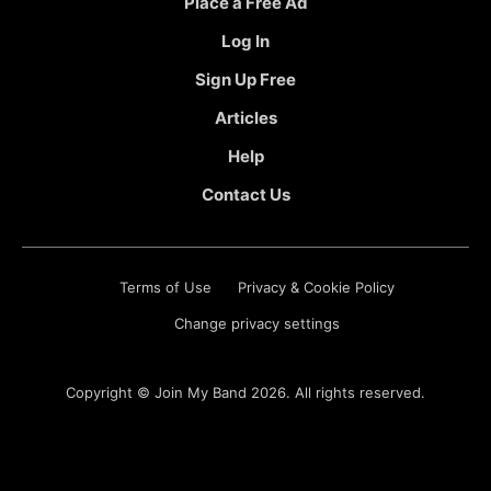
Place a Free Ad
Log In
Sign Up Free
Articles
Help
Contact Us
Terms of Use
Privacy & Cookie Policy
Change privacy settings
Copyright ©
Join My Band
2026. All rights reserved.