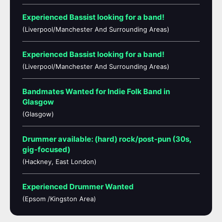
Experienced Bassist looking for a band!
(Liverpool/Manchester And Surrounding Areas)
Experienced Bassist looking for a band!
(Liverpool/Manchester And Surrounding Areas)
Bandmates Wanted for Indie Folk Band in
Glasgow
(Glasgow)
Drummer available: (hard) rock/post-pun (30s,
gig-focused)
(Hackney, East London)
Experienced Drummer Wanted
(Epsom /Kingston Area)