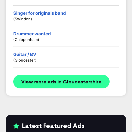
Singer for originals band
(Swindon)
Drummer wanted
(Chippenham)
Guitar / BV
(Gloucester)
View more ads in Gloucestershire
Latest Featured Ads