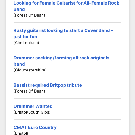
Looking for Female Guitarist for All-Female Rock
Band
(Forest Of Dean)
Rusty guitarist looking to start a Cover Band -
just for fun
(Cheltenham)
Drummer seeking/forming alt rock originals
band
(Gloucestershire)
Bassist required Britpop tribute
(Forest Of Dean)
Drummer Wanted
(Bristol/South Glos)
CMAT Euro Country
(Bristol)