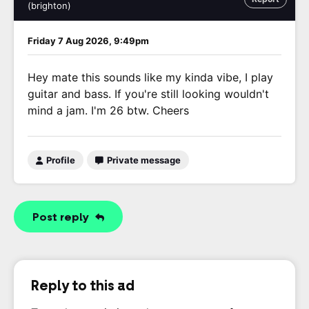
(brighton)
Friday 7 Aug 2026, 9:49pm
Hey mate this sounds like my kinda vibe, I play
guitar and bass. If you're still looking wouldn't
mind a jam. I'm 26 btw. Cheers
Profile
Private message
Post reply
Reply to this ad