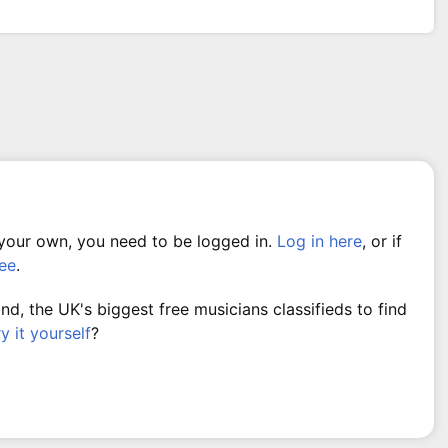
 your own, you need to be logged in.
Log in here
, or if
ree
.
, the UK's biggest free musicians classifieds to find
ry it yourself
?