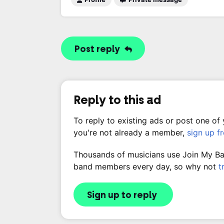
Post reply
Reply to this ad
To reply to existing ads or post one of
you're not already a member,
sign up f
Thousands of musicians use Join My Band
band members every day, so why not
t
Sign up to reply