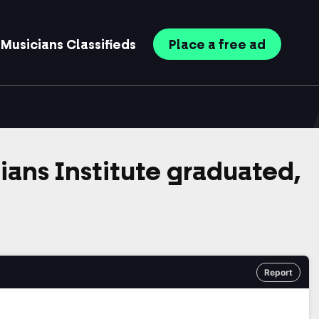
Musicians
Classifieds
Place
a free
ad
cians Institute graduated,
Report