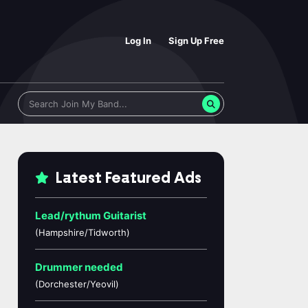
Log In
Sign Up Free
Latest Featured Ads
Lead/rythum Guitarist
(Hampshire/Tidworth)
Drummer needed
(Dorchester/Yeovil)