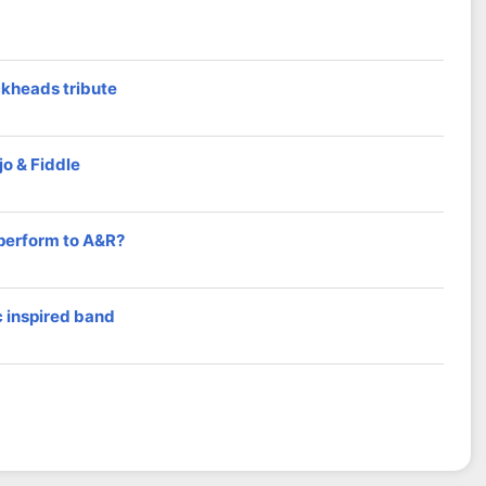
ckheads tribute
o & Fiddle
 perform to A&R?
 inspired band