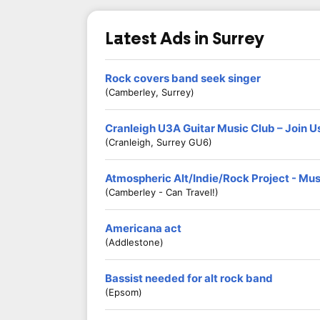
Latest Ads in Surrey
Rock covers band seek singer
(Camberley, Surrey)
Cranleigh U3A Guitar Music Club – Join U
(Cranleigh, Surrey GU6)
Atmospheric Alt/Indie/Rock Project - Mu
(Camberley - Can Travel!)
Americana act
(Addlestone)
Bassist needed for alt rock band
(Epsom)