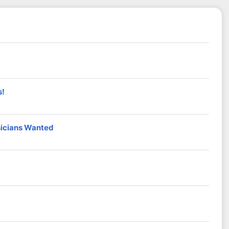
s!
sicians Wanted