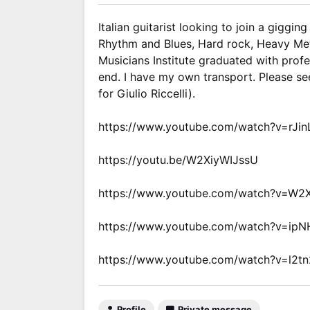
Italian guitarist looking to join a giggi
Rhythm and Blues, Hard rock, Heavy Met
Musicians Institute graduated with profe
end. I have my own transport. Please se
for Giulio Riccelli).
https://www.youtube.com/watch?v=rJ
https://youtu.be/W2XiyWIJssU
https://www.youtube.com/watch?v=W2
https://www.youtube.com/watch?v=ip
https://www.youtube.com/watch?v=l2t
Profile
Private message