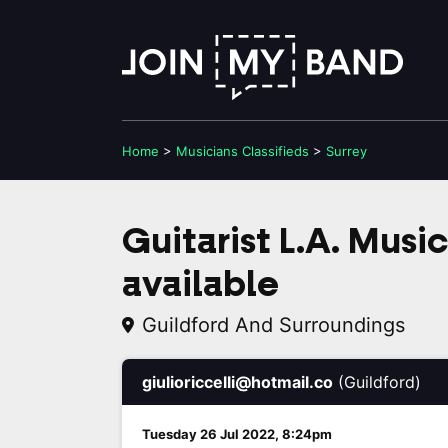
Home
>
Musicians
Classifieds
>
Surrey
Guitarist L.A. Musi
available
Guildford And Surroundings
giulioriccelli@hotmail.co
(Guildford)
Tuesday 26 Jul 2022, 8:24pm