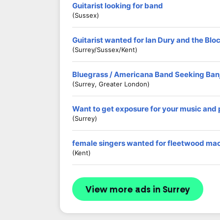
Guitarist looking for band
(Sussex)
Guitarist wanted for Ian Dury and the Blo
(Surrey/Sussex/Kent)
Bluegrass / Americana Band Seeking Banj
(Surrey, Greater London)
Want to get exposure for your music and
(Surrey)
female singers wanted for fleetwood mac
(kent)
View more ads in Surrey