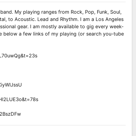
ng band. My playing ranges from Rock, Pop, Funk, Soul,
al, to Acoustic. Lead and Rhythm. I am a Los Angeles
ssional gear. I am mostly available to gig every week-
e below a few links of my playing (or search you-tube
inL70uwQg&t=23s
XiyWIJssU
NHl2LUE3o&t=78s
n2BszDFw