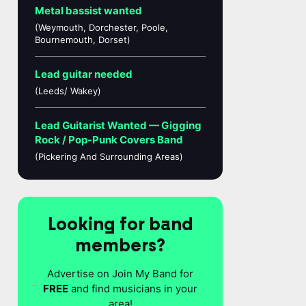
Metal bassist wanted
(Weymouth, Dorchester, Poole,
Bournemouth, Dorset)
Lead guitar needed
(Leeds/ Wakey)
Lead Guitarist Wanted — Gigging
Rock / Pop-Punk Covers Band
(Pickering And Surrounding Areas)
Looking for band
members?
Advertise on Join My Band for
FREE
and find musicians in your
area!