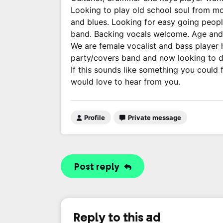
Looking to play old school soul from m
and blues. Looking for easy going peopl
band. Backing vocals welcome. Age and g
We are female vocalist and bass player 
party/covers band and now looking to d
If this sounds like something you could
would love to hear from you.
Profile
Private message
Post reply
Reply to this ad