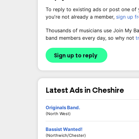
To reply to existing ads or post one of
you're not already a member,
sign up f
Thousands of musicians use Join My Band
band members every day, so why not
t
Sign up to reply
Latest Ads in Cheshire
Originals Band.
(North West)
Bassist Wanted!
(Northwich/Chester)