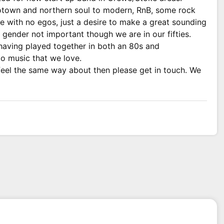
otown and northern soul to modern, RnB, some rock
e with no egos, just a desire to make a great sounding
ender not important though we are in our fifties.
having played together in both an 80s and
o music that we love.
 feel the same way about then please get in touch. We