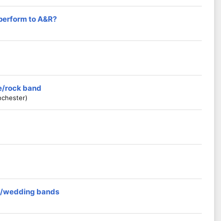
 perform to A&R?
ie/rock band
nchester)
rs/wedding bands