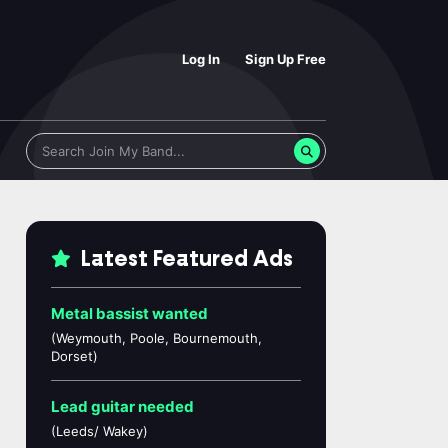
Log In
Sign Up Free
Latest Featured Ads
Metal bassist wanted
(Weymouth, Poole, Bournemouth,
Dorset)
Lead guitar needed
(Leeds/ Wakey)