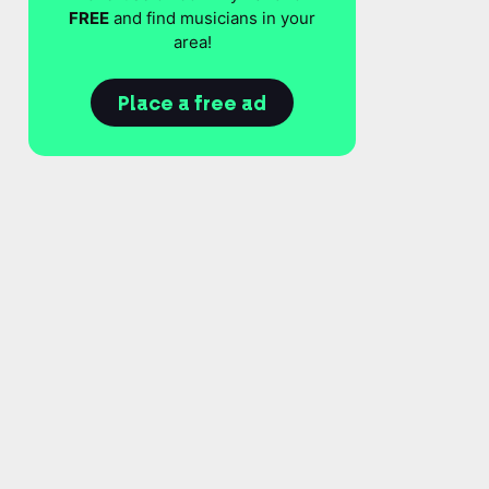
FREE
and find musicians in your
area!
Place a free ad