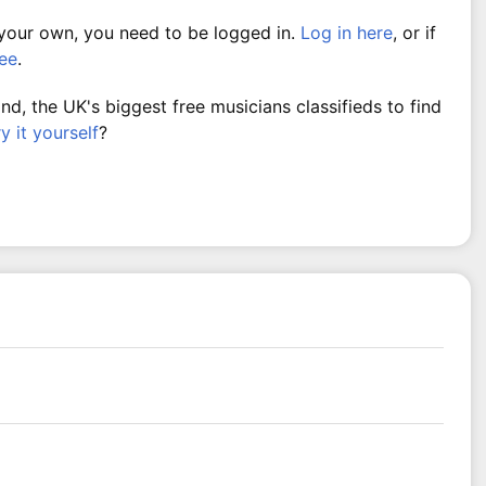
 your own, you need to be logged in.
Log in here
, or if
ree
.
, the UK's biggest free musicians classifieds to find
ry it yourself
?