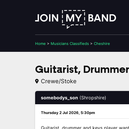
Home
>
Musicians
Classifieds
>
Cheshire
Guitarist, Drummer
Crewe/Stoke
somebodys_son
(Shropshire)
Thursday 2 Jul 2026, 5:30pm
Guitarist, drummer and keys player wan