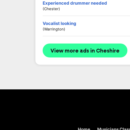
Experienced drummer needed
(Chester)
Vocalist looking
(Warrington)
View more ads in Cheshire
Home
Musicians Class