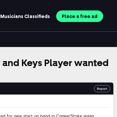
Musicians
Classifieds
Place
a free
ad
 and Keys Player wanted
Report
ted for new start up band in Crewe/Stoke areas.