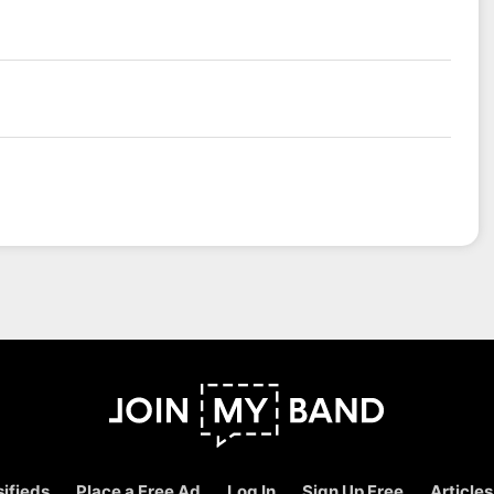
ifieds
Place a Free Ad
Log In
Sign Up Free
Articles