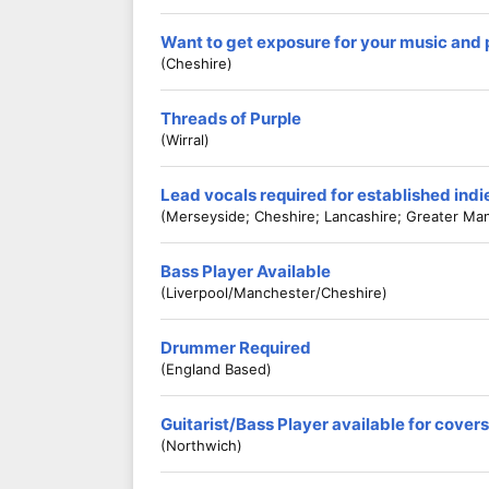
Want to get exposure for your music and
(Cheshire)
Threads of Purple
(Wirral)
Lead vocals required for established ind
(Merseyside; Cheshire; Lancashire; Greater Ma
Bass Player Available
(Liverpool/Manchester/Cheshire)
Drummer Required
(England Based)
Guitarist/Bass Player available for cove
(Northwich)