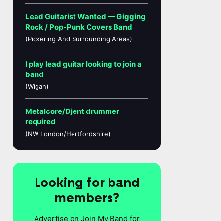
Lead Guitarist Wanted — Gigging
Rock / Pop-Punk Covers Band
(Pickering And Surrounding Areas)
I play lead guitar looking to join a
band
(Wigan)
Metalcore/Djent drummer
required
(NW London/Hertfordshire)
Looking for band
members?
Advertise on Join My Band for